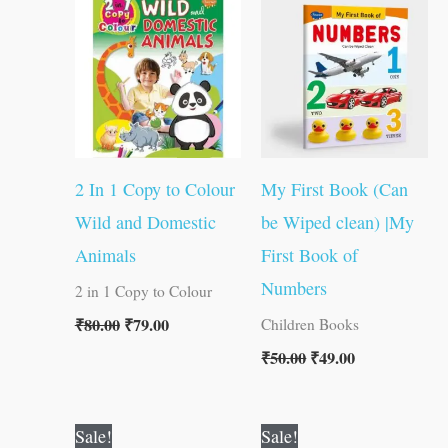
was:
is:
was:
is:
₹80.00.
₹79.00.
₹50.00.
₹49.00.
2 In 1 Copy to Colour
My First Book (Can
Wild and Domestic
be Wiped clean) |My
Animals
First Book of
Numbers
2 in 1 Copy to Colour
₹
80.00
₹
79.00
Children Books
₹
50.00
₹
49.00
Original
Current
Original
Current
Sale!
Sale!