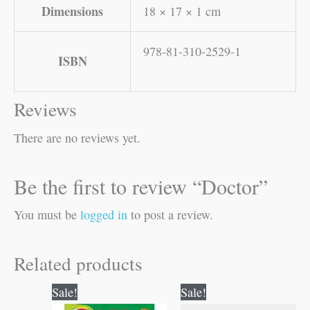
Dimensions
18 × 17 × 1 cm
978-81-310-2529-1
ISBN
Reviews
There are no reviews yet.
Be the first to review “Doctor”
You must be
logged in
to post a review.
Related products
Original
Current
Original
Current
Sale!
Sale!
price
price
price
price