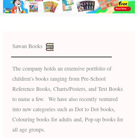
Sawan Books
The company holds an extensive portfolio of
children’s books ranging from Pre-School
Reference Books, Charts/Posters, and Text Books
to name a few. We have also recently ventured
into new categories such as Dot to Dot books,
Colouring books for adults and, Pop-up books for
all age groups.