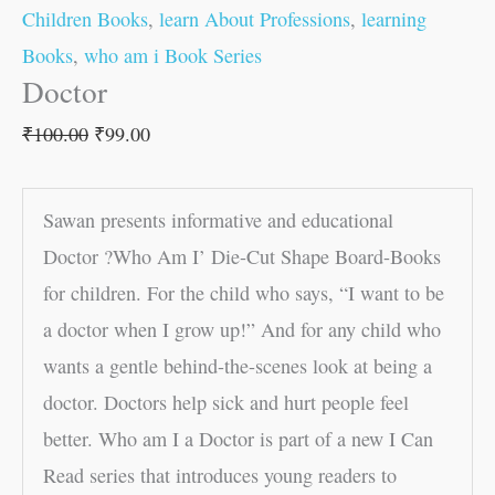
Children Books
,
learn About Professions
,
learning
Books
,
who am i Book Series
Doctor
₹
100.00
₹
99.00
Sawan presents informative and educational
Doctor ?Who Am I’ Die-Cut Shape Board-Books
for children. For the child who says, “I want to be
a doctor when I grow up!” And for any child who
wants a gentle behind-the-scenes look at being a
doctor. Doctors help sick and hurt people feel
better. Who am I a Doctor is part of a new I Can
Read series that introduces young readers to