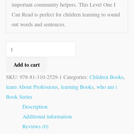
important community helpers. This Level One I
Can Read is perfect for children learning to sound
out words and sentences.
Add to cart
SKU:
978-81-310-2529-1
Categories:
Children Books
,
learn About Professions
,
learning Books
,
who am i
Book Series
Description
Additional information
Reviews (0)