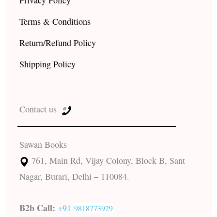
Privacy Policy
Terms & Conditions
Return/Refund Policy
Shipping Policy
Contact us
Sawan Books
761, Main Rd, Vijay Colony, Block B, Sant
Nagar, Burari, Delhi – 110084.
B2b Call:
+91-
9818773929