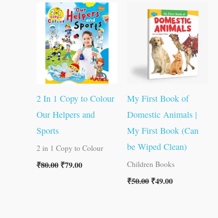
price
price
price
price
was:
is:
was:
is:
₹80.00.
₹79.00.
₹50.00.
₹49.00.
2 In 1 Copy to Colour
My First Book of
Our Helpers and
Domestic Animals |
Sports
My First Book (Can
be Wiped Clean)
2 in 1 Copy to Colour
₹
80.00
₹
79.00
Children Books
₹
50.00
₹
49.00