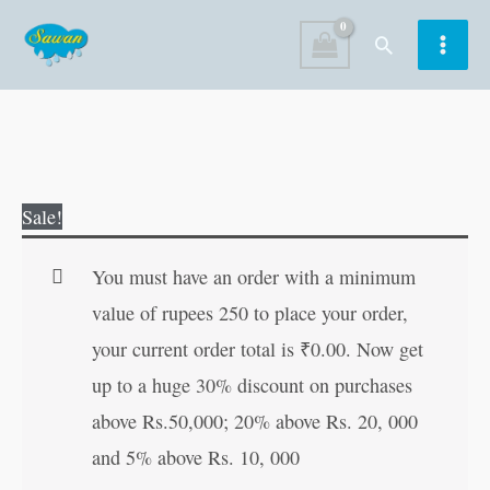
Skip
Search
to
content
Doctor
Original
Current
Sale!
quantity
price
price
was:
is:
You must have an order with a minimum
₹100.00.
₹99.00.
value of rupees 250 to place your order,
your current order total is
₹
0.00
. Now get
up to a huge 30% discount on purchases
above Rs.50,000; 20% above Rs. 20, 000
and 5% above Rs. 10, 000