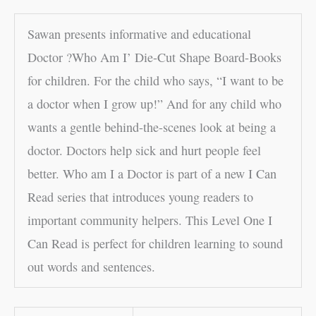
Sawan presents informative and educational
Doctor ?Who Am I’ Die-Cut Shape Board-Books
for children. For the child who says, “I want to be
a doctor when I grow up!” And for any child who
wants a gentle behind-the-scenes look at being a
doctor. Doctors help sick and hurt people feel
better. Who am I a Doctor is part of a new I Can
Read series that introduces young readers to
important community helpers. This Level One I
Can Read is perfect for children learning to sound
out words and sentences.