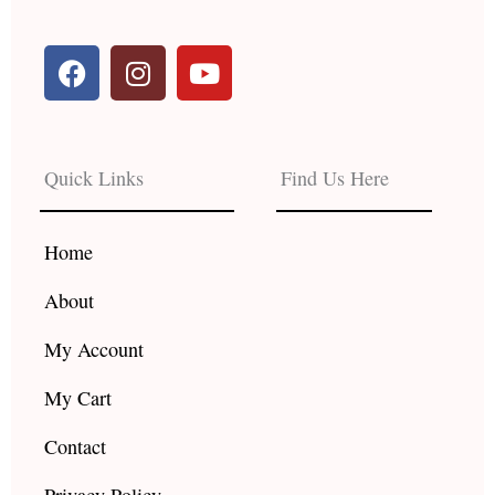
F
I
Y
a
n
o
c
s
u
e
t
t
b
a
u
Quick Links
Find Us Here
o
g
b
o
r
e
k
a
Home
m
About
My Account
My Cart
Contact