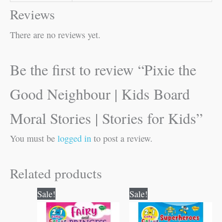
Reviews
There are no reviews yet.
Be the first to review “Pixie the
Good Neighbour | Kids Board
Moral Stories | Stories for Kids”
You must be
logged in
to post a review.
Related products
Original
Current
Original
Current
Sale!
Sale!
price
price
price
price
was:
is:
was:
is:
₹80.00.
₹79.00.
₹80.00.
₹79.00.