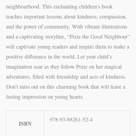
neighbourhood. This enchanting children’s book
teaches important lessons about kindness, compassion,
and the power of community. With vibrant illustrations
and a captivating storyline, “Pixie the Good Neighbour”
will captivate young readers and inspire them to make a
positive difference in the world. Let your child’s
imagination soar as they follow Pixie on her magical
adventures, filled with friendship and acts of kindness.
Don’t miss out on this charming book that will leave a
lasting impression on young hearts.
978-93-88261-52-4
ISBN