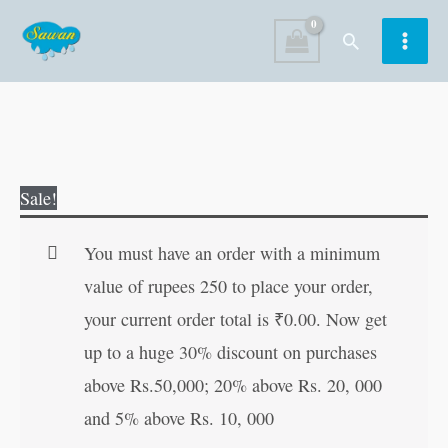
Skip
Search
to
content
Pixie
Original
Current
Sale!
the
price
price
Good
was:
is:
You must have an order with a minimum
Neighbour
₹100.00.
₹99.00.
value of rupees 250 to place your order,
|
your current order total is
₹
0.00
. Now get
Kids
up to a huge 30% discount on purchases
Board
above Rs.50,000; 20% above Rs. 20, 000
Moral
and 5% above Rs. 10, 000
Stories