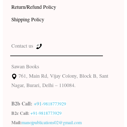
Return/Refund Policy
Shipping Policy
Contact us
Sawan Books
761, Main Rd, Vijay Colony, Block B, Sant
Nagar, Burari, Delhi – 110084.
B2b Call:
+91-
9818773929
B2c Call:
+91-
9818773929
Mail:
manojpublications02@gmail.com