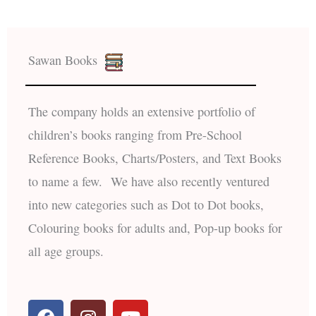
Sawan Books
The company holds an extensive portfolio of
children’s books ranging from Pre-School
Reference Books, Charts/Posters, and Text Books
to name a few. We have also recently ventured
into new categories such as Dot to Dot books,
Colouring books for adults and, Pop-up books for
all age groups.
F
I
Y