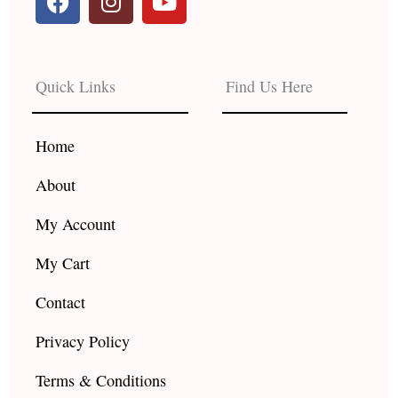
a
n
o
c
s
u
e
t
t
b
a
u
Quick Links
Find Us Here
o
g
b
o
r
e
k
a
Home
m
About
My Account
My Cart
Contact
Privacy Policy
Terms & Conditions