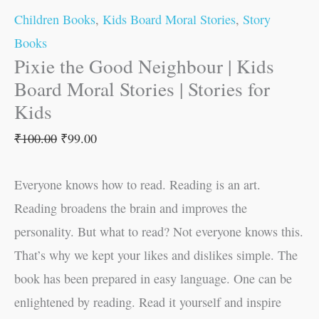
Children Books
,
Kids Board Moral Stories
,
Story
Books
Pixie the Good Neighbour | Kids
Board Moral Stories | Stories for
Kids
₹
100.00
₹
99.00
Everyone knows how to read. Reading is an art.
Reading broadens the brain and improves the
personality. But what to read? Not everyone knows this.
That’s why we kept your likes and dislikes simple. The
book has been prepared in easy language. One can be
enlightened by reading. Read it yourself and inspire