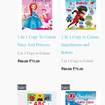
2 In 1 Copy To Colour
2 In 1 Copy to Colour
Fairy And Princess
Superheroes and
Robots
2 in 1 Copy to Colour
₹
80.00
₹
79.00
2 in 1 Copy to Colour
₹
80.00
₹
79.00
Original
Current
Original
Current
Sale!
Sale!
price
price
price
price
was:
is:
was:
is:
₹100.00.
₹99.00.
₹80.00.
₹79.00.