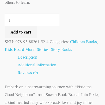
others to learn.
Add to cart
SKU:
978-93-88261-52-4
Categories:
Children Books
,
Kids Board Moral Stories
,
Story Books
Description
Additional information
Reviews (0)
Embark on a heartwarming journey with “Pixie the
Good Neighbour” from Sawan Book Brand. Join Pixie,
a kind-hearted fairy who spreads love and joy in her