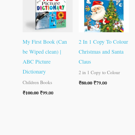
My First Book (Can
2 In 1 Copy To Colour
be Wiped clean) |
Christmas and Santa
ABC Picture
Claus
Dictionary
2 in 1 Copy to Colour
₹
80.00
₹
79.00
Children Books
₹
100.00
₹
99.00