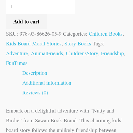
Add to cart
SKU:
978-93-86626-05-9
Categories:
Children Books
,
Kids Board Moral Stories
,
Story Books
Tags:
Adventure
,
AnimalFriends
,
ChildrensStory
,
Friendship
,
FunTimes
Description
Additional information
Reviews (0)
Embark on a delightful adventure with “Nutty and
Birdie” from Sawan Book Brand. This charming kids’
board story follows the unlikely friendship between