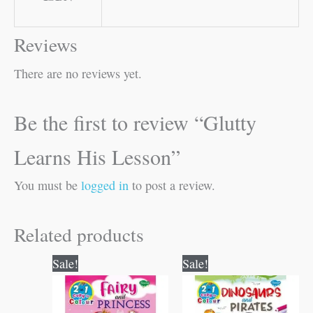
Reviews
There are no reviews yet.
Be the first to review “Glutty
Learns His Lesson”
You must be
logged in
to post a review.
Related products
Original
Current
Original
Current
Sale!
Sale!
price
price
price
price
was:
is:
was:
is:
₹80.00.
₹79.00.
₹80.00.
₹79.00.