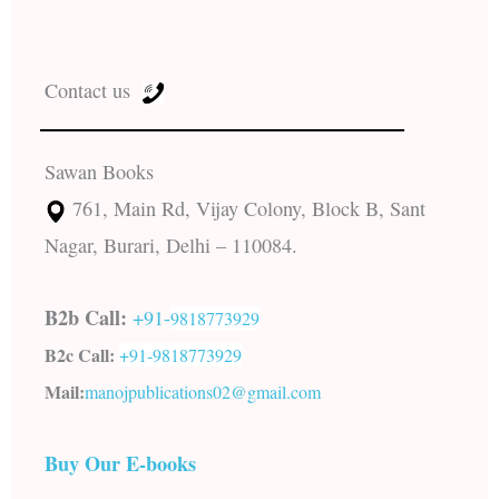
Contact us
Sawan Books
761, Main Rd, Vijay Colony, Block B, Sant
Nagar, Burari, Delhi – 110084.
B2b Call:
+91-
9818773929
B2c Call:
+91-
9818773929
Mail:
manojpublications02@gmail.com
Buy Our E-books