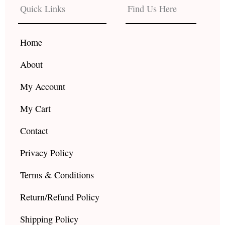
b
a
u
Quick Links
Find Us Here
o
g
b
o
r
e
k
a
Home
m
About
My Account
My Cart
Contact
Privacy Policy
Terms & Conditions
Return/Refund Policy
Shipping Policy