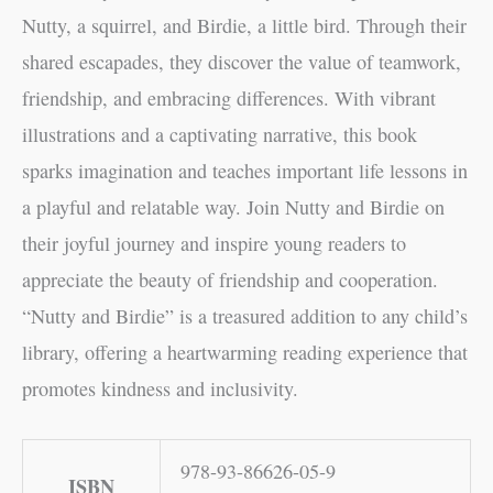
Nutty, a squirrel, and Birdie, a little bird. Through their
shared escapades, they discover the value of teamwork,
friendship, and embracing differences. With vibrant
illustrations and a captivating narrative, this book
sparks imagination and teaches important life lessons in
a playful and relatable way. Join Nutty and Birdie on
their joyful journey and inspire young readers to
appreciate the beauty of friendship and cooperation.
“Nutty and Birdie” is a treasured addition to any child’s
library, offering a heartwarming reading experience that
promotes kindness and inclusivity.
978-93-86626-05-9
ISBN