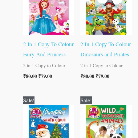
2 In 1 Copy To Colour
2 In 1 Copy To Colour
Fairy And Princess
Dinosaurs and Pirates
2 in 1 Copy to Colour
2 in 1 Copy to Colour
₹
80.00
₹
79.00
₹
80.00
₹
79.00
Original
Current
Original
Current
Sale!
Sale!
price
price
price
price
was:
is:
was:
is:
₹80.00.
₹79.00.
₹80.00.
₹79.00.