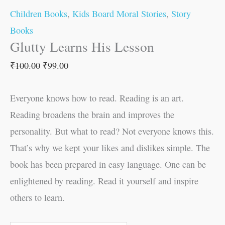
Children Books
,
Kids Board Moral Stories
,
Story
Books
Glutty Learns His Lesson
₹
100.00
₹
99.00
Everyone knows how to read. Reading is an art.
Reading broadens the brain and improves the
personality. But what to read? Not everyone knows this.
That’s why we kept your likes and dislikes simple. The
book has been prepared in easy language. One can be
enlightened by reading. Read it yourself and inspire
others to learn.