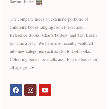
Sawan Books
The company holds an extensive portfolio of
children’s books ranging from Pre-School
Reference Books, Charts/Posters, and Text Books
to name a few. We have also recently ventured
into new categories such as Dot to Dot books,
Colouring books for adults and, Pop-up books for
all age groups.
F
I
Y
a
n
o
c
s
u
e
t
t