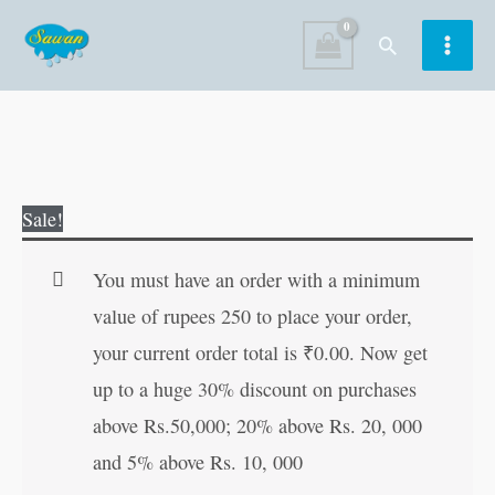
Skip
Search
to
content
Glutty
Original
Current
Sale!
Learns
price
price
His
was:
is:
You must have an order with a minimum
Lesson
₹100.00.
₹99.00.
value of rupees 250 to place your order,
quantity
your current order total is
₹
0.00
. Now get
up to a huge 30% discount on purchases
above Rs.50,000; 20% above Rs. 20, 000
and 5% above Rs. 10, 000