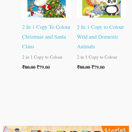
2 In 1 Copy To Colour
2 In 1 Copy to Colour
Christmas and Santa
Wild and Domestic
Claus
Animals
2 in 1 Copy to Colour
2 in 1 Copy to Colour
₹
80.00
₹
79.00
₹
80.00
₹
79.00