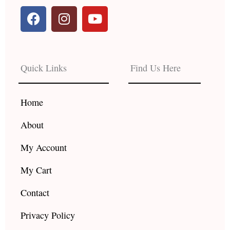
F
I
Y
a
n
o
c
s
u
e
t
t
b
a
u
Quick Links
Find Us Here
o
g
b
o
r
e
k
a
Home
m
About
My Account
My Cart
Contact
Privacy Policy