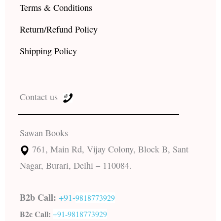
Terms & Conditions
Return/Refund Policy
Shipping Policy
Contact us
Sawan Books
761, Main Rd, Vijay Colony, Block B, Sant
Nagar, Burari, Delhi – 110084.
B2b Call:
+91-
9818773929
B2c Call:
+91-
9818773929