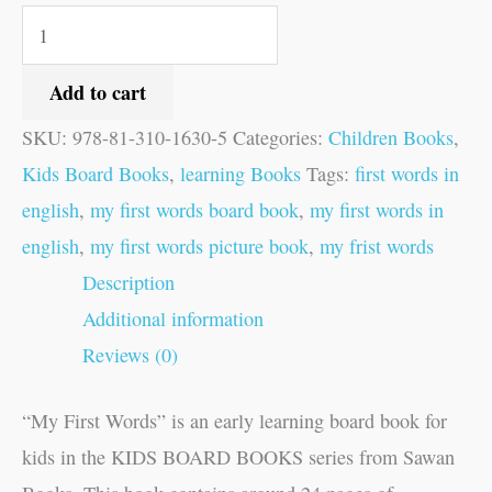
Add to cart
SKU:
978-81-310-1630-5
Categories:
Children Books
,
Kids Board Books
,
learning Books
Tags:
first words in
english
,
my first words board book
,
my first words in
english
,
my first words picture book
,
my frist words
Description
Additional information
Reviews (0)
“My First Words” is an early learning board book for
kids in the KIDS BOARD BOOKS series from Sawan