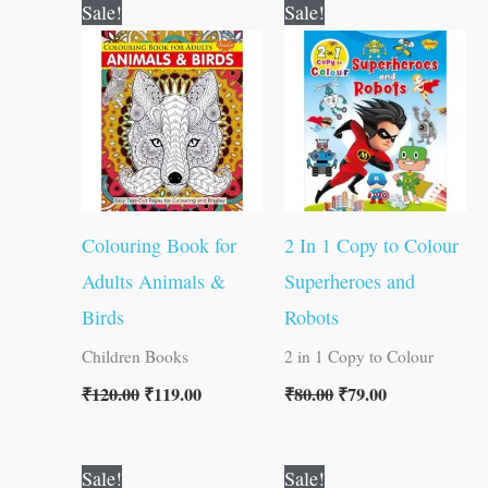
Original
Current
Original
Current
Sale!
Sale!
price
price
price
price
was:
is:
was:
is:
₹120.00.
₹119.00.
₹80.00.
₹79.00.
Colouring Book for
2 In 1 Copy to Colour
Adults Animals &
Superheroes and
Birds
Robots
Children Books
2 in 1 Copy to Colour
₹
120.00
₹
119.00
₹
80.00
₹
79.00
Original
Current
Original
Current
Sale!
Sale!