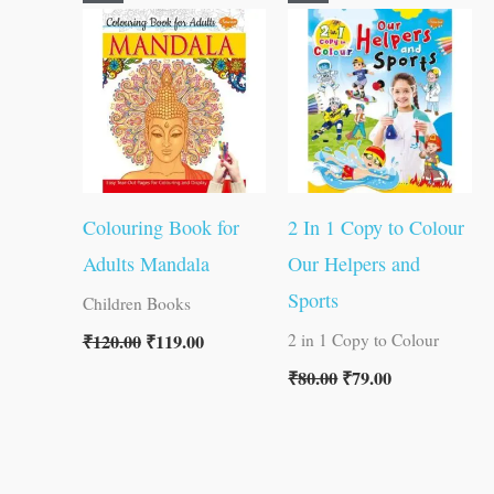
price
price
price
price
was:
is:
was:
is:
₹120.00.
₹119.00.
₹80.00.
₹79.00.
Colouring Book for
2 In 1 Copy to Colour
Adults Mandala
Our Helpers and
Sports
Children Books
₹
120.00
₹
119.00
2 in 1 Copy to Colour
₹
80.00
₹
79.00