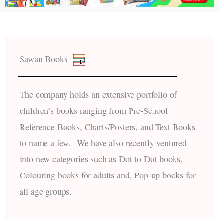
Sawan Books
The company holds an extensive portfolio of
children’s books ranging from Pre-School
Reference Books, Charts/Posters, and Text Books
to name a few. We have also recently ventured
into new categories such as Dot to Dot books,
Colouring books for adults and, Pop-up books for
all age groups.