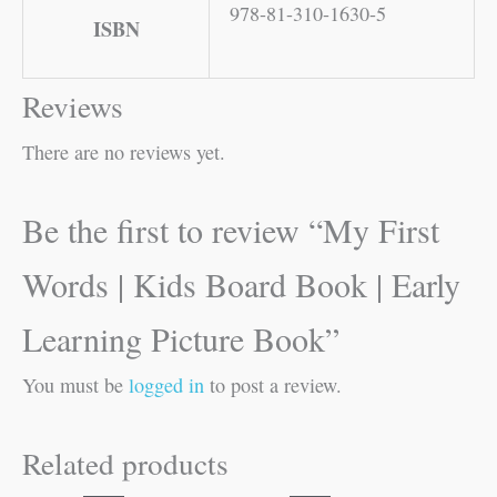
978-81-310-1630-5
ISBN
Reviews
There are no reviews yet.
Be the first to review “My First
Words | Kids Board Book | Early
Learning Picture Book”
You must be
logged in
to post a review.
Related products