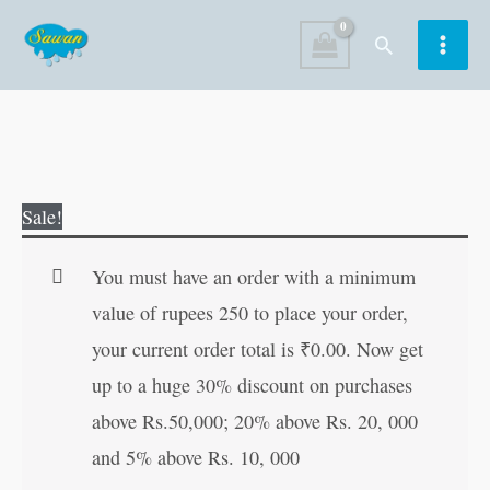
Skip
Search
to
content
My
Original
Current
Sale!
First
price
price
Words
was:
is:
You must have an order with a minimum
|
₹60.00.
₹59.00.
value of rupees 250 to place your order,
Kids
your current order total is
₹
0.00
. Now get
Board
up to a huge 30% discount on purchases
Book
above Rs.50,000; 20% above Rs. 20, 000
|
and 5% above Rs. 10, 000
Early