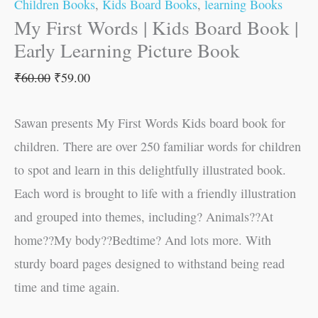
Children Books
,
Kids Board Books
,
learning Books
My First Words | Kids Board Book |
Early Learning Picture Book
₹
60.00
₹
59.00
Sawan presents My First Words Kids board book for
children. There are over 250 familiar words for children
to spot and learn in this delightfully illustrated book.
Each word is brought to life with a friendly illustration
and grouped into themes, including? Animals??At
home??My body??Bedtime? And lots more. With
sturdy board pages designed to withstand being read
time and time again.