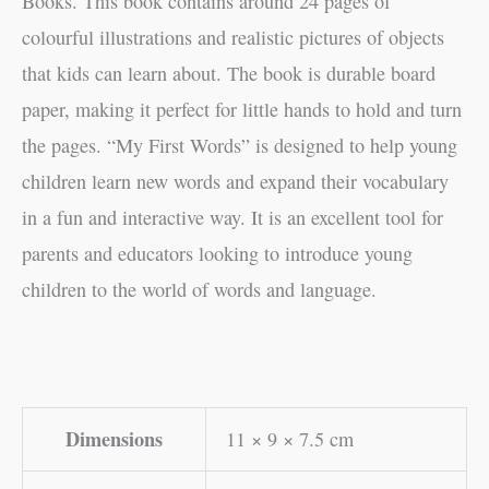
Books. This book contains around 24 pages of
colourful illustrations and realistic pictures of objects
that kids can learn about. The book is durable board
paper, making it perfect for little hands to hold and turn
the pages. “My First Words” is designed to help young
children learn new words and expand their vocabulary
in a fun and interactive way. It is an excellent tool for
parents and educators looking to introduce young
children to the world of words and language.
Dimensions
11 × 9 × 7.5 cm