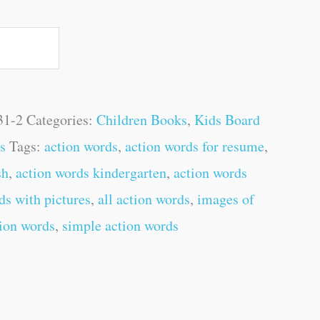
31-2
Categories:
Children Books
,
Kids Board
s
Tags:
action words
,
action words for resume
,
sh
,
action words kindergarten
,
action words
ds with pictures
,
all action words
,
images of
ion words
,
simple action words