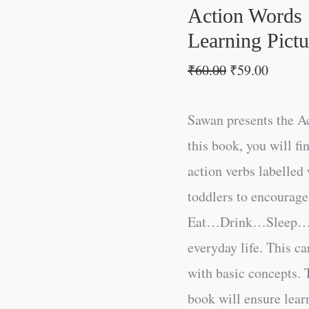
|
Action Words 
Early
Learning Pict
Learning
₹
60.00
₹
59.00
Picture
Book
Sawan presents the A
quantity
this book, you will fi
action verbs labelled
toddlers to encourag
Eat…Drink…Sleep
everyday life. This c
with basic concepts. T
book will ensure lear