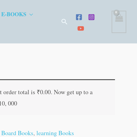
 E-BOOKS
Search
t
 order total is
₹
0.00
. Now get up to a
10, 000
.
 Board Books
,
learning Books