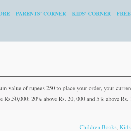
ORE
PARENTS’ CORNER
KIDS’ CORNER
FREE
Action
Original
Curren
Words
price
price
 value of rupees 250 to place your order, your current
|
was:
is:
e Rs.50,000; 20% above Rs. 20, 000 and 5% above Rs. 
Kids
₹60.00.
₹59.00
Board
Book
Children Books
,
Kids