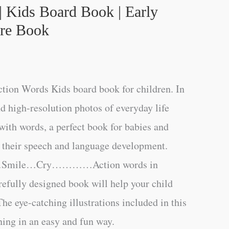
| Kids Board Book | Early
ure Book
ction Words Kids board book for children. In
nd high-resolution photos of everyday life
 with words, a perfect book for babies and
e their speech and language development.
…Smile…Cry…………Action words in
arefully designed book will help your child
he eye-catching illustrations included in this
ning in an easy and fun way.