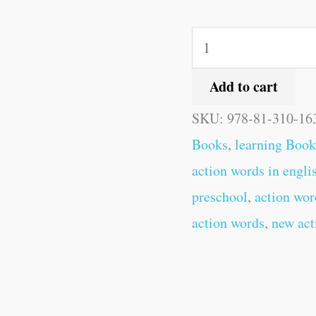
Add to cart
SKU:
978-81-310-16
Books
,
learning Book
action words in engli
preschool
,
action wor
action words
,
new act