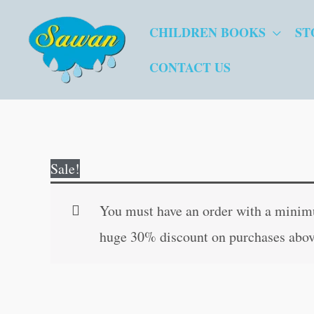
Skip
CHILDREN BOOKS
ST
to
content
CONTACT US
Sale!
You must have an order with a minimum
huge 30% discount on purchases abov