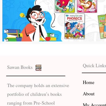
Quick Link
Sawan Books
Home
The company holds an extensive
About
portfolio of children’s books
ranging from Pre-School
My Accoun