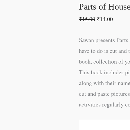
Parts of Hous
₹
15.00
₹
14.00
Sawan presents Parts 
have to do is cut and 
book, collection of yo
This book includes pi
along with their name
cut and paste pictures
activities regularly c