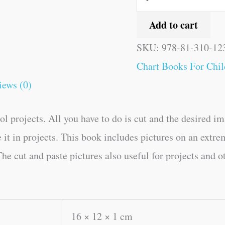
Add to cart
SKU:
978-81-310-12
Chart Books For Chil
iews (0)
l projects. All you have to do is cut and the desired im
e it in projects. This book includes pictures on an extre
he cut and paste pictures also useful for projects and o
16 × 12 × 1 cm