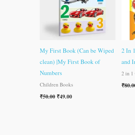
My First Book (Can be Wiped
2 In 
clean) |My First Book of
and I
Numbers
2 in 1
Children Books
₹
80.0
₹
50.00
₹
49.00