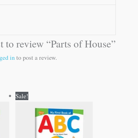
st to review “Parts of House”
ged in
to post a review.
Original
Current
Sale!
price
price
was:
is:
₹50.00.
₹49.00.