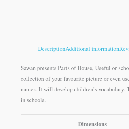
Description
Additional information
Rev
Sawan presents Parts of House, Useful or schoo
collection of your favourite picture or even us
names. It will develop children’s vocabulary. T
in schools.
Dimensions