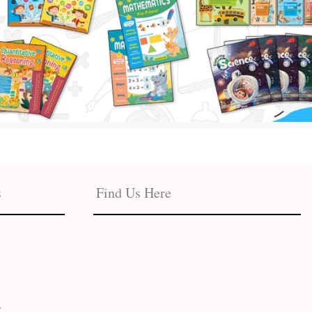
s
Find Us Here
t