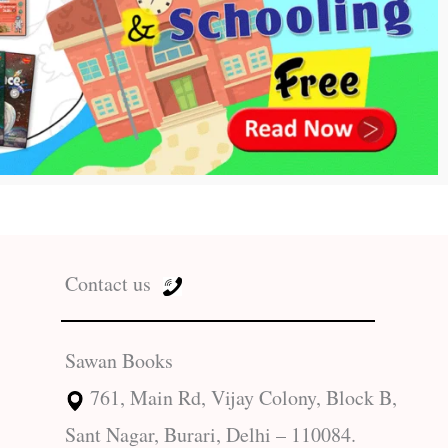
Contact us
Sawan Books
761, Main Rd, Vijay Colony, Block B,
Sant Nagar, Burari, Delhi – 110084.