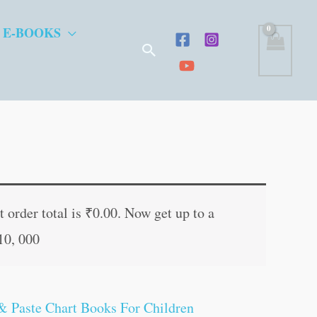
 E-BOOKS
Search
t
 order total is
₹
0.00
. Now get up to a
10, 000
.
& Paste Chart Books For Children