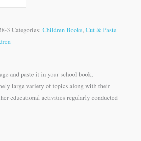
38-3
Categories:
Children Books
,
Cut & Paste
dren
age and paste it in your school book,
mely large variety of topics along with their
ther educational activities regularly conducted