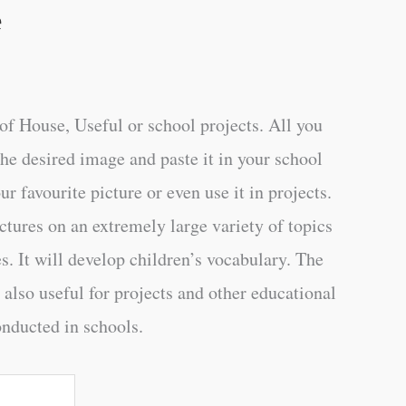
e
of House, Useful or school projects. All you
the desired image and paste it in your school
ur favourite picture or even use it in projects.
ctures on an extremely large variety of topics
s. It will develop children’s vocabulary. The
 also useful for projects and other educational
onducted in schools.