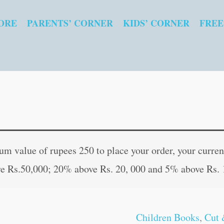
ORE
PARENTS’ CORNER
KIDS’ CORNER
FREE
Parts
Original
Curren
of
price
price
 value of rupees 250 to place your order, your current
House
was:
is:
e Rs.50,000; 20% above Rs. 20, 000 and 5% above Rs. 
quantity
₹15.00.
₹14.00
Children Books
,
Cut 