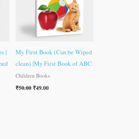
s |
My First Book (Can be Wiped
ped
clean) |My First Book of ABC
Children Books
₹
50.00
₹
49.00