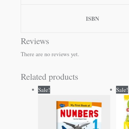
ISBN
Reviews
There are no reviews yet.
Related products
Original
Current
Sale!
Sale!
price
price
was:
is:
₹50.00.
₹49.00.