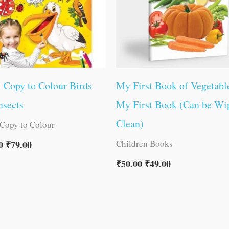
1 Copy to Colour Birds
My First Book of Vegetable
nsects
My First Book (Can be Wi
Clean)
 Copy to Colour
Children Books
0
₹
79.00
₹
50.00
₹
49.00