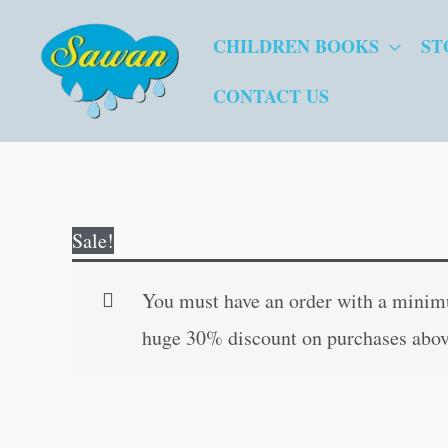
Skip
CHILDREN BOOKS
ST
to
content
CONTACT US
Sale!
You must have an order with a minimum
huge 30% discount on purchases abov