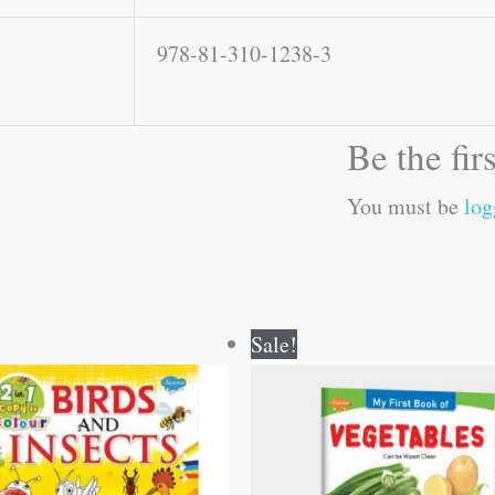
978-81-310-1238-3
Be the fir
You must be
log
Original
Current
Original
Current
Sale!
price
price
price
price
was:
is:
was:
is:
₹80.00.
₹79.00.
₹50.00.
₹49.00.