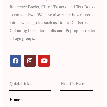
Reference Books, Charts/Posters, and Text Books
to name a few. We have also recently ventured
into new categories such as Dot to Dot books,
Colouring books for adults and, Pop-up books for
all age groups.
F
I
Y
a
n
o
c
s
u
e
t
t
b
a
u
Quick Links
Find Us Here
o
g
b
o
r
e
k
a
Home
m