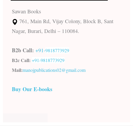
Sawan Books
761, Main Rd, Vijay Colony, Block B, Sant
Nagar, Burari, Delhi – 110084.
B2b Call:
+91-
9818773929
B2c Call:
+91-
9818773929
Mail:
manojpublications02@gmail.com
Buy Our E-books