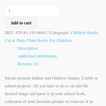
Add to cart
SKU:
978-81-310-0604-7
Categories:
Children Books
,
Cut & Paste Chart Books For Children
Description
Additional information
Reviews (0)
Sawan presents Indoor and Outdoor Games, Useful or
school projects. All you have to do is cut and the
desired image and paste it in your school book,
collection of your favourite picture or even use it in