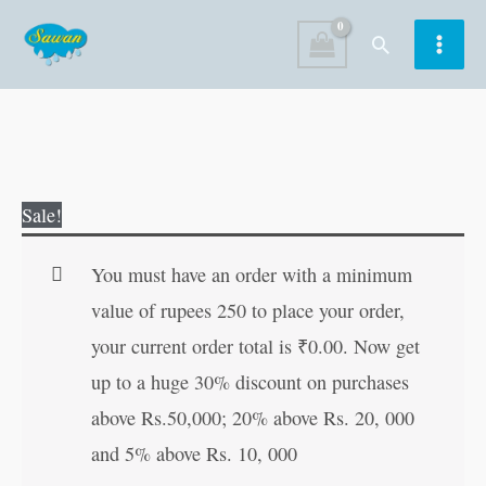
Skip
Search
to
content
Indoor
Original
Current
Sale!
and
price
price
Outdoor
was:
is:
You must have an order with a minimum
Games
₹15.00.
₹14.00.
value of rupees 250 to place your order,
quantity
your current order total is
₹
0.00
. Now get
up to a huge 30% discount on purchases
above Rs.50,000; 20% above Rs. 20, 000
and 5% above Rs. 10, 000