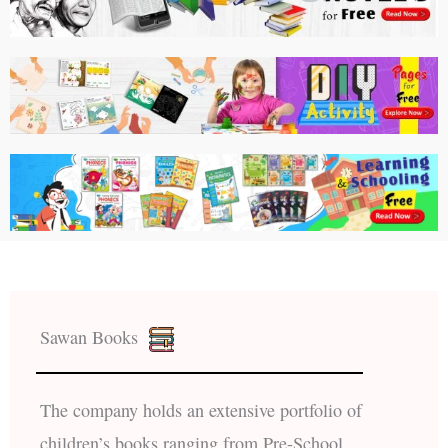
Sawan Books
The company holds an extensive portfolio of
children’s books ranging from Pre-School