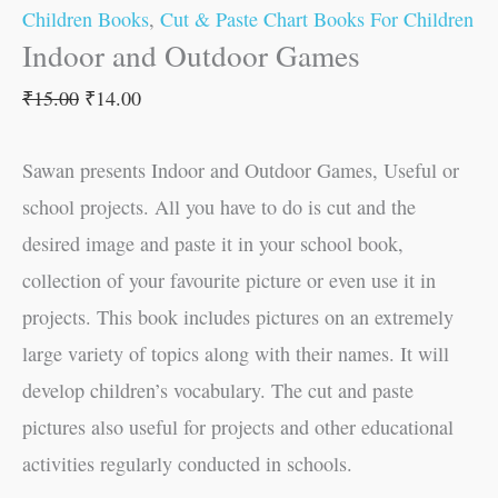
Children Books
,
Cut & Paste Chart Books For Children
Indoor and Outdoor Games
₹
15.00
₹
14.00
Sawan presents Indoor and Outdoor Games, Useful or
school projects. All you have to do is cut and the
desired image and paste it in your school book,
collection of your favourite picture or even use it in
projects. This book includes pictures on an extremely
large variety of topics along with their names. It will
develop children’s vocabulary. The cut and paste
pictures also useful for projects and other educational
activities regularly conducted in schools.