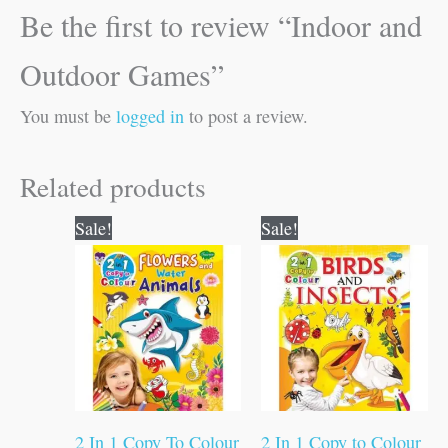
Be the first to review “Indoor and
Outdoor Games”
You must be
logged in
to post a review.
Related products
Original
Current
Original
Current
Sale!
Sale!
price
price
price
price
was:
is:
was:
is:
₹80.00.
₹79.00.
₹80.00.
₹79.00.
2 In 1 Copy To Colour
2 In 1 Copy to Colour