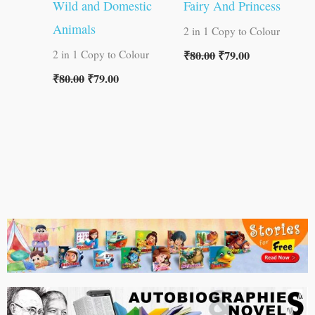
Wild and Domestic
Fairy And Princess
Animals
2 in 1 Copy to Colour
₹
80.00
₹
79.00
2 in 1 Copy to Colour
₹
80.00
₹
79.00