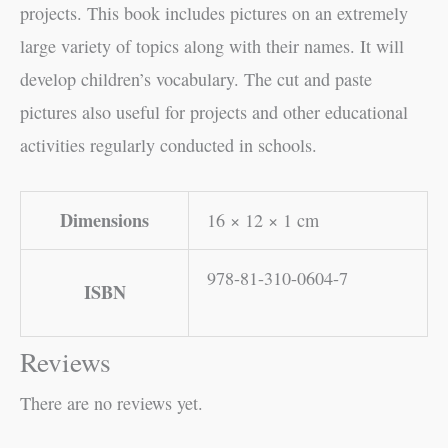
projects. This book includes pictures on an extremely
large variety of topics along with their names. It will
develop children’s vocabulary. The cut and paste
pictures also useful for projects and other educational
activities regularly conducted in schools.
Dimensions
16 × 12 × 1 cm
978-81-310-0604-7
ISBN
Reviews
There are no reviews yet.