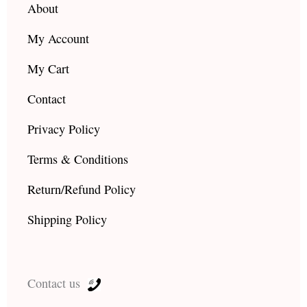
About
My Account
My Cart
Contact
Privacy Policy
Terms & Conditions
Return/Refund Policy
Shipping Policy
Contact us