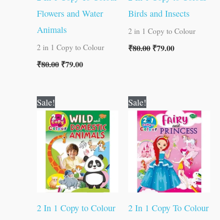
Flowers and Water
Birds and Insects
Animals
2 in 1 Copy to Colour
₹
80.00
₹
79.00
2 in 1 Copy to Colour
₹
80.00
₹
79.00
Original
Current
Original
Current
Sale!
Sale!
price
price
price
price
was:
is:
was:
is:
₹80.00.
₹79.00.
₹80.00.
₹79.00.
2 In 1 Copy to Colour
2 In 1 Copy To Colour