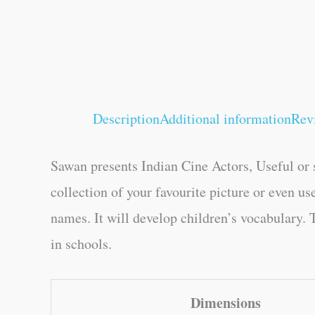
Description
Additional information
Rev
Sawan presents Indian Cine Actors, Useful or s
collection of your favourite picture or even us
names. It will develop children’s vocabulary. T
in schools.
Dimensions