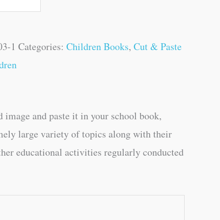
03-1
Categories:
Children Books
,
Cut & Paste
dren
d image and paste it in your school book,
mely large variety of topics along with their
ther educational activities regularly conducted