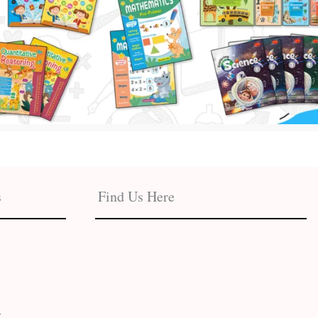
s
Find Us Here
t