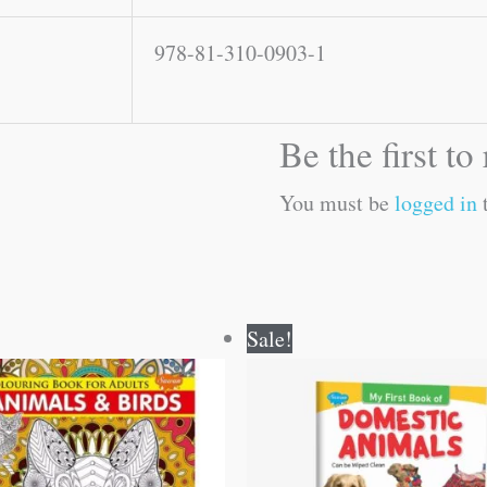
978-81-310-0903-1
Be the first t
You must be
logged in
t
Original
Current
Original
Current
Sale!
price
price
price
price
was:
is:
was:
is:
₹120.00.
₹119.00.
₹50.00.
₹49.00.