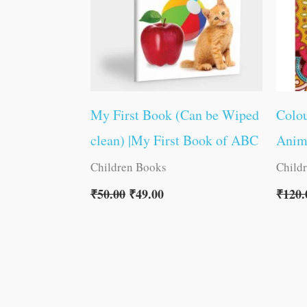
My First Book (Can be Wiped
Colou
clean) |My First Book of ABC
Anim
Children Books
Child
₹
50.00
₹
49.00
₹
120.