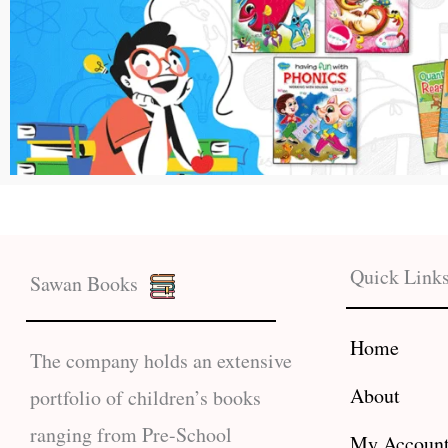
Quick Link
Sawan Books
Home
The company holds an extensive
About
portfolio of children’s books
ranging from Pre-School
My Accoun