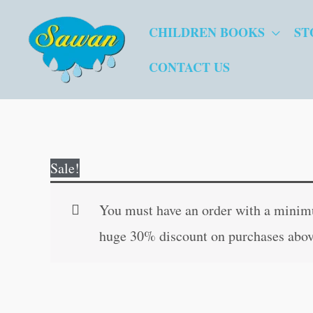
Skip
CHILDREN BOOKS
ST
to
content
CONTACT US
Sale!
You must have an order with a minimum
huge 30% discount on purchases abov