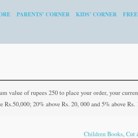
ORE
PARENTS’ CORNER
KIDS’ CORNER
FREE
Indian
Original
Current
Cine
price
price
 value of rupees 250 to place your order, your current
Actors
was:
is:
e Rs.50,000; 20% above Rs. 20, 000 and 5% above Rs. 
quantity
₹10.00.
₹9.00.
Children Books
,
Cut 