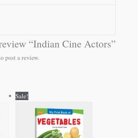
o review “Indian Cine Actors”
o post a review.
Original
Current
Sale!
price
price
was:
is:
₹50.00.
₹49.00.