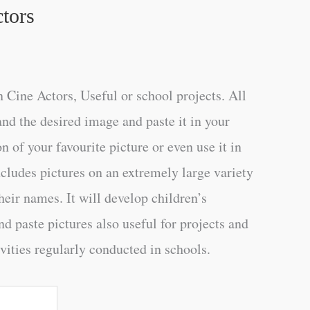
tors
 Cine Actors, Useful or school projects. All
and the desired image and paste it in your
n of your favourite picture or even use it in
ncludes pictures on an extremely large variety
heir names. It will develop children’s
d paste pictures also useful for projects and
vities regularly conducted in schools.