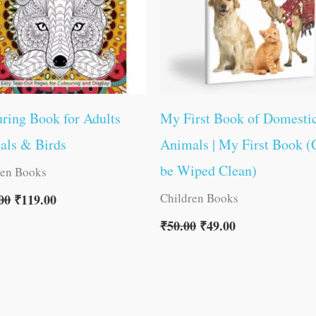
ring Book for Adults
My First Book of Domesti
als & Birds
Animals | My First Book (
be Wiped Clean)
ren Books
Children Books
00
₹
119.00
₹
50.00
₹
49.00