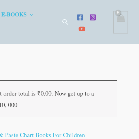
 E-BOOKS
Search
 order total is
₹
0.00
. Now get up to a
10, 000
& Paste Chart Books For Children