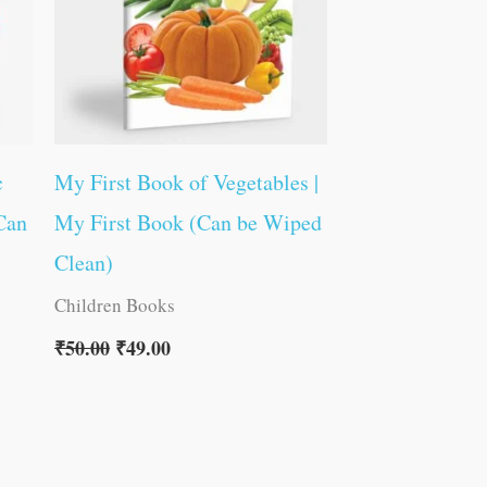
c
My First Book of Vegetables |
Can
My First Book (Can be Wiped
Clean)
Children Books
₹
50.00
₹
49.00