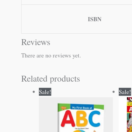
ISBN
Reviews
There are no reviews yet.
Related products
Original
Current
Sale!
Sale!
price
price
was:
is:
₹50.00.
₹49.00.