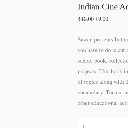
Indian Cine Ac
₹
10.00
₹
9.00
Sawan presents Indian
you have to do is cut 
school book, collectio
projects. This book i
of topics along with t
vocabulary. The cut an
other educational acti