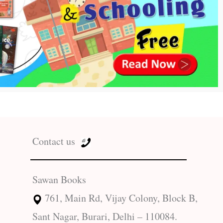
Contact us
Sawan Books
761, Main Rd, Vijay Colony, Block B,
Sant Nagar, Burari, Delhi – 110084.