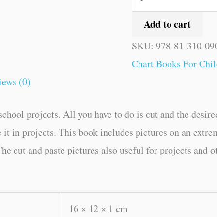
Add to cart
SKU:
978-81-310-09
Chart Books For Chil
iews (0)
chool projects. All you have to do is cut and the desire
e it in projects. This book includes pictures on an extre
he cut and paste pictures also useful for projects and o
16 × 12 × 1 cm