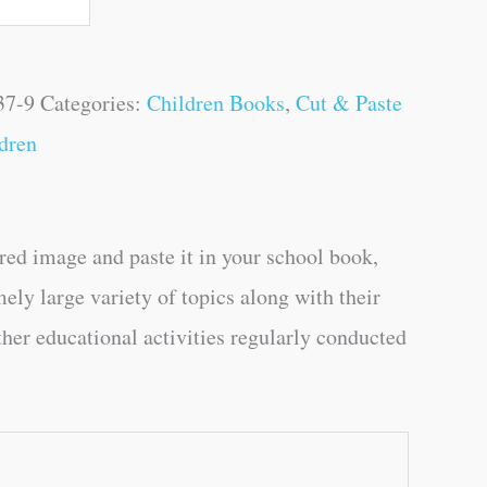
37-9
Categories:
Children Books
,
Cut & Paste
dren
ired image and paste it in your school book,
mely large variety of topics along with their
ther educational activities regularly conducted