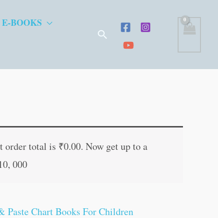
 E-BOOKS
Search
 order total is
₹
0.00
. Now get up to a
10, 000
& Paste Chart Books For Children