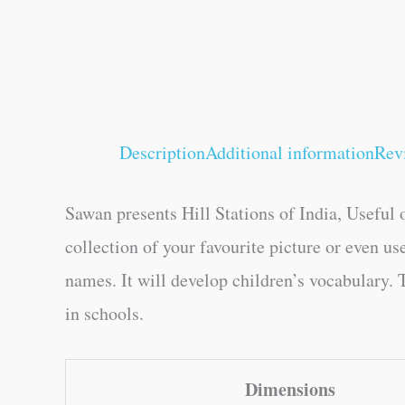
Description
Additional information
Rev
Sawan presents Hill Stations of India, Useful o
collection of your favourite picture or even us
names. It will develop children’s vocabulary. T
in schools.
Dimensions