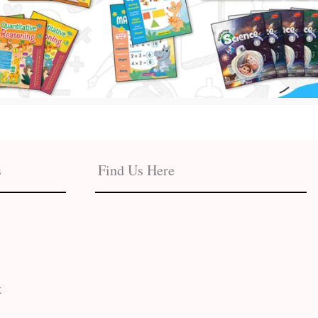
s
Find Us Here
t