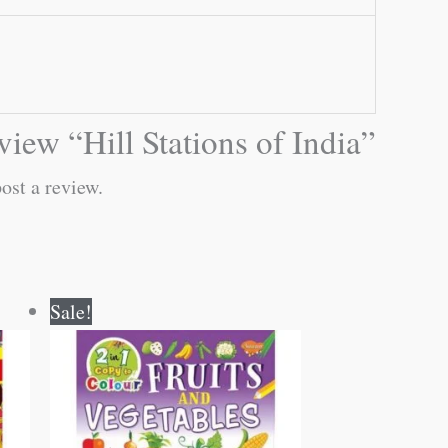
eview “Hill Stations of India”
ost a review.
Original
Current
Sale!
price
price
was:
is:
₹80.00.
₹79.00.