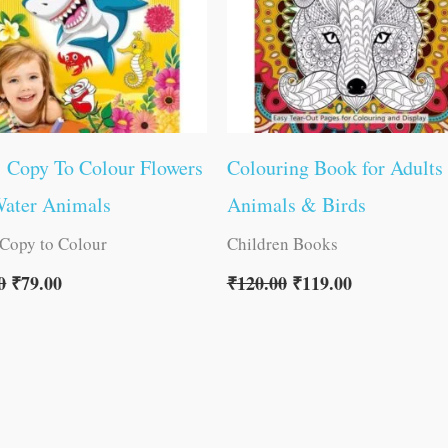
1 Copy To Colour Flowers
Colouring Book for Adults
Water Animals
Animals & Birds
 Copy to Colour
Children Books
0
₹
79.00
₹
120.00
₹
119.00