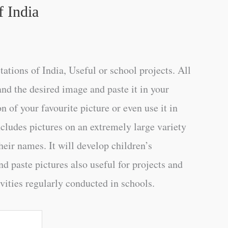
f India
ations of India, Useful or school projects. All
and the desired image and paste it in your
n of your favourite picture or even use it in
ncludes pictures on an extremely large variety
heir names. It will develop children’s
d paste pictures also useful for projects and
vities regularly conducted in schools.