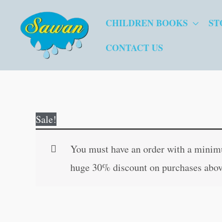
Skip
CHILDREN BOOKS
ST
to
content
CONTACT US
Sale!
You must have an order with a minimum
huge 30% discount on purchases abov