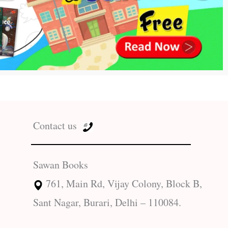
Contact us
Sawan Books
761, Main Rd, Vijay Colony, Block B,
Sant Nagar, Burari, Delhi – 110084.