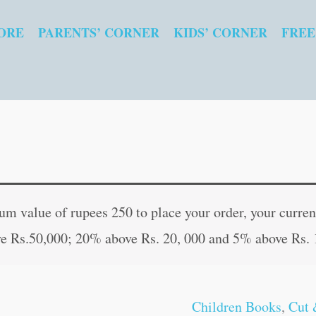
ORE
PARENTS’ CORNER
KIDS’ CORNER
FREE
Hill
Original
Current
Stations
price
price
 value of rupees 250 to place your order, your current
of
was:
is:
e Rs.50,000; 20% above Rs. 20, 000 and 5% above Rs. 
India
₹10.00.
₹9.00.
quantity
Children Books
,
Cut 