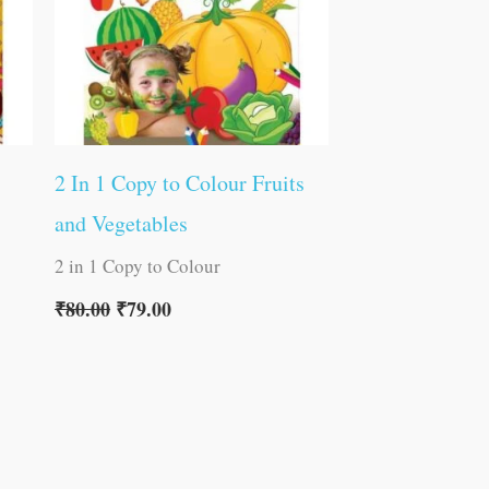
2 In 1 Copy to Colour Fruits
and Vegetables
2 in 1 Copy to Colour
₹
80.00
₹
79.00