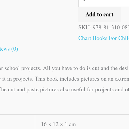
Add to cart
SKU:
978-81-310-08
Chart Books For Chil
iews (0)
r school projects. All you have to do is cut and the des
e it in projects. This book includes pictures on an extre
he cut and paste pictures also useful for projects and o
16 × 12 × 1 cm