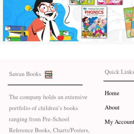
Quick Link
Sawan Books
Home
The company holds an extensive
About
portfolio of children’s books
ranging from Pre-School
My Accoun
Reference Books, Charts/Posters,