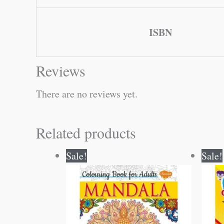
ISBN
Reviews
There are no reviews yet.
Related products
Original
Current
Sale!
Sale!
price
price
was:
is:
₹120.00.
₹119.00.