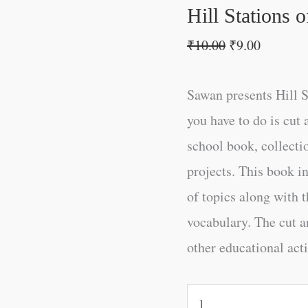
Hill Stations o
₹
10.00
₹
9.00
Sawan presents Hill St
you have to do is cut 
school book, collectio
projects. This book i
of topics along with t
vocabulary. The cut an
other educational acti