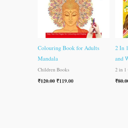
Colouring Book for Adults
2 In 
Mandala
and 
Children Books
2 in 1
₹
120.00
₹
119.00
₹
80.0