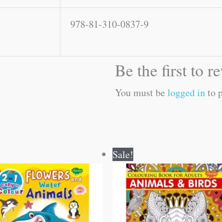
978-81-310-0837-9
Be the first to r
You must be
logged in
to p
Original
Current
Original
Current
Sale!
price
price
price
price
was:
is:
was:
is:
₹80.00.
₹79.00.
₹120.00.
₹119.00.