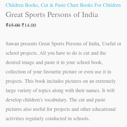
Children Books
,
Cut & Paste Chart Books For Children
Great Sports Persons of India
₹
15.00
₹
14.00
Sawan presents Great Sports Persons of India, Useful or
school projects. All you have to do is cut and the
desired image and paste it in your school book,
collection of your favourite picture or even use it in
projects. This book includes pictures on an extremely
large variety of topics along with their names. It will
develop children’s vocabulary. The cut and paste
pictures also useful for projects and other educational
activities regularly conducted in schools.