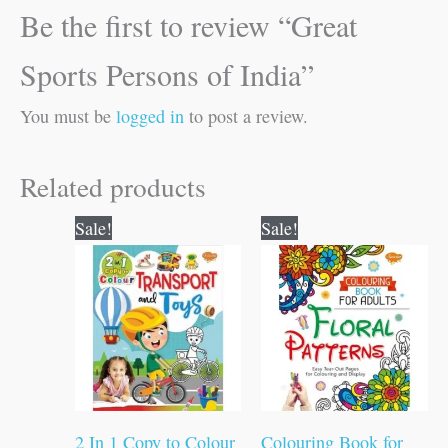
Be the first to review “Great
Sports Persons of India”
You must be
logged in
to post a review.
Related products
Original
Current
Original
Current
Sale!
Sale!
price
price
price
price
was:
is:
was:
is:
₹80.00.
₹79.00.
₹120.00.
₹119.00.
2 In 1 Copy to Colour
Colouring Book for