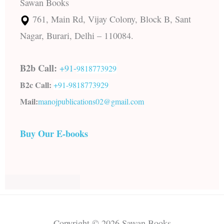
Sawan Books
761, Main Rd, Vijay Colony, Block B, Sant
Nagar, Burari, Delhi – 110084.
B2b Call:
+91-
9818773929
B2c Call:
+91-
9818773929
Mail:
manojpublications02@gmail.com
Buy Our E-books
Copyright © 2026 Sawan Books