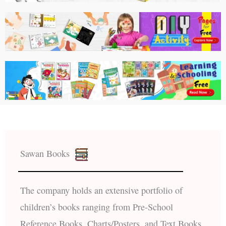
Sawan Books
The company holds an extensive portfolio of
children’s books ranging from Pre-School
Reference Books, Charts/Posters, and Text Books