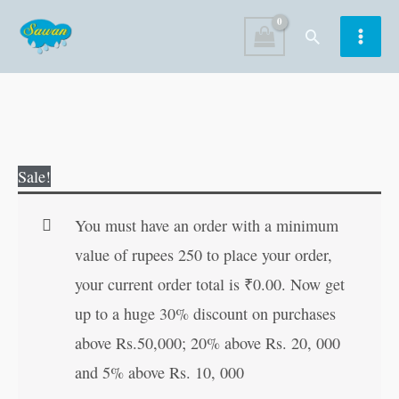
Skip
Search
to
content
Great
Original
Current
Sale!
Sports
price
price
Persons
was:
is:
You must have an order with a minimum
of
₹15.00.
₹14.00.
value of rupees 250 to place your order,
India
your current order total is
₹
0.00
. Now get
quantity
up to a huge 30% discount on purchases
above Rs.50,000; 20% above Rs. 20, 000
and 5% above Rs. 10, 000