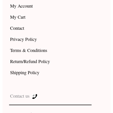
My Account
My Cart
Contact
Privacy Policy
Terms & Conditions
Return/Refund Policy
Shipping Policy
Contact us