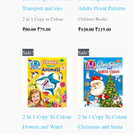
Transport and toys
Adults Floral Patterns
2 in 1 Copy to Colour
Children Books
₹
80.00
₹
79.00
₹
120.00
₹
119.00
Original
Current
Original
Current
Sale!
Sale!
price
price
price
price
was:
is:
was:
is:
₹80.00.
₹79.00.
₹80.00.
₹79.00.
2 In 1 Copy To Colour
2 In 1 Copy To Colour
Flowers and Water
Christmas and Santa