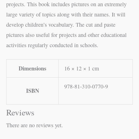
projects. This book includes pictures on an extremely
large variety of topics along with their names. It will
develop children’s vocabulary. The cut and paste
pictures also useful for projects and other educational
activities regularly conducted in schools.
Dimensions
16 × 12 × 1 cm
978-81-310-0770-9
ISBN
Reviews
There are no reviews yet.