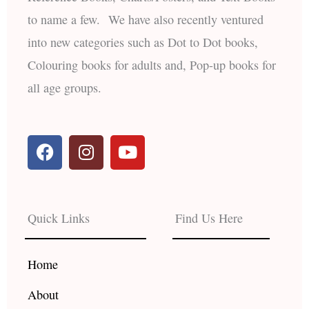
to name a few. We have also recently ventured
into new categories such as Dot to Dot books,
Colouring books for adults and, Pop-up books for
all age groups.
F
I
Y
a
n
o
c
s
u
e
t
t
b
a
u
Quick Links
Find Us Here
o
g
b
o
r
e
k
a
Home
m
About