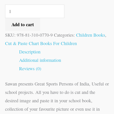
Add to cart
SKU:
978-81-310-0770-9
Categories:
Children Books
,
Cut & Paste Chart Books For Children
Description
Additional information
Reviews (0)
Sawan presents Great Sports Persons of India, Useful or
school projects. All you have to do is cut and the
desired image and paste it in your school book,
collection of your favourite picture or even use it in