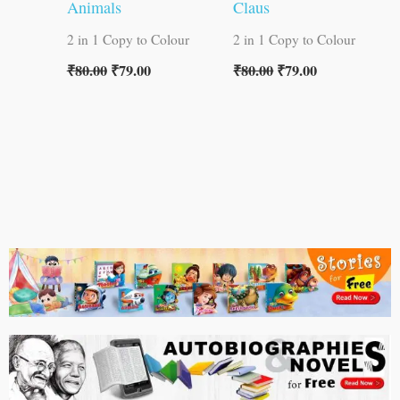
Animals
Claus
2 in 1 Copy to Colour
2 in 1 Copy to Colour
₹
80.00
₹
79.00
₹
80.00
₹
79.00