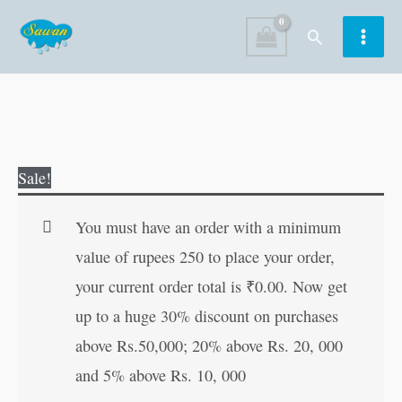
Skip
Search
to
content
Great
Original
Current
Sale!
Mathematicians
price
price
quantity
was:
is:
You must have an order with a minimum
₹10.00.
₹9.00.
value of rupees 250 to place your order,
your current order total is
₹
0.00
. Now get
up to a huge 30% discount on purchases
above Rs.50,000; 20% above Rs. 20, 000
and 5% above Rs. 10, 000