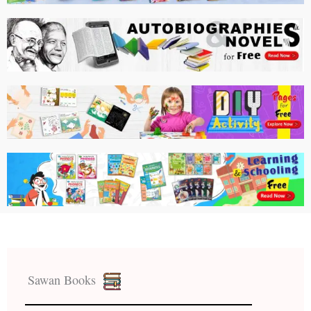
Sawan Books