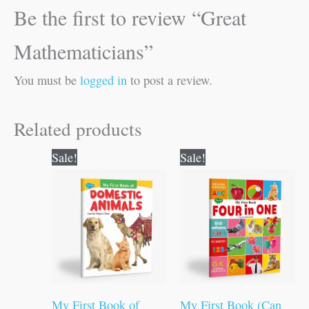
Be the first to review “Great
Mathematicians”
You must be
logged in
to post a review.
Related products
Original
Current
Original
Current
Sale!
Sale!
price
price
price
price
was:
is:
was:
is:
₹50.00.
₹49.00.
₹100.00.
₹99.00.
My First Book of
My First Book (Can