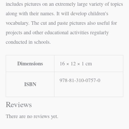
includes pictures on an extremely large variety of topics
along with their names. It will develop children’s
vocabulary. The cut and paste pictures also useful for
projects and other educational activities regularly
conducted in schools.
Dimensions
16 × 12 × 1 cm
978-81-310-0757-0
ISBN
Reviews
There are no reviews yet.