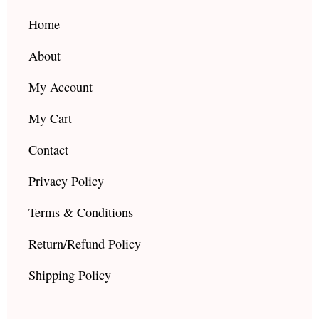
o
r
e
k
a
Home
m
About
My Account
My Cart
Contact
Privacy Policy
Terms & Conditions
Return/Refund Policy
Shipping Policy