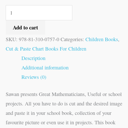
Add to cart
SKU:
978-81-310-0757-0
Categories:
Children Books
,
Cut & Paste Chart Books For Children
Description
Additional information
Reviews (0)
Sawan presents Great Mathematicians, Useful or school
projects. All you have to do is cut and the desired image
and paste it in your school book, collection of your
favourite picture or even use it in projects. This book