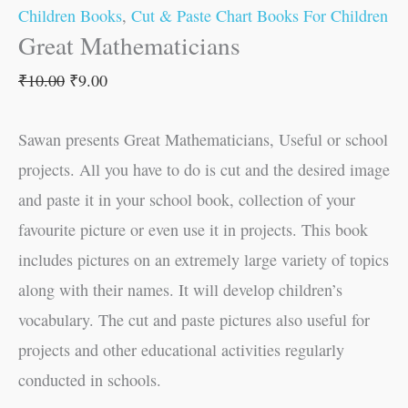
Children Books
,
Cut & Paste Chart Books For Children
Great Mathematicians
₹
10.00
₹
9.00
Sawan presents Great Mathematicians, Useful or school
projects. All you have to do is cut and the desired image
and paste it in your school book, collection of your
favourite picture or even use it in projects. This book
includes pictures on an extremely large variety of topics
along with their names. It will develop children’s
vocabulary. The cut and paste pictures also useful for
projects and other educational activities regularly
conducted in schools.