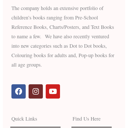
The company holds an extensive portfolio of
children’s books ranging from Pre-School
Reference Books, Charts/Posters, and Text Books
to name a few. We have also recently ventured
into new categories such as Dot to Dot books,
Colouring books for adults and, Pop-up books for
all age groups.
F
I
Y
a
n
o
c
s
u
e
t
t
b
a
u
Quick Links
Find Us Here
o
g
b