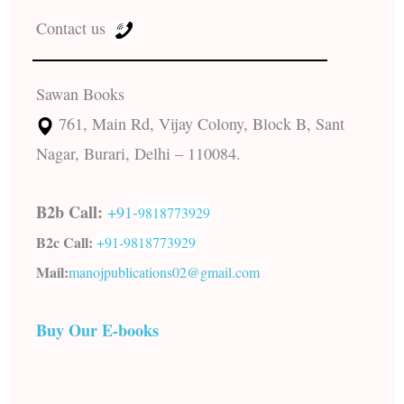
Contact us
Sawan Books
761, Main Rd, Vijay Colony, Block B, Sant
Nagar, Burari, Delhi – 110084.
B2b Call:
+91-
9818773929
B2c Call:
+91-
9818773929
Mail:
manojpublications02@gmail.com
Buy Our E-books