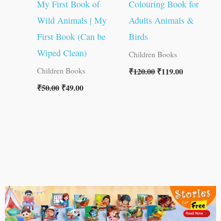
My First Book of
Colouring Book for
Wild Animals | My
Adults Animals &
First Book (Can be
Birds
Wiped Clean)
Children Books
₹
120.00
₹
119.00
Children Books
₹
50.00
₹
49.00