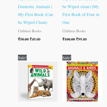
Domestic Animals |
be Wiped clean) |My
My First Book (Can
First Book of Four in
be Wiped Clean)
One
Children Books
Children Books
₹
50.00
₹
49.00
₹
100.00
₹
99.00
Original
Current
Original
Current
Sale!
Sale!
price
price
price
price
was:
is:
was:
is:
₹50.00.
₹49.00.
₹120.00.
₹119.00.