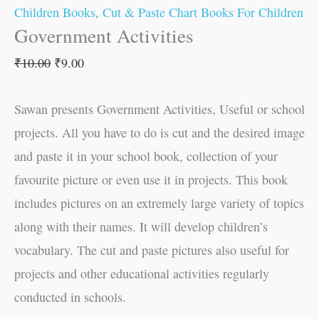
Children Books
,
Cut & Paste Chart Books For Children
Government Activities
₹
10.00
₹
9.00
Sawan presents Government Activities, Useful or school
projects. All you have to do is cut and the desired image
and paste it in your school book, collection of your
favourite picture or even use it in projects. This book
includes pictures on an extremely large variety of topics
along with their names. It will develop children’s
vocabulary. The cut and paste pictures also useful for
projects and other educational activities regularly
conducted in schools.