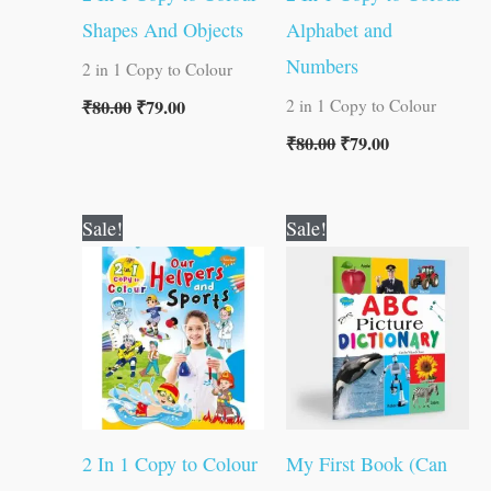
Shapes And Objects
Alphabet and
Numbers
2 in 1 Copy to Colour
₹
80.00
₹
79.00
2 in 1 Copy to Colour
₹
80.00
₹
79.00
Original
Current
Original
Current
Sale!
Sale!
price
price
price
price
was:
is:
was:
is:
₹80.00.
₹79.00.
₹100.00.
₹99.00.
2 In 1 Copy to Colour
My First Book (Can