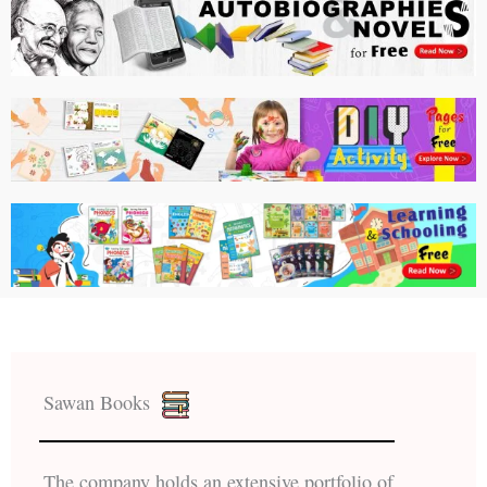
Sawan Books
The company holds an extensive portfolio of