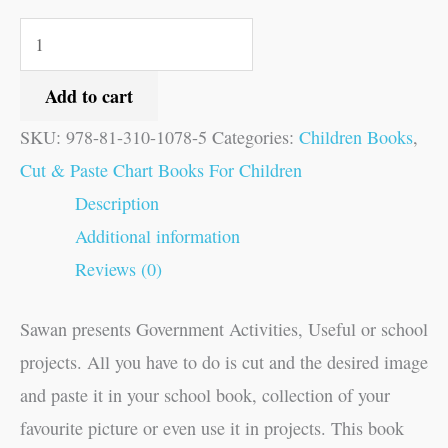
Add to cart
SKU:
978-81-310-1078-5
Categories:
Children Books
,
Cut & Paste Chart Books For Children
Description
Additional information
Reviews (0)
Sawan presents Government Activities, Useful or school
projects. All you have to do is cut and the desired image
and paste it in your school book, collection of your
favourite picture or even use it in projects. This book