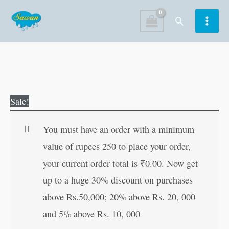
Skip
Search
to
content
Government
Original
Current
Sale!
Activities
price
price
quantity
was:
is:
You must have an order with a minimum
₹10.00.
₹9.00.
value of rupees 250 to place your order,
your current order total is
₹
0.00
. Now get
up to a huge 30% discount on purchases
above Rs.50,000; 20% above Rs. 20, 000
and 5% above Rs. 10, 000