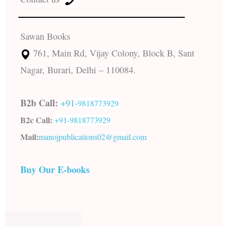
Sawan Books
761, Main Rd, Vijay Colony, Block B, Sant
Nagar, Burari, Delhi – 110084.
B2b Call:
+91-
9818773929
B2c Call:
+91-
9818773929
Mail:
manojpublications02@gmail.com
Buy Our E-books