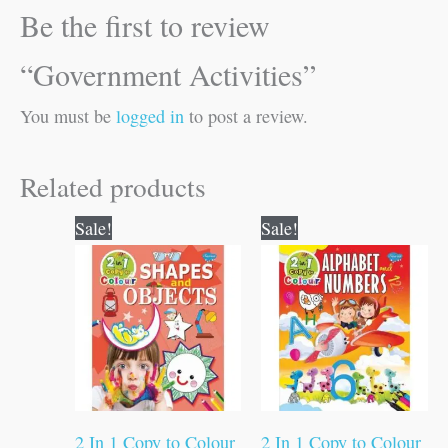
Be the first to review
“Government Activities”
You must be
logged in
to post a review.
Related products
Original
Current
Original
Current
Sale!
Sale!
price
price
price
price
was:
is:
was:
is:
₹80.00.
₹79.00.
₹80.00.
₹79.00.
2 In 1 Copy to Colour
2 In 1 Copy to Colour