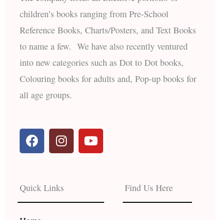
children’s books ranging from Pre-School
Reference Books, Charts/Posters, and Text Books
to name a few. We have also recently ventured
into new categories such as Dot to Dot books,
Colouring books for adults and, Pop-up books for
all age groups.
F
I
Y
a
n
o
c
s
u
e
t
t
b
a
u
Quick Links
Find Us Here
o
g
b
o
r
e