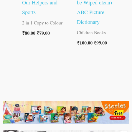
Our Helpers and
be Wiped clean) |
Sports
ABC Picture
Dictionary
2 in 1 Copy to Colour
₹
80.00
₹
79.00
Children Books
₹
100.00
₹
99.00