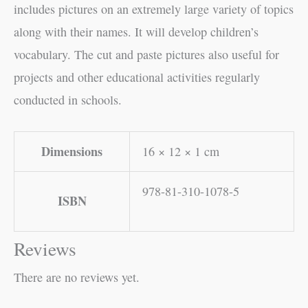
includes pictures on an extremely large variety of topics
along with their names. It will develop children’s
vocabulary. The cut and paste pictures also useful for
projects and other educational activities regularly
conducted in schools.
Dimensions
16 × 12 × 1 cm
978-81-310-1078-5
ISBN
Reviews
There are no reviews yet.