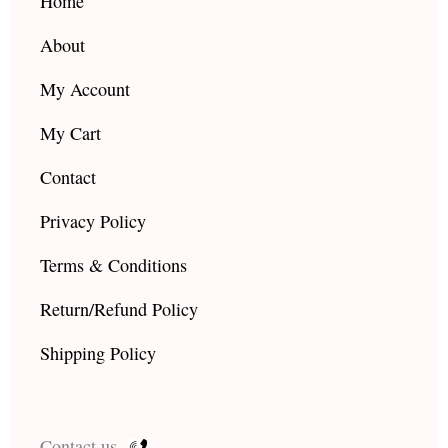
k
a
Home
m
About
My Account
My Cart
Contact
Privacy Policy
Terms & Conditions
Return/Refund Policy
Shipping Policy
Contact us