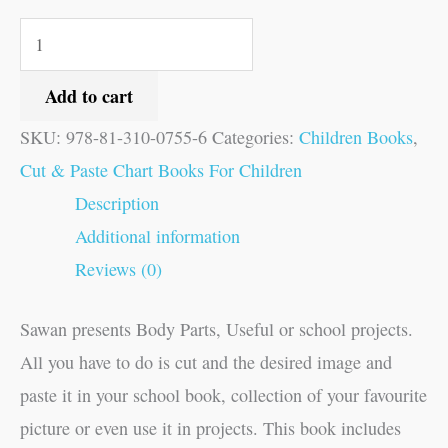
Add to cart
SKU:
978-81-310-0755-6
Categories:
Children Books
,
Cut & Paste Chart Books For Children
Description
Additional information
Reviews (0)
Sawan presents Body Parts, Useful or school projects.
All you have to do is cut and the desired image and
paste it in your school book, collection of your favourite
picture or even use it in projects. This book includes