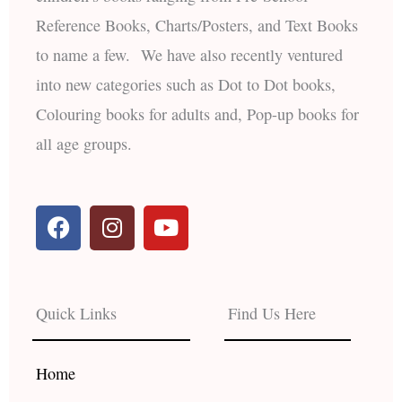
Reference Books, Charts/Posters, and Text Books
to name a few. We have also recently ventured
into new categories such as Dot to Dot books,
Colouring books for adults and, Pop-up books for
all age groups.
F
I
Y
a
n
o
c
s
u
e
t
t
b
a
u
Quick Links
Find Us Here
o
g
b
o
r
e
k
a
Home
m