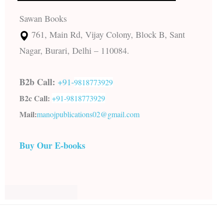
Sawan Books
761, Main Rd, Vijay Colony, Block B, Sant
Nagar, Burari, Delhi – 110084.
B2b Call:
+91-
9818773929
B2c Call:
+91-
9818773929
Mail:
manojpublications02@gmail.com
Buy Our E-books