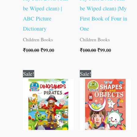
be Wiped clean) |
be Wiped clean) |My
ABC Picture
First Book of Four in
Dictionary
One
Children Books
Children Books
₹
100.00
₹
99.00
₹
100.00
₹
99.00
Original
Current
Original
Current
Sale!
Sale!
price
price
price
price
was:
is:
was:
is:
₹80.00.
₹79.00.
₹80.00.
₹79.00.