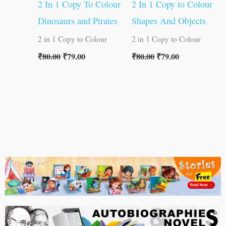
2 In 1 Copy To Colour
2 In 1 Copy to Colour
Dinosaurs and Pirates
Shapes And Objects
2 in 1 Copy to Colour
2 in 1 Copy to Colour
₹
80.00
₹
79.00
₹
80.00
₹
79.00