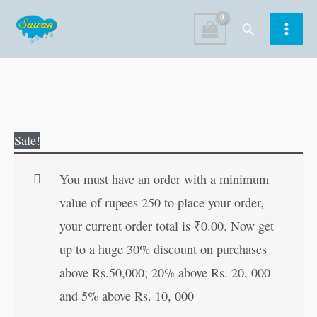
Skip
Search
to
content
Body
Original
Current
Sale!
Parts
price
price
quantity
was:
is:
You must have an order with a minimum
₹15.00.
₹14.00.
value of rupees 250 to place your order,
your current order total is
₹
0.00
. Now get
up to a huge 30% discount on purchases
above Rs.50,000; 20% above Rs. 20, 000
and 5% above Rs. 10, 000