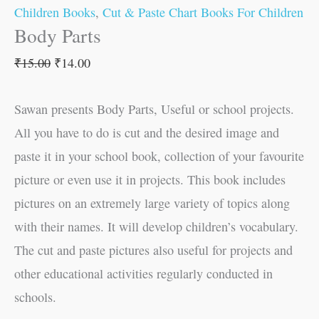
Children Books
,
Cut & Paste Chart Books For Children
Body Parts
₹
15.00
₹
14.00
Sawan presents Body Parts, Useful or school projects.
All you have to do is cut and the desired image and
paste it in your school book, collection of your favourite
picture or even use it in projects. This book includes
pictures on an extremely large variety of topics along
with their names. It will develop children’s vocabulary.
The cut and paste pictures also useful for projects and
other educational activities regularly conducted in
schools.