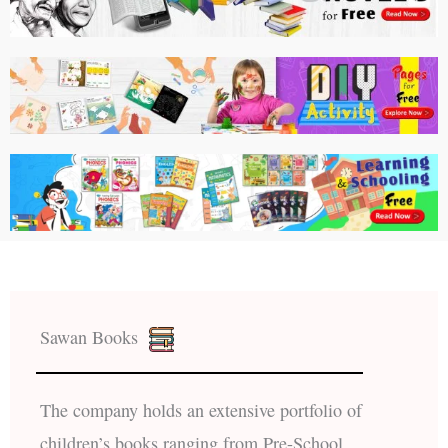
Sawan Books
The company holds an extensive portfolio of
children’s books ranging from Pre-School