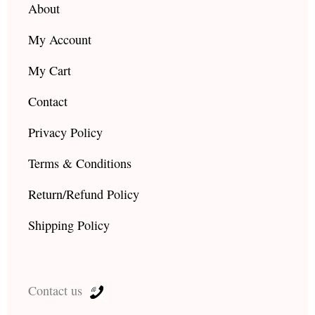
About
My Account
My Cart
Contact
Privacy Policy
Terms & Conditions
Return/Refund Policy
Shipping Policy
Contact us