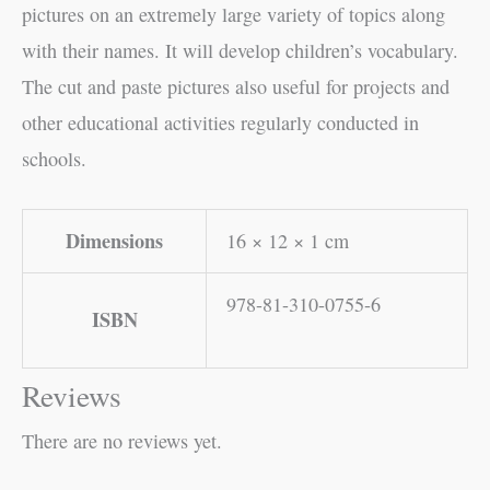
pictures on an extremely large variety of topics along
with their names. It will develop children’s vocabulary.
The cut and paste pictures also useful for projects and
other educational activities regularly conducted in
schools.
Dimensions
16 × 12 × 1 cm
978-81-310-0755-6
ISBN
Reviews
There are no reviews yet.