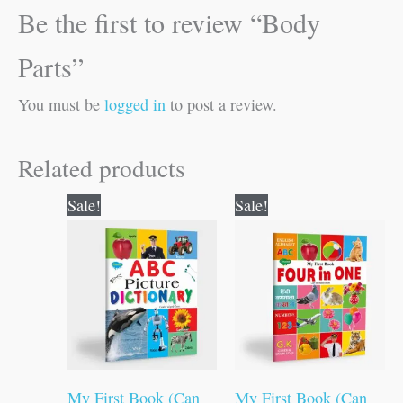
Be the first to review “Body
Parts”
You must be
logged in
to post a review.
Related products
Original
Current
Original
Current
Sale!
Sale!
price
price
price
price
was:
is:
was:
is:
₹100.00.
₹99.00.
₹100.00.
₹99.00.
My First Book (Can
My First Book (Can