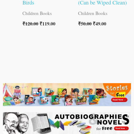
Birds
(Can be Wiped Clean)
Children Books
Children Books
₹
120.00
₹
119.00
₹
50.00
₹
49.00