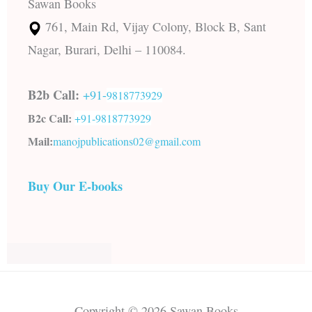
Sawan Books
761, Main Rd, Vijay Colony, Block B, Sant
Nagar, Burari, Delhi – 110084.
B2b Call:
+91-
9818773929
B2c Call:
+91-
9818773929
Mail:
manojpublications02@gmail.com
Buy Our E-books
Copyright © 2026 Sawan Books