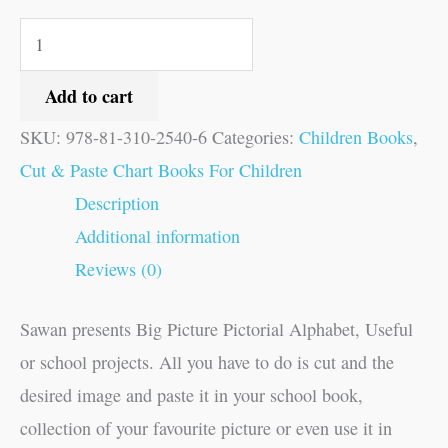
Add to cart
SKU:
978-81-310-2540-6
Categories:
Children Books
,
Cut & Paste Chart Books For Children
Description
Additional information
Reviews (0)
Sawan presents Big Picture Pictorial Alphabet, Useful
or school projects. All you have to do is cut and the
desired image and paste it in your school book,
collection of your favourite picture or even use it in