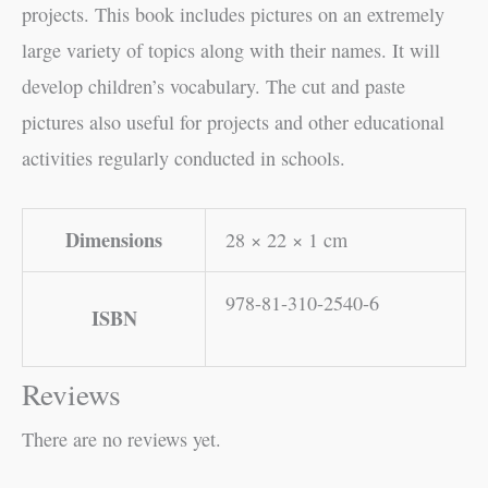
projects. This book includes pictures on an extremely
large variety of topics along with their names. It will
develop children’s vocabulary. The cut and paste
pictures also useful for projects and other educational
activities regularly conducted in schools.
Dimensions
28 × 22 × 1 cm
978-81-310-2540-6
ISBN
Reviews
There are no reviews yet.