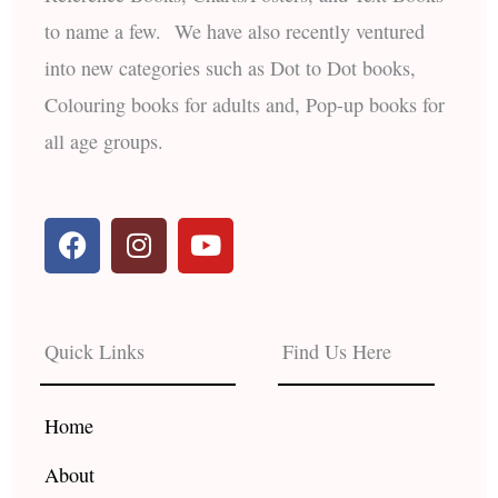
to name a few. We have also recently ventured
into new categories such as Dot to Dot books,
Colouring books for adults and, Pop-up books for
all age groups.
F
I
Y
a
n
o
c
s
u
e
t
t
b
a
u
Quick Links
Find Us Here
o
g
b
o
r
e
k
a
Home
m
About