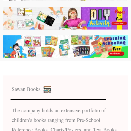
Sawan Books
The company holds an extensive portfolio of
children’s books ranging from Pre-School
Reference Books, Charts/Posters, and Text Books