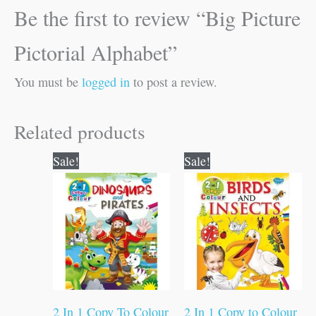
Be the first to review “Big Picture
Pictorial Alphabet”
You must be
logged in
to post a review.
Related products
Original
Current
Original
Current
Sale!
Sale!
price
price
price
price
was:
is:
was:
is:
₹80.00.
₹79.00.
₹80.00.
₹79.00.
2 In 1 Copy To Colour
2 In 1 Copy to Colour