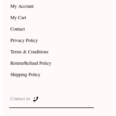
My Account
My Cart
Contact
Privacy Policy
Terms & Conditions
Return/Refund Policy
Shipping Policy
Contact us