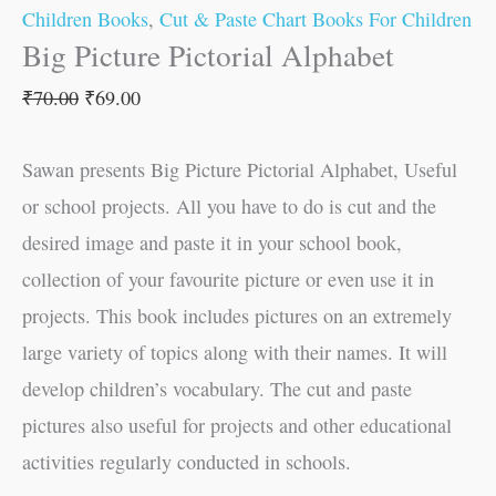
Children Books
,
Cut & Paste Chart Books For Children
Big Picture Pictorial Alphabet
₹
70.00
₹
69.00
Sawan presents Big Picture Pictorial Alphabet, Useful
or school projects. All you have to do is cut and the
desired image and paste it in your school book,
collection of your favourite picture or even use it in
projects. This book includes pictures on an extremely
large variety of topics along with their names. It will
develop children’s vocabulary. The cut and paste
pictures also useful for projects and other educational
activities regularly conducted in schools.