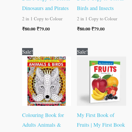
Dinosaurs and Pirates
Birds and Insects
2 in 1 Copy to Colour
2 in 1 Copy to Colour
₹
80.00
₹
79.00
₹
80.00
₹
79.00
Original
Current
Original
Current
Sale!
Sale!
price
price
price
price
was:
is:
was:
is:
₹120.00.
₹119.00.
₹50.00.
₹49.00.
Colouring Book for
My First Book of
Adults Animals &
Fruits | My First Book