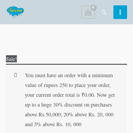
Skip
Search
to
content
Big
Original
Current
Sale!
Picture
price
price
Pictorial
was:
is:
You must have an order with a minimum
Alphabet
₹70.00.
₹69.00.
value of rupees 250 to place your order,
quantity
your current order total is
₹
0.00
. Now get
up to a huge 30% discount on purchases
above Rs.50,000; 20% above Rs. 20, 000
and 5% above Rs. 10, 000