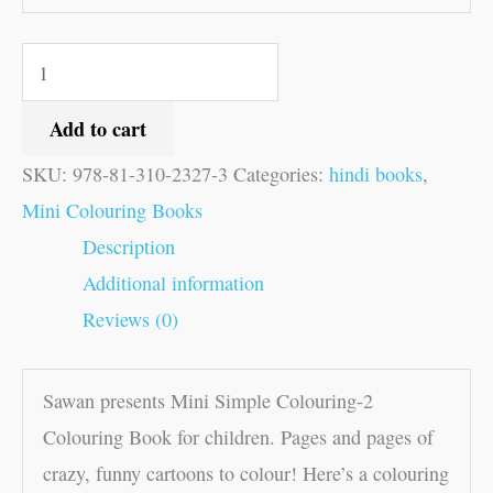
Add to cart
SKU:
978-81-310-2327-3
Categories:
hindi books
,
Mini Colouring Books
Description
Additional information
Reviews (0)
Sawan presents Mini Simple Colouring-2
Colouring Book for children. Pages and pages of
crazy, funny cartoons to colour! Here’s a colouring