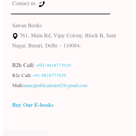
Contact us
Sawan Books
761, Main Rd, Vijay Colony, Block B, Sant
Nagar, Burari, Delhi – 110084.
B2b Call:
+91-
9818773929
B2c Call:
+91-
9818773929
Mail:
manojpublications02@gmail.com
Buy Our E-books