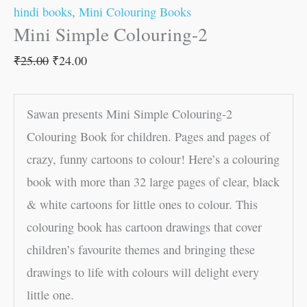
hindi books
,
Mini Colouring Books
Mini Simple Colouring-2
₹
25.00
₹
24.00
Sawan presents Mini Simple Colouring-2
Colouring Book for children. Pages and pages of
crazy, funny cartoons to colour! Here’s a colouring
book with more than 32 large pages of clear, black
& white cartoons for little ones to colour. This
colouring book has cartoon drawings that cover
children’s favourite themes and bringing these
drawings to life with colours will delight every
little one.