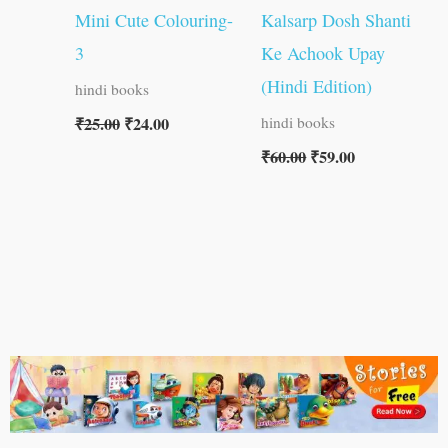
Mini Cute Colouring-
Kalsarp Dosh Shanti
3
Ke Achook Upay
(Hindi Edition)
hindi books
₹
25.00
₹
24.00
hindi books
₹
60.00
₹
59.00