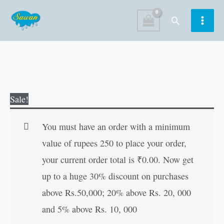
Skip
Search
to
content
Mini
Original
Current
Sale!
Simple
price
price
Colouring-
was:
is:
You must have an order with a minimum
2
₹25.00.
₹24.00.
value of rupees 250 to place your order,
quantity
your current order total is
₹
0.00
. Now get
up to a huge 30% discount on purchases
above Rs.50,000; 20% above Rs. 20, 000
and 5% above Rs. 10, 000