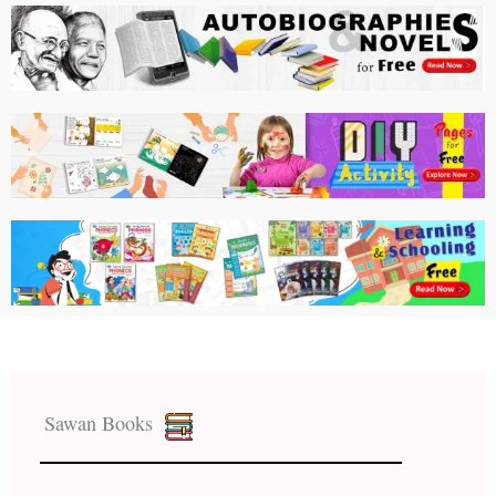
Sawan Books