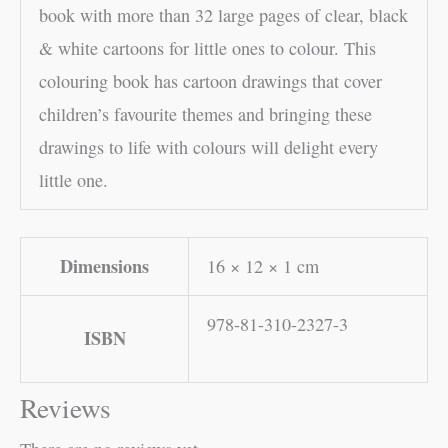
book with more than 32 large pages of clear, black
& white cartoons for little ones to colour. This
colouring book has cartoon drawings that cover
children’s favourite themes and bringing these
drawings to life with colours will delight every
little one.
Dimensions
16 × 12 × 1 cm
978-81-310-2327-3
ISBN
Reviews