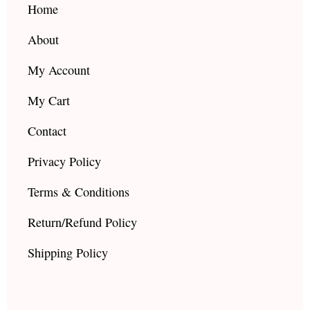
k
a
Home
m
About
My Account
My Cart
Contact
Privacy Policy
Terms & Conditions
Return/Refund Policy
Shipping Policy