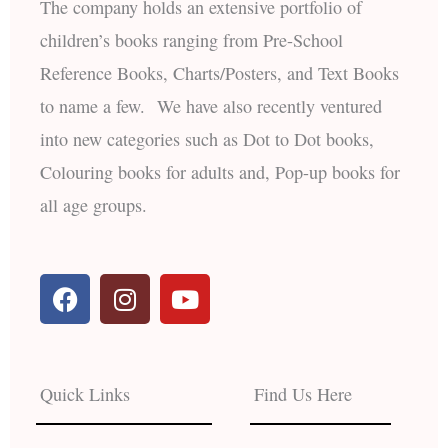
The company holds an extensive portfolio of
children’s books ranging from Pre-School
Reference Books, Charts/Posters, and Text Books
to name a few. We have also recently ventured
into new categories such as Dot to Dot books,
Colouring books for adults and, Pop-up books for
all age groups.
F
I
Y
a
n
o
c
s
u
e
t
t
b
a
u
Quick Links
Find Us Here
o
g
b
o
r
e