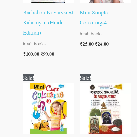
Bachchon Ki Sarvsrest
Mini Simple
Kahaniyan (Hindi
Colouring-4
Edition)
hindi books
₹
25.00
₹
24.00
hindi books
₹
100.00
₹
99.00
Original
Current
Original
Current
Sale!
Sale!
price
price
price
price
was:
is:
was:
is:
₹25.00.
₹24.00.
₹60.00.
₹59.00.