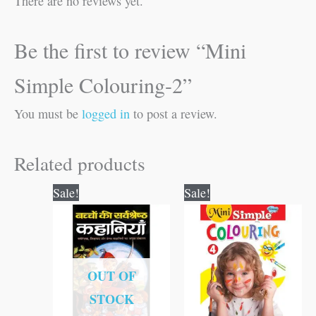
There are no reviews yet.
Be the first to review “Mini
Simple Colouring-2”
You must be
logged in
to post a review.
Related products
Original
Current
Original
Current
Sale!
Sale!
price
price
price
price
was:
is:
was:
is:
₹100.00.
₹99.00.
₹25.00.
₹24.00.
OUT OF
STOCK