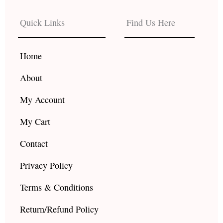
e
t
t
b
a
u
Quick Links
Find Us Here
o
g
b
o
r
e
k
a
Home
m
About
My Account
My Cart
Contact
Privacy Policy
Terms & Conditions
Return/Refund Policy