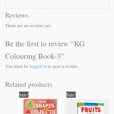
Reviews
There are no reviews yet.
Be the first to review “KG
Colouring Book-3”
You must be
logged in
to post a review.
Related products
Original
Current
Original
Current
Sale!
Sale!
price
price
price
price
was:
is:
was:
is:
₹80.00.
₹79.00.
₹50.00.
₹49.00.