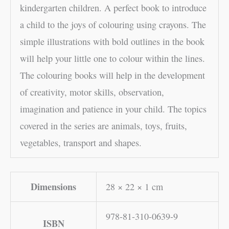
kindergarten children. A perfect book to introduce
a child to the joys of colouring using crayons. The
simple illustrations with bold outlines in the book
will help your little one to colour within the lines.
The colouring books will help in the development
of creativity, motor skills, observation,
imagination and patience in your child. The topics
covered in the series are animals, toys, fruits,
vegetables, transport and shapes.
Dimensions
28 × 22 × 1 cm
978-81-310-0639-9
ISBN