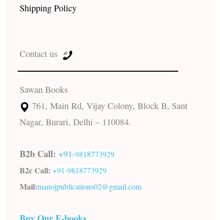
Shipping Policy
Contact us
Sawan Books
761, Main Rd, Vijay Colony, Block B, Sant
Nagar, Burari, Delhi – 110084.
B2b Call:
+91-
9818773929
B2c Call:
+91-
9818773929
Mail:
manojpublications02@gmail.com
Buy Our E-books