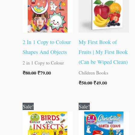
2 In 1 Copy to Colour
My First Book of
Shapes And Objects
Fruits | My First Book
(Can be Wiped Clean)
2 in 1 Copy to Colour
₹
80.00
₹
79.00
Children Books
₹
50.00
₹
49.00
Original
Current
Original
Current
Sale!
Sale!
price
price
price
price
was:
is:
was:
is:
₹80.00.
₹79.00.
₹80.00.
₹79.00.