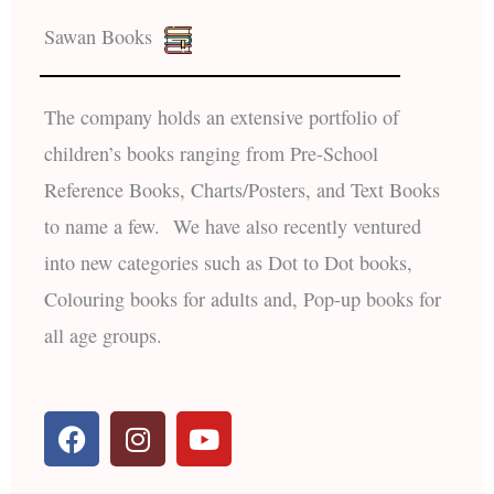
Sawan Books
The company holds an extensive portfolio of
children’s books ranging from Pre-School
Reference Books, Charts/Posters, and Text Books
to name a few. We have also recently ventured
into new categories such as Dot to Dot books,
Colouring books for adults and, Pop-up books for
all age groups.
F
I
Y
a
n
o
c
s
u