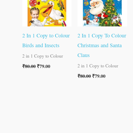
2 In 1 Copy to Colour
2 In 1 Copy To Colour
Birds and Insects
Christmas and Santa
Claus
2 in 1 Copy to Colour
₹
80.00
₹
79.00
2 in 1 Copy to Colour
₹
80.00
₹
79.00