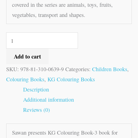
covered in the series are animals, toys, fruits,
vegetables, transport and shapes.
Add to cart
SKU:
978-81-310-0639-9
Categories:
Children Books
,
Colouring Books
,
KG Colouring Books
Description
Additional information
Reviews (0)
Sawan presents KG Colouring Book-3 book for