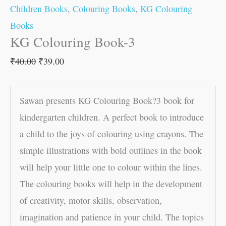
Children Books
,
Colouring Books
,
KG Colouring
Books
KG Colouring Book-3
₹
40.00
₹
39.00
Sawan presents KG Colouring Book?3 book for
kindergarten children. A perfect book to introduce
a child to the joys of colouring using crayons. The
simple illustrations with bold outlines in the book
will help your little one to colour within the lines.
The colouring books will help in the development
of creativity, motor skills, observation,
imagination and patience in your child. The topics