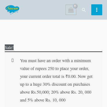
Skip
Search
to
content
KG
Original
Current
Sale!
Colouring
price
price
Book-
was:
is:
You must have an order with a minimum
3
₹40.00.
₹39.00.
value of rupees 250 to place your order,
quantity
your current order total is
₹
0.00
. Now get
up to a huge 30% discount on purchases
above Rs.50,000; 20% above Rs. 20, 000
and 5% above Rs. 10, 000