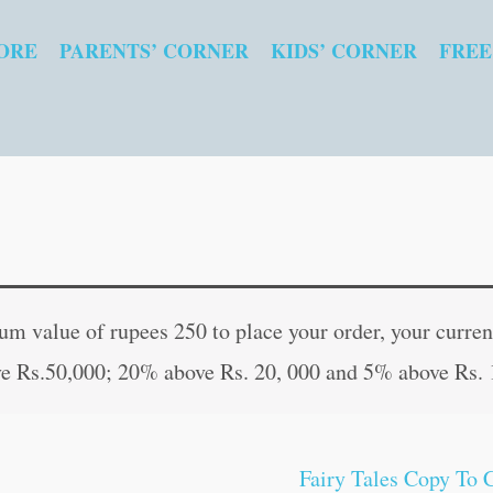
ORE
PARENTS’ CORNER
KIDS’ CORNER
FREE
Fairy
Original
Curren
Tales
price
price
 value of rupees 250 to place your order, your current
Copy
was:
is:
e Rs.50,000; 20% above Rs. 20, 000 and 5% above Rs. 
to
₹80.00.
₹79.00
Colour:
The
Fairy Tales Copy To 