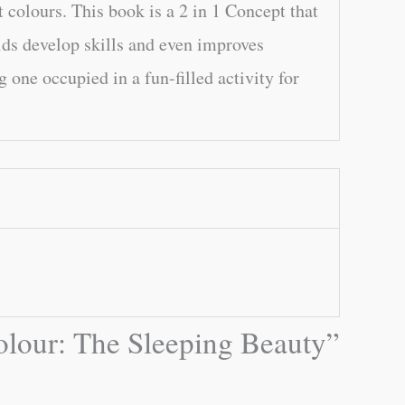
t colours. This book is a 2 in 1 Concept that
kids develop skills and even improves
one occupied in a fun-filled activity for
Colour: The Sleeping Beauty”