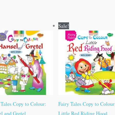
Original
Current
Original
Current
Sale!
price
price
price
price
was:
is:
was:
is:
₹80.00.
₹79.00.
₹60.00.
₹59.00.
 Tales Copy to Colour:
Fairy Tales Copy to Colour
l and Gretel
Little Red Riding Hood