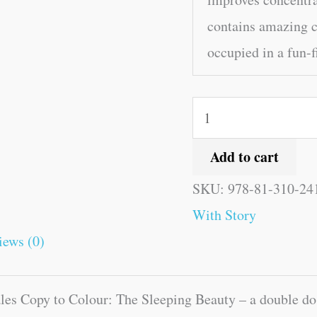
contains amazing c
occupied in a fun-f
Add to cart
SKU:
978-81-310-24
With Story
iews (0)
les Copy to Colour: The Sleeping Beauty – a double dos