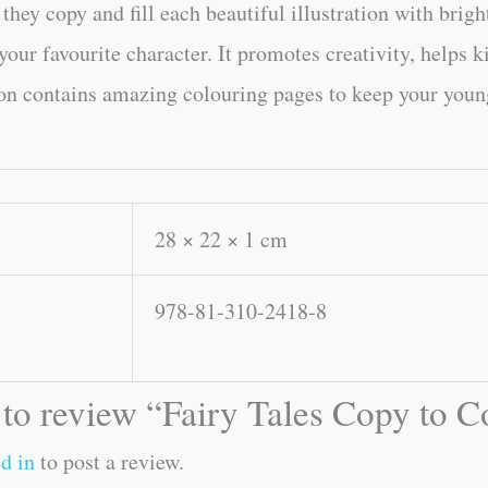
they copy and fill each beautiful illustration with brigh
 your favourite character. It promotes creativity, helps 
on contains amazing colouring pages to keep your young 
28 × 22 × 1 cm
978-81-310-2418-8
t to review “Fairy Tales Copy to 
d in
to post a review.