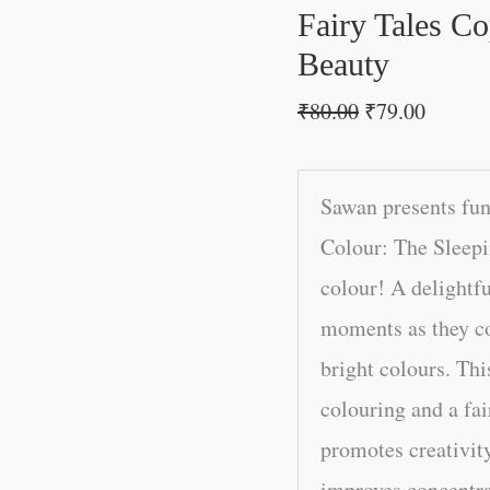
Sleeping
Fairy Tales Co
Beauty
Beauty
quantity
₹
80.00
₹
79.00
Sawan presents fun
Colour: The Sleepi
colour! A delightfu
moments as they cop
bright colours. Thi
colouring and a fair
promotes creativity
improves concentra