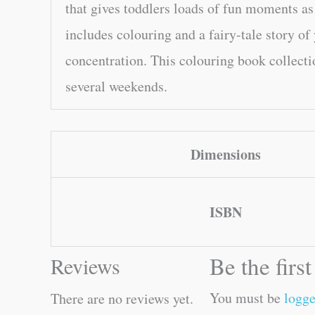
that gives toddlers loads of fun moments as 
includes colouring and a fairy-tale story of
concentration. This colouring book collecti
several weekends.
Dimensions
ISBN
Be the firs
Reviews
You must be
logge
There are no reviews yet.