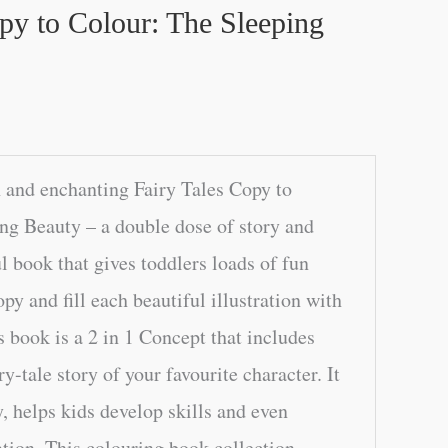
py to Colour: The Sleeping
 and enchanting Fairy Tales Copy to
ng Beauty – a double dose of story and
l book that gives toddlers loads of fun
y and fill each beautiful illustration with
s book is a 2 in 1 Concept that includes
y-tale story of your favourite character. It
, helps kids develop skills and even
tion. This colouring book collection