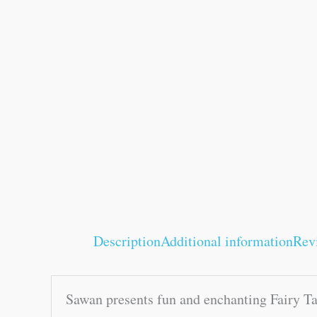
Description
Additional information
Rev
Sawan presents fun and enchanting Fairy Ta