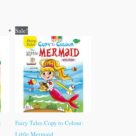
Original
Current
Sale!
price
price
was:
is:
₹60.00.
₹59.00.
:
Fairy Tales Copy to Colour:
Little Mermaid