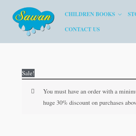
Skip
CHILDREN BOOKS
ST
to
content
CONTACT US
Sale!
You must have an order with a minimum
huge 30% discount on purchases abov