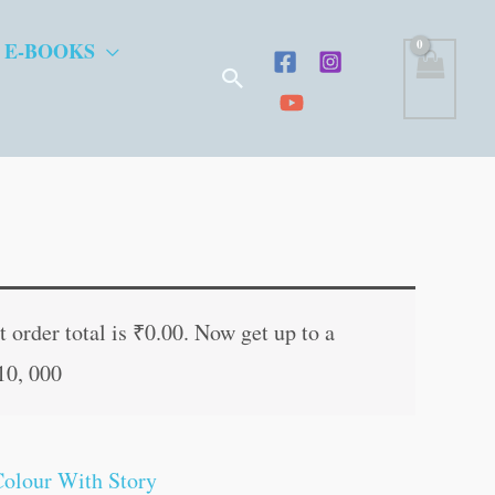
 E-BOOKS
Search
t
 order total is
₹
0.00
. Now get up to a
10, 000
.
Colour With Story