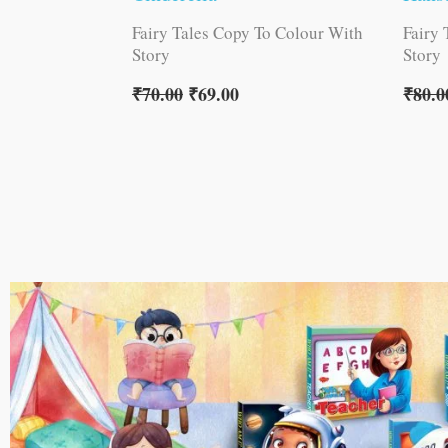
Fairy Tales Copy To Colour With
Fairy
Story
Story
₹
70.00
₹
69.00
₹
80.0