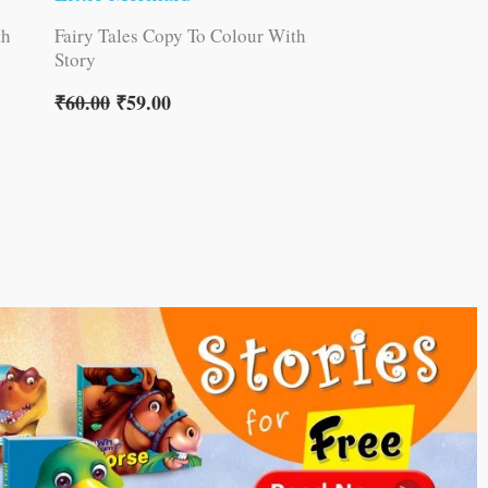
th
Fairy Tales Copy To Colour With
Story
₹
60.00
₹
59.00