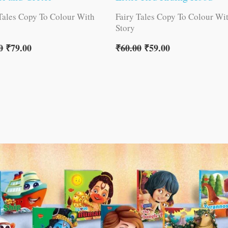
 Tales Copy To Colour With
Fairy Tales Copy To Colour Wi
Story
0
₹
79.00
₹
60.00
₹
59.00