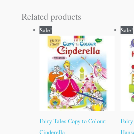
Related products
Original
Current
Sale!
Sale!
price
price
was:
is:
₹70.00.
₹69.00.
Fairy Tales Copy to Colour:
Fairy
Cinderella
Hanse