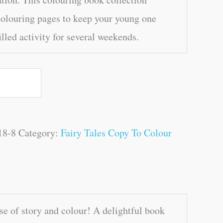
olouring pages to keep your young one
illed activity for several weekends.
18-8
Category:
Fairy Tales Copy To Colour
e of story and colour! A delightful book