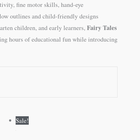
ivity, fine motor skills, hand-eye
low outlines and child-friendly designs
Fairy Tales
arten children, and early learners,
ering hours of educational fun while introducing
Original
Current
Sale!
price
price
was:
is:
₹60.00.
₹59.00.