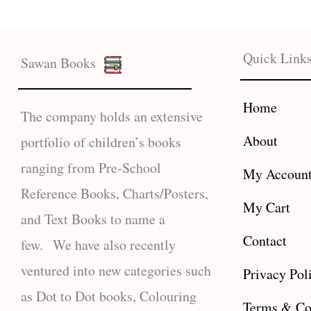
Quick Link
Sawan Books
Home
The company holds an extensive
About
portfolio of children’s books
ranging from Pre-School
My Accoun
Reference Books, Charts/Posters,
My Cart
and Text Books to name a
Contact
few. We have also recently
ventured into new categories such
Privacy Pol
as Dot to Dot books, Colouring
Terms & Co