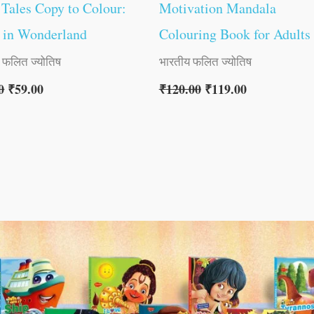
 Tales Copy to Colour:
Motivation Mandala
 in Wonderland
Colouring Book for Adults
 फलित ज्योतिष
भारतीय फलित ज्योतिष
0
₹
59.00
₹
120.00
₹
119.00