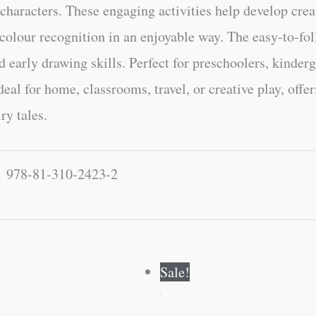
haracters. These engaging activities help develop creat
 colour recognition in an enjoyable way. The easy-to-fol
 early drawing skills. Perfect for preschoolers, kinderg
deal for home, classrooms, travel, or creative play, off
ry tales.
978-81-310-2423-2
Original
Current
Original
Current
Sale!
price
price
price
price
was:
is:
was:
is:
₹60.00.
₹59.00.
₹120.00.
₹119.00.