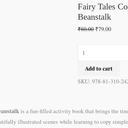
and
Fairy Tales Co
the
Beanstalk
Beanstalk
₹
80.00
₹
79.00
quantity
Add to cart
SKU:
978-81-310-24
eanstalk
is a fun-filled activity book that brings the tim
utifully illustrated scenes while learning to copy simpl