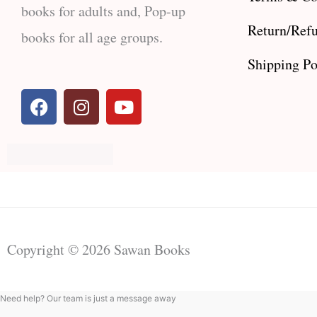
books for adults and, Pop-up
Return/Refu
books for all age groups.
Shipping Po
F
I
Y
a
n
o
c
s
u
e
t
t
b
a
u
o
g
b
o
r
e
k
a
m
Copyright © 2026 Sawan Books
Need help? Our team is just a message away