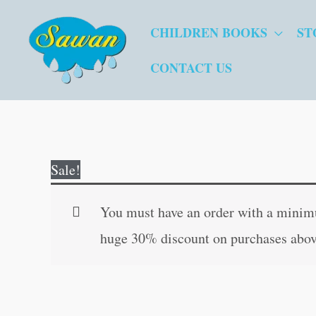
Skip
CHILDREN BOOKS
ST
to
content
CONTACT US
Sale!
You must have an order with a minimum
huge 30% discount on purchases abov