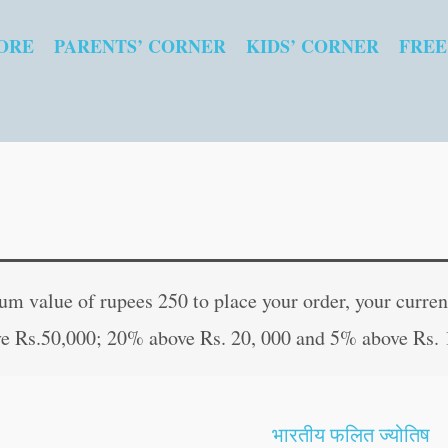
ORE
PARENTS’ CORNER
KIDS’ CORNER
FREE
Fairy
Original
Curren
Tales
price
price
 value of rupees 250 to place your order, your current
Copy
was:
is:
e Rs.50,000; 20% above Rs. 20, 000 and 5% above Rs. 
to
₹80.00.
₹79.00
Colour:
Jack
भारतीय फलित ज्योतिष