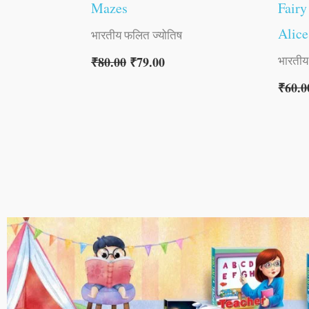
Mazes
Fairy
Alice
भारतीय फलित ज्योतिष
भारतीय
₹
80.00
₹
79.00
₹
60.0