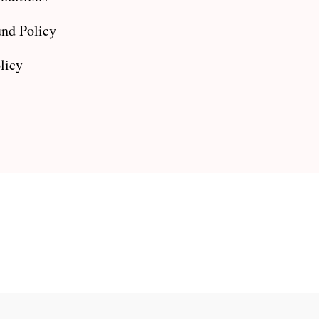
nd Policy
licy