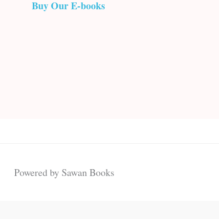
Buy Our E-books
Powered by Sawan Books