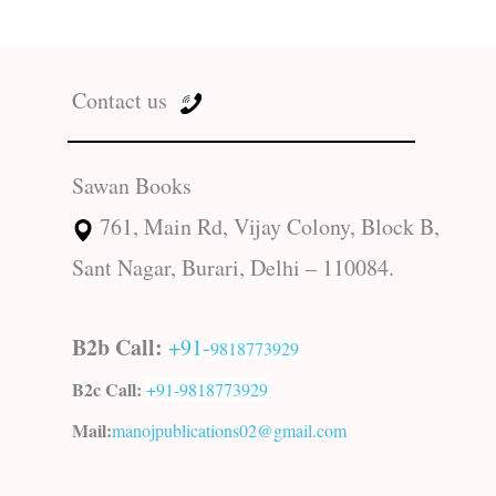
Contact us
Sawan Books
761, Main Rd, Vijay Colony, Block B,
Sant Nagar, Burari, Delhi – 110084.
B2b Call:
+91-
9818773929
B2c Call:
+91-
9818773929
Mail:
manojpublications02@gmail.com