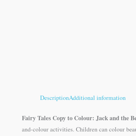
Description
Additional information
Fairy Tales Copy to Colour: Jack and the B
and-colour activities. Children can colour bea