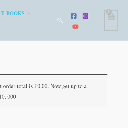
 E-BOOKS
Search
t
 order total is
₹
0.00
. Now get up to a
10, 000
.