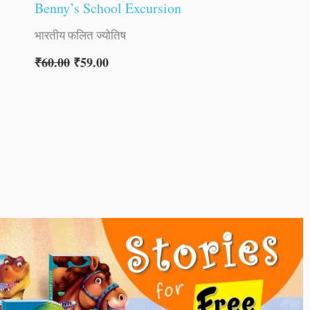
Benny’s School Excursion
भारतीय फलित ज्योतिष
₹
60.00
₹
59.00