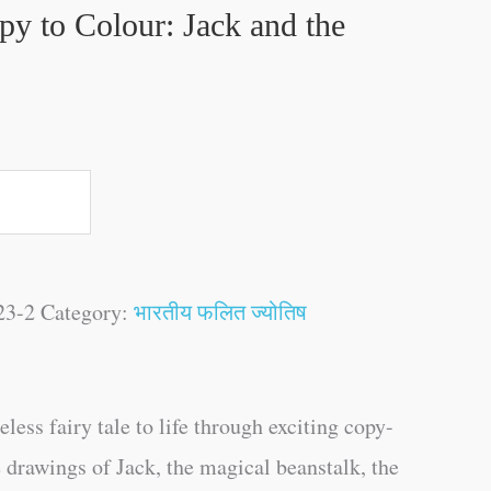
py to Colour: Jack and the
23-2
Category:
भारतीय फलित ज्योतिष
eless fairy tale to life through exciting copy-
e drawings of Jack, the magical beanstalk, the