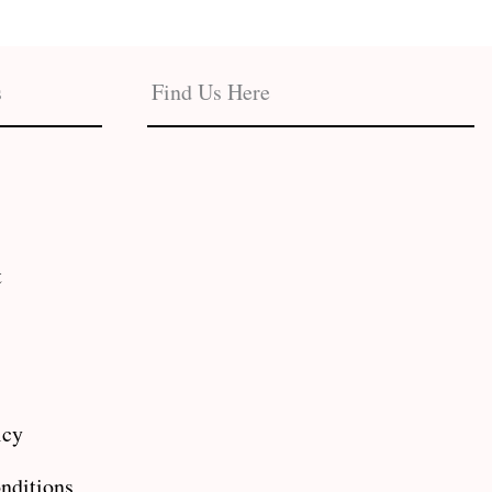
s
Find Us Here
t
icy
nditions