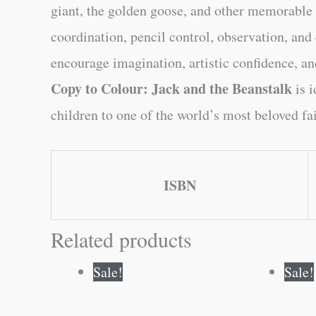
giant, the golden goose, and other memorable c
coordination, pencil control, observation, and
encourage imagination, artistic confidence, and
Copy to Colour: Jack and the Beanstalk
is i
children to one of the world’s most beloved fai
ISBN
Related products
Original
Current
Sale!
Sale!
price
price
was:
is:
₹80.00.
₹79.00.