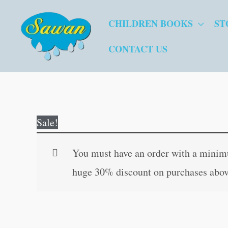
Skip
CHILDREN BOOKS
ST
to
content
CONTACT US
Sale!
You must have an order with a minimum
huge 30% discount on purchases abov