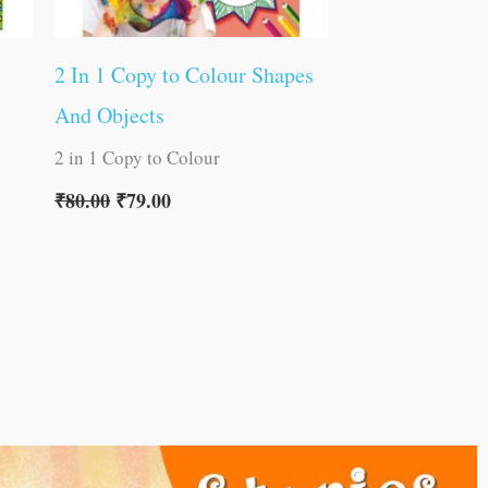
2 In 1 Copy to Colour Shapes
And Objects
2 in 1 Copy to Colour
₹
80.00
₹
79.00