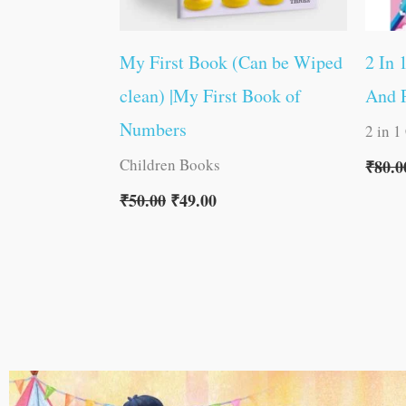
My First Book (Can be Wiped
2 In 
clean) |My First Book of
And P
Numbers
2 in 1
Children Books
₹
80.0
₹
50.00
₹
49.00