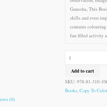
observation, imagi
Ganesha, This Book
skills and even im
contains colouring
fun filled activity 
Add to cart
SKU:
978-81-310-10
Books
,
Copy To Colou
iews (0)