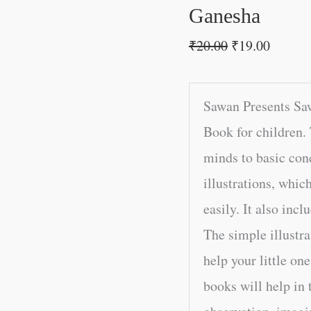
Ganesha
₹
20.00
₹
19.00
Sawan Presents Sa
Book for children. 
minds to basic conc
illustrations, whic
easily. It also incl
The simple illustra
help your little on
books will help in 