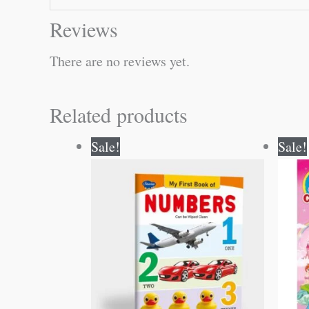
Reviews
There are no reviews yet.
Related products
Original
Current
Sale!
Sale!
price
price
was:
is:
₹50.00.
₹49.00.