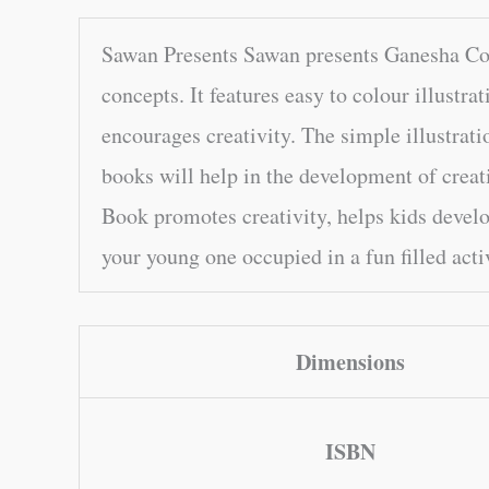
Sawan Presents Sawan presents Ganesha Copy
concepts. It features easy to colour illustrat
encourages creativity. The simple illustrati
books will help in the development of creat
Book promotes creativity, helps kids devel
your young one occupied in a fun filled acti
Dimensions
ISBN