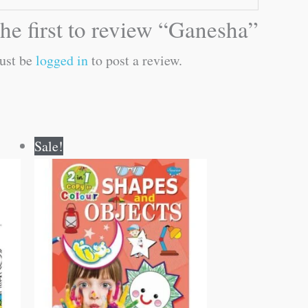
he first to review “Ganesha”
ust be
logged in
to post a review.
Original
Current
Sale!
price
price
was:
is:
₹80.00.
₹79.00.