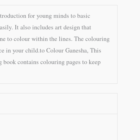
troduction for young minds to basic
sily. It also includes art design that
one to colour within the lines. The colouring
ce in your child.to Colour Ganesha, This
g book contains colouring pages to keep