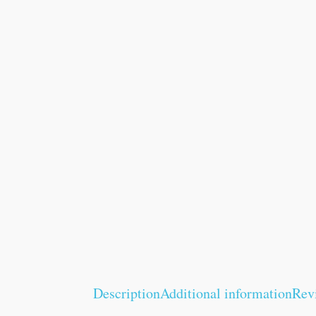
Description
Additional information
Rev