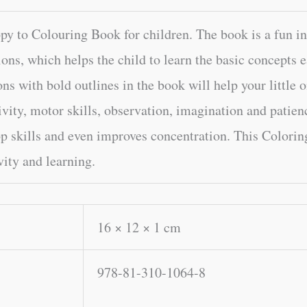
 to Colouring Book for children. The book is a fun in
ions, which helps the child to learn the basic concepts ea
ons with bold outlines in the book will help your little 
ivity, motor skills, observation, imagination and patien
op skills and even improves concentration. This Colorin
vity and learning.
16 × 12 × 1 cm
978-81-310-1064-8