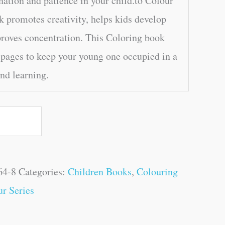
nation and patience in your child.to Colour
 promotes creativity, helps kids develop
proves concentration. This Coloring book
 pages to keep your young one occupied in a
and learning.
64-8
Categories:
Children Books
,
Colouring
r Series