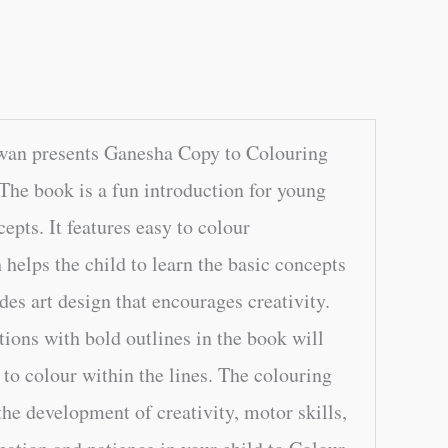
wan presents Ganesha Copy to Colouring
The book is a fun introduction for young
epts. It features easy to colour
h helps the child to learn the basic concepts
udes art design that encourages creativity.
tions with bold outlines in the book will
e to colour within the lines. The colouring
the development of creativity, motor skills,