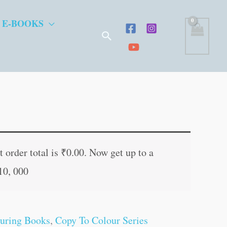
 E-BOOKS
Search
t
 order total is
₹
0.00
. Now get up to a
10, 000
.
uring Books
,
Copy To Colour Series