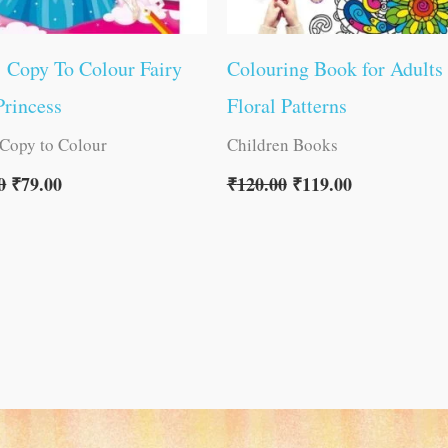
1 Copy To Colour Fairy
Colouring Book for Adults
rincess
Floral Patterns
 Copy to Colour
Children Books
0
₹
79.00
₹
120.00
₹
119.00