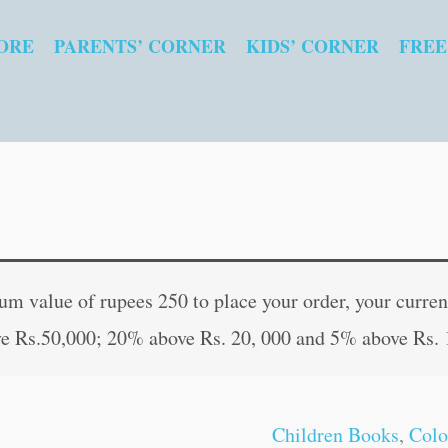
ORE
PARENTS’ CORNER
KIDS’ CORNER
FREE
Ganesha
Original
Curren
quantity
price
price
 value of rupees 250 to place your order, your current
was:
is:
e Rs.50,000; 20% above Rs. 20, 000 and 5% above Rs. 
₹20.00.
₹19.00
Children Books
,
Colo