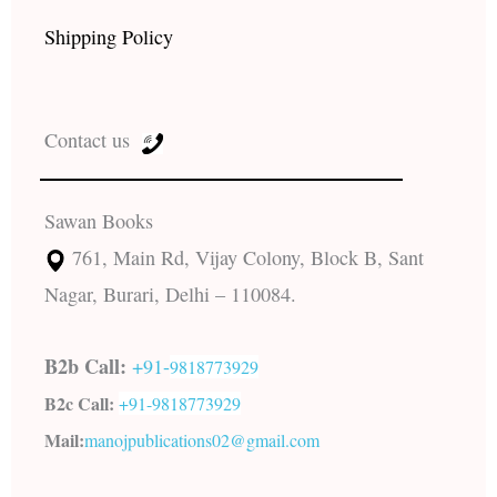
Shipping Policy
Contact us
Sawan Books
761, Main Rd, Vijay Colony, Block B, Sant
Nagar, Burari, Delhi – 110084.
B2b Call:
+91-
9818773929
B2c Call:
+91-
9818773929
Mail:
manojpublications02@gmail.com