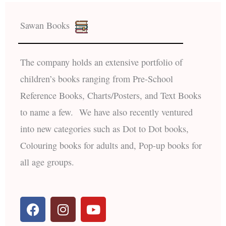
Sawan Books
The company holds an extensive portfolio of
children’s books ranging from Pre-School
Reference Books, Charts/Posters, and Text Books
to name a few. We have also recently ventured
into new categories such as Dot to Dot books,
Colouring books for adults and, Pop-up books for
all age groups.
F
I
Y
a
n
o