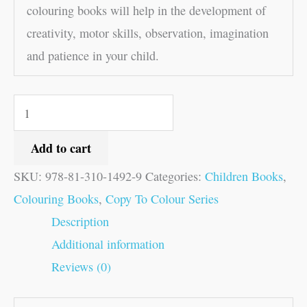
colouring books will help in the development of
creativity, motor skills, observation, imagination
and patience in your child.
Add to cart
SKU:
978-81-310-1492-9
Categories:
Children Books
,
Colouring Books
,
Copy To Colour Series
Description
Additional information
Reviews (0)