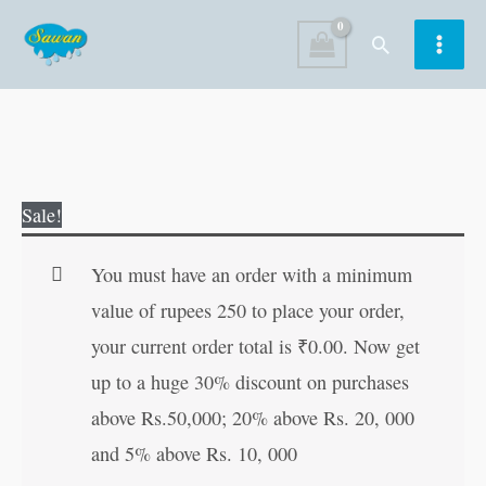
Skip
Search
to
content
Actions
Original
Current
Sale!
quantity
price
price
was:
is:
You must have an order with a minimum
₹20.00.
₹19.00.
value of rupees 250 to place your order,
your current order total is
₹
0.00
. Now get
up to a huge 30% discount on purchases
above Rs.50,000; 20% above Rs. 20, 000
and 5% above Rs. 10, 000