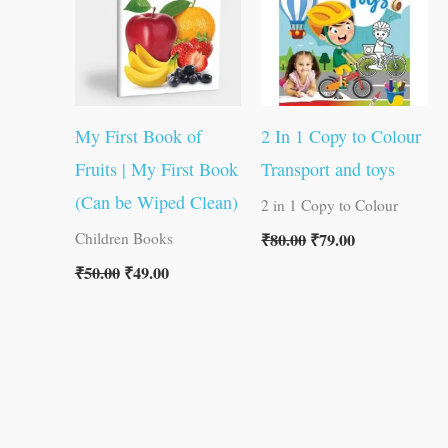
My First Book of
2 In 1 Copy to Colour
Fruits | My First Book
Transport and toys
(Can be Wiped Clean)
2 in 1 Copy to Colour
₹
80.00
₹
79.00
Children Books
₹
50.00
₹
49.00