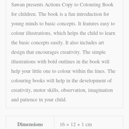
Sawan presents Actions Copy to Colouring Book
for children. The book is a fun introduction for
young minds to basic concepts. It features easy to
colour illustrations, which helps the child to learn
the basic concepts easily. It also includes art
design that encourages creativity. The simple
illustrations with bold outlines in the book will
help your little one to colour within the lines. The
colouring books will help in the development of
creativity, motor skills, observation, imagination
and patience in your child.
Dimensions
16 × 12 × 1 cm