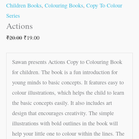
Children Books
,
Colouring Books
,
Copy To Colour
Series
Actions
₹
20.00
₹
19.00
Sawan presents Actions Copy to Colouring Book
for children. The book is a fun introduction for
young minds to basic concepts. It features easy to
colour illustrations, which helps the child to learn
the basic concepts easily. It also includes art
design that encourages creativity. The simple
illustrations with bold outlines in the book will
help your little one to colour within the lines. The