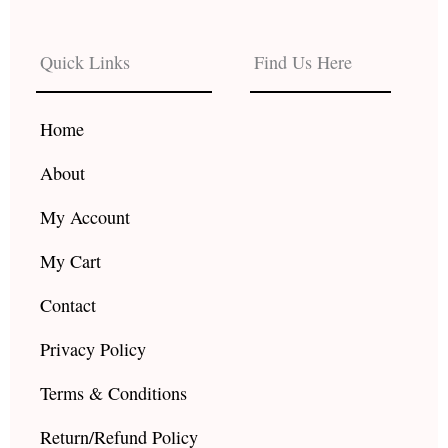
c
s
u
e
t
t
b
a
u
Quick Links
Find Us Here
o
g
b
o
r
e
k
a
Home
m
About
My Account
My Cart
Contact
Privacy Policy
Terms & Conditions
Return/Refund Policy