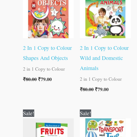
2 In 1 Copy to Colour
2 In 1 Copy to Colour
Shapes And Objects
Wild and Domestic
Animals
2 in 1 Copy to Colour
₹
80.00
₹
79.00
2 in 1 Copy to Colour
₹
80.00
₹
79.00
Original
Current
Original
Current
Sale!
Sale!
price
price
price
price
was:
is:
was:
is:
₹50.00.
₹49.00.
₹80.00.
₹79.00.