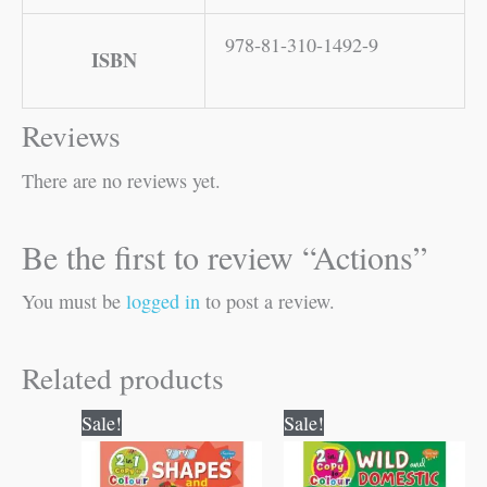
978-81-310-1492-9
ISBN
Reviews
There are no reviews yet.
Be the first to review “Actions”
You must be
logged in
to post a review.
Related products
Original
Current
Original
Current
Sale!
Sale!
price
price
price
price
was:
is:
was:
is:
₹80.00.
₹79.00.
₹80.00.
₹79.00.