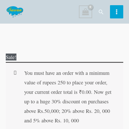
Skip
Search
to
content
Colouring
Original
Current
Sale!
Book
price
price
of
was:
is:
You must have an order with a minimum
Ganesha
₹40.00.
₹39.00.
value of rupees 250 to place your order,
quantity
your current order total is
₹
0.00
. Now get
up to a huge 30% discount on purchases
above Rs.50,000; 20% above Rs. 20, 000
and 5% above Rs. 10, 000