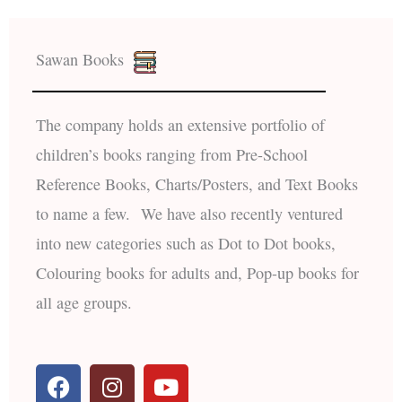
Sawan Books
The company holds an extensive portfolio of
children’s books ranging from Pre-School
Reference Books, Charts/Posters, and Text Books
to name a few. We have also recently ventured
into new categories such as Dot to Dot books,
Colouring books for adults and, Pop-up books for
all age groups.
F
I
Y
a
n
o