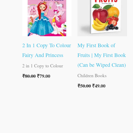
2 In 1 Copy To Colour
My First Book of
Fairy And Princess
Fruits | My First Book
(Can be Wiped Clean)
2 in 1 Copy to Colour
₹
80.00
₹
79.00
Children Books
₹
50.00
₹
49.00