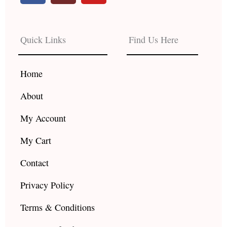
c
s
u
e
t
t
b
a
u
Quick Links
Find Us Here
o
g
b
o
r
e
k
a
Home
m
About
My Account
My Cart
Contact
Privacy Policy
Terms & Conditions