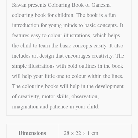
Sawan presents Colouring Book of Ganesha
colouring book for children. The book is a fun
introduction for young minds to basic concepts. It
features easy to colour illustrations, which helps
the child to learn the basic concepts easily. It also
includes art design that encourages creativity. The
simple illustrations with bold outlines in the book
will help your little one to colour within the lines.
The colouring books will help in the development
of creativity, motor skills, observation,
imagination and patience in your child.
Dimensions
28 × 22 × 1 cm