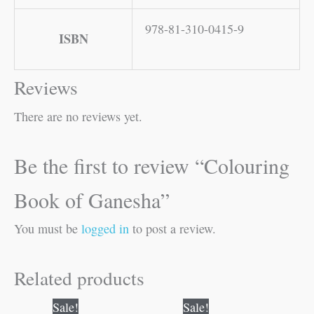
978-81-310-0415-9
ISBN
Reviews
There are no reviews yet.
Be the first to review “Colouring
Book of Ganesha”
You must be
logged in
to post a review.
Related products
Original
Current
Original
Current
Sale!
Sale!