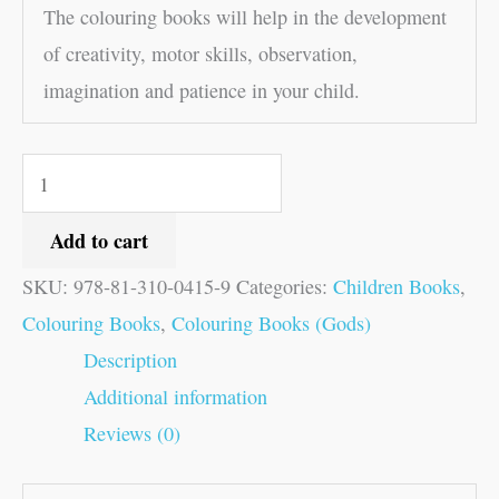
The colouring books will help in the development
of creativity, motor skills, observation,
imagination and patience in your child.
Add to cart
SKU:
978-81-310-0415-9
Categories:
Children Books
,
Colouring Books
,
Colouring Books (Gods)
Description
Additional information
Reviews (0)