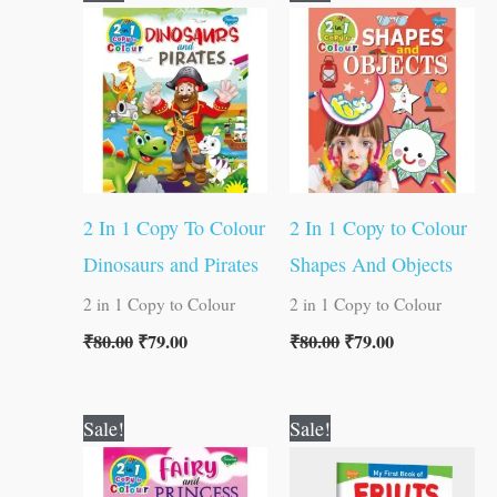
price
price
price
price
was:
is:
was:
is:
₹80.00.
₹79.00.
₹80.00.
₹79.00.
2 In 1 Copy To Colour
2 In 1 Copy to Colour
Dinosaurs and Pirates
Shapes And Objects
2 in 1 Copy to Colour
2 in 1 Copy to Colour
₹
80.00
₹
79.00
₹
80.00
₹
79.00
Original
Current
Original
Current
Sale!
Sale!
price
price
price
price
was:
is:
was:
is:
₹80.00.
₹79.00.
₹50.00.
₹49.00.