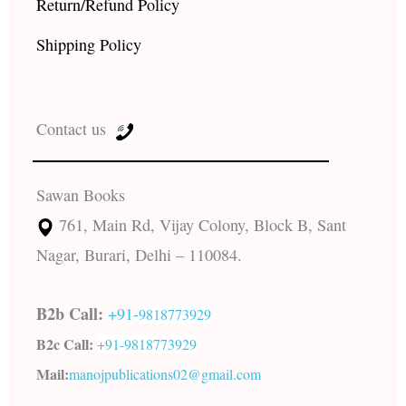
Return/Refund Policy
Shipping Policy
Contact us
Sawan Books
761, Main Rd, Vijay Colony, Block B, Sant
Nagar, Burari, Delhi – 110084.
B2b Call:
+91-
9818773929
B2c Call:
+91-
9818773929
Mail:
manojpublications02@gmail.com