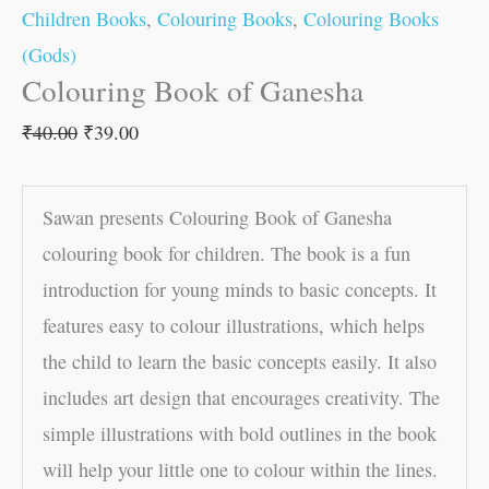
Children Books
,
Colouring Books
,
Colouring Books
(Gods)
Colouring Book of Ganesha
₹
40.00
₹
39.00
Sawan presents Colouring Book of Ganesha
colouring book for children. The book is a fun
introduction for young minds to basic concepts. It
features easy to colour illustrations, which helps
the child to learn the basic concepts easily. It also
includes art design that encourages creativity. The
simple illustrations with bold outlines in the book
will help your little one to colour within the lines.