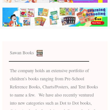
Sawan Books
The company holds an extensive portfolio of
children’s books ranging from Pre-School
Reference Books, Charts/Posters, and Text Books
to name a few. We have also recently ventured
into new categories such as Dot to Dot books,