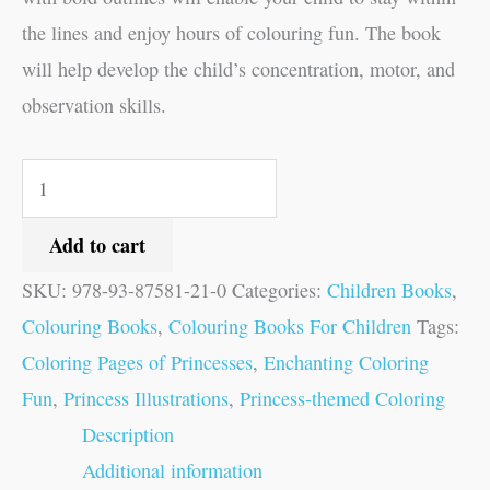
the lines and enjoy hours of colouring fun. The book
will help develop the child’s concentration, motor, and
observation skills.
Add to cart
SKU:
978-93-87581-21-0
Categories:
Children Books
,
Colouring Books
,
Colouring Books For Children
Tags:
Coloring Pages of Princesses
,
Enchanting Coloring
Fun
,
Princess Illustrations
,
Princess-themed Coloring
Description
Additional information