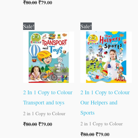
₹
80.00
₹
79.00
Original
Current
Original
Current
Sale!
Sale!
price
price
price
price
was:
is:
was:
is:
₹80.00.
₹79.00.
₹80.00.
₹79.00.
2 In 1 Copy to Colour
2 In 1 Copy to Colour
Transport and toys
Our Helpers and
Sports
2 in 1 Copy to Colour
₹
80.00
₹
79.00
2 in 1 Copy to Colour
₹
80.00
₹
79.00