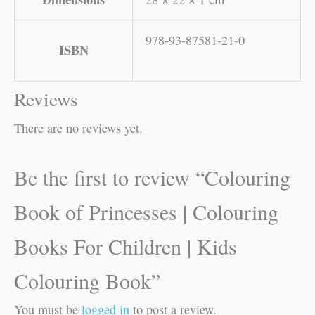
978-93-87581-21-0
ISBN
Reviews
There are no reviews yet.
Be the first to review “Colouring
Book of Princesses | Colouring
Books For Children | Kids
Colouring Book”
You must be
logged in
to post a review.