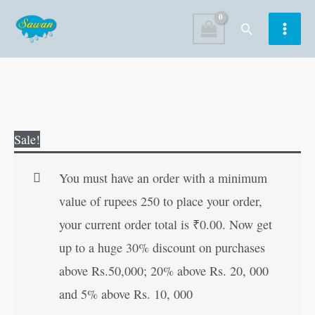
Skip
Search
to
content
Colouring
Original
Current
Sale!
Book
price
price
of
was:
is:
You must have an order with a minimum
Princesses
₹40.00.
₹39.00.
value of rupees 250 to place your order,
|
your current order total is
₹
0.00
. Now get
Colouring
up to a huge 30% discount on purchases
Books
above Rs.50,000; 20% above Rs. 20, 000
For
and 5% above Rs. 10, 000
Children