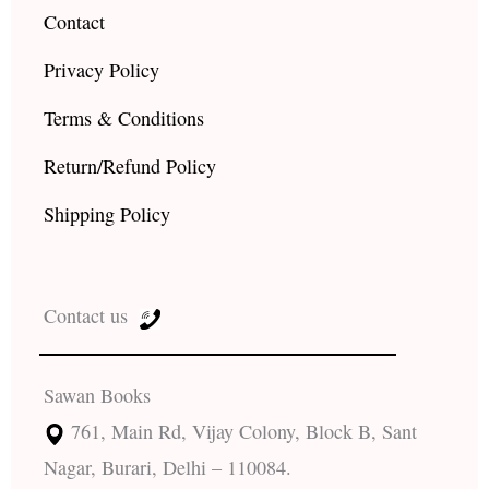
Contact
Privacy Policy
Terms & Conditions
Return/Refund Policy
Shipping Policy
Contact us
Sawan Books
761, Main Rd, Vijay Colony, Block B, Sant
Nagar, Burari, Delhi – 110084.