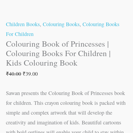
Children Books
,
Colouring Books
,
Colouring Books
For Children
Colouring Book of Princesses |
Colouring Books For Children |
Kids Colouring Book
₹
40.00
₹
39.00
Sawan presents the Colouring Book of Princesses book
for children. This crayon colouring book is packed with
simple and complex artwork that will develop the
creativity and imagination of kids. Beautiful cartoons
with bold outlines will enable your child to stay within