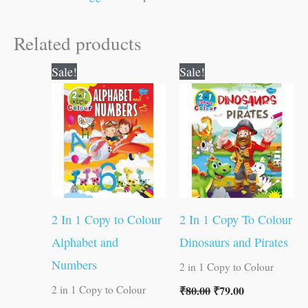
Related products
Original
Current
Original
Current
Sale!
Sale!
price
price
price
price
was:
is:
was:
is:
₹80.00.
₹79.00.
₹80.00.
₹79.00.
2 In 1 Copy to Colour
2 In 1 Copy To Colour
Alphabet and
Dinosaurs and Pirates
Numbers
2 in 1 Copy to Colour
₹
80.00
₹
79.00
2 in 1 Copy to Colour