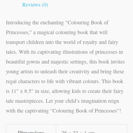
Reviews (0)
Introducing the enchanting “Colouring Book of
Princesses,” a magical colouring book that will
transport children into the world of royalty and fairy
tales. With its captivating illustrations of princesses in
beautiful gowns and majestic settings, this book invites
young artists to unleash their creativity and bring these
regal characters to life with vibrant colours. This book
is 11″ x 8.5″ in size, allowing kids to create their fairy
tale masterpieces. Let your child’s imagination reign
with the captivating “Colouring Book of Princesses”!
Dimensions
28 × 22 × 1 cm