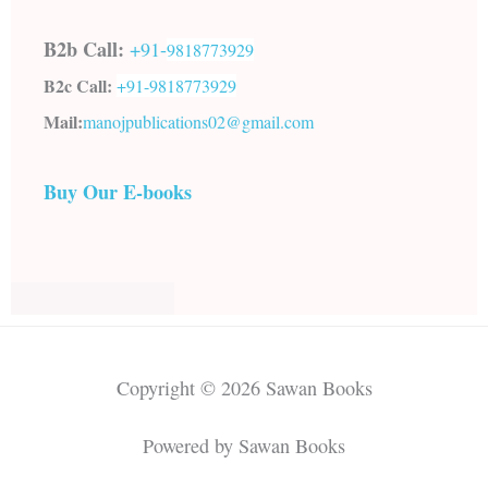
B2b Call:
+91-
9818773929
B2c Call:
+91-
9818773929
Mail:
manojpublications02@gmail.com
Buy Our E-books
Copyright © 2026 Sawan Books
Powered by Sawan Books