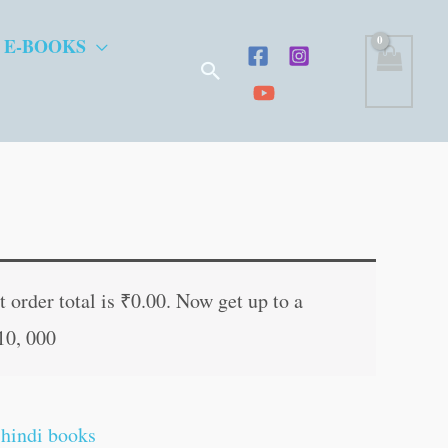
 E-BOOKS
Search
t
 order total is
₹
0.00
. Now get up to a
10, 000
.
,
hindi books