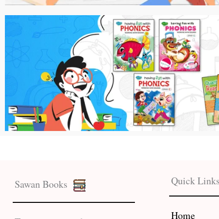
Quick Link
Sawan Books
Home