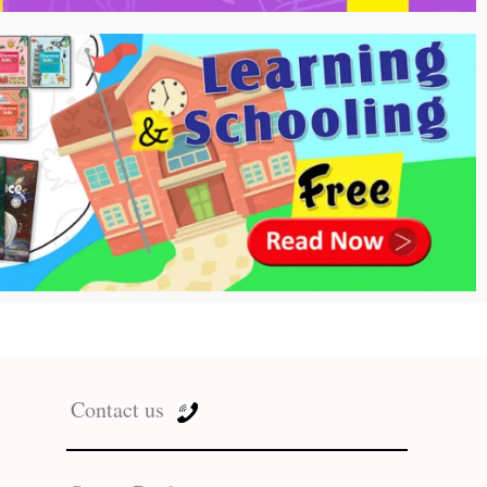
Contact us