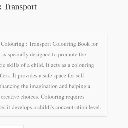
: Transport
Colouring : Transport Colouring Book for
 is specially designed to promote the
tic skills of a child. It acts as a colouring
ers. It provides a safe space for self-
nhancing the imagination and helping a
 creative choices. Colouring requires
e, it develops a child?s concentration level.