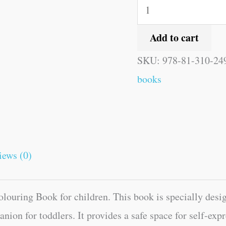
Add to cart
SKU:
978-81-310-24
books
iews (0)
ouring Book for children. This book is specially design
mpanion for toddlers. It provides a safe space for self-e