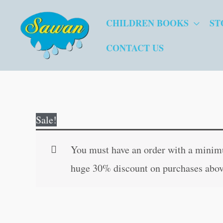
Skip
CHILDREN BOOKS
ST
to
content
CONTACT US
Sale!
You must have an order with a minimum
huge 30% discount on purchases abov