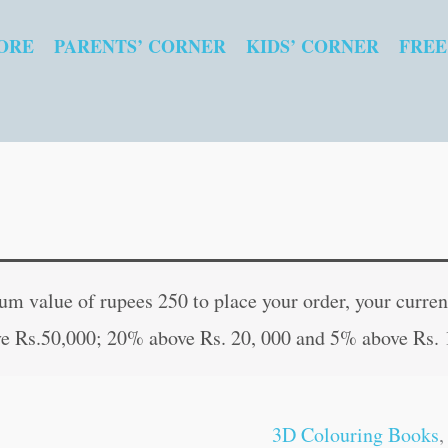
ORE
PARENTS’ CORNER
KIDS’ CORNER
FREE
3D
Original
Curren
Colouring
price
price
 value of rupees 250 to place your order, your current
:
was:
is:
e Rs.50,000; 20% above Rs. 20, 000 and 5% above Rs. 
Transport
₹60.00.
₹59.00
quantity
3D Colouring Books