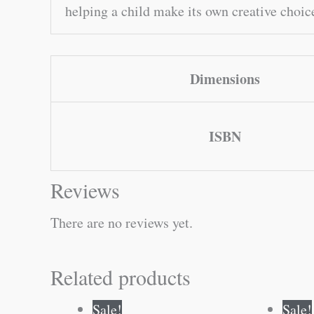
helping a child make its own creative choice
Dimensions
ISBN
Reviews
There are no reviews yet.
Related products
Original
Current
Sale!
Sale!