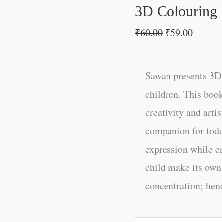
3D Colouring 
₹
60.00
₹
59.00
Sawan presents 3D 
children. This book
creativity and artis
companion for toddl
expression while e
child make its own
concentration; henc