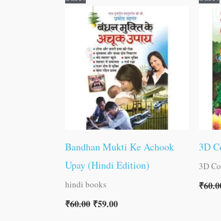
price
price
was:
is:
₹60.00.
₹59.00.
Bandhan Mukti Ke Achook
3D Co
Upay (Hindi Edition)
3D Co
hindi books
₹
60.0
₹
60.00
₹
59.00