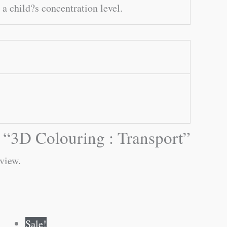
 a child?s concentration level.
ew “3D Colouring : Transport”
eview.
Original
Current
Sale!