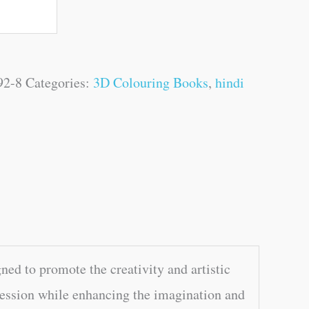
92-8
Categories:
3D Colouring Books
,
hindi
ed to promote the creativity and artistic
xpression while enhancing the imagination and