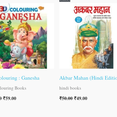
price
price
price
price
was:
is:
was:
is:
₹60.00.
₹59.00.
₹50.00.
₹49.00.
louring : Ganesha
Akbar Mahan (Hindi Editi
louring Books
hindi books
0
₹
59.00
₹
50.00
₹
49.00