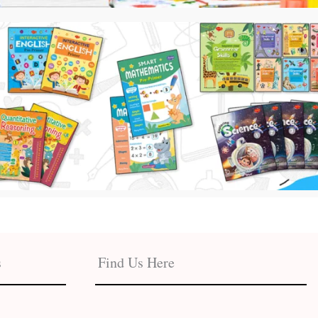
s
Find Us Here