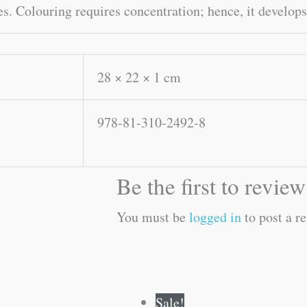
s. Colouring requires concentration; hence, it develops
28 × 22 × 1 cm
978-81-310-2492-8
Be the first to revi
You must be
logged in
to post a r
Original
Current
Original
Current
Sale!