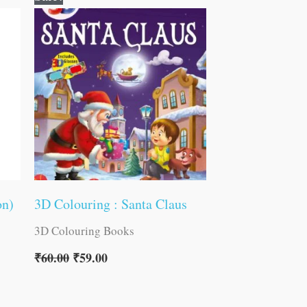
price
price
was:
is:
₹60.00.
₹59.00.
on)
3D Colouring : Santa Claus
3D Colouring Books
₹
60.00
₹
59.00