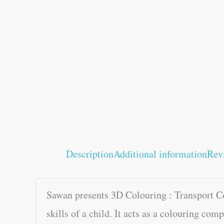
Description
Additional information
Rev
Sawan presents 3D Colouring : Transport Col
skills of a child. It acts as a colouring co