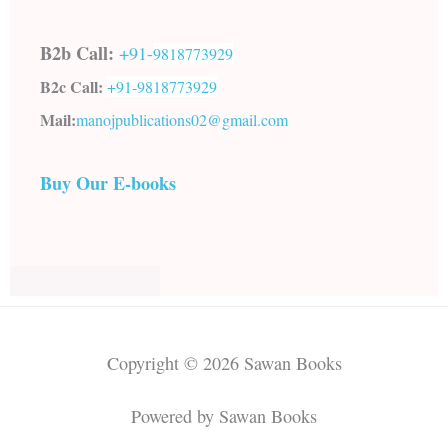
B2b Call:
+91-
9818773929
B2c Call:
+91-
9818773929
Mail:
manojpublications02@gmail.com
Buy Our E-books
Copyright © 2026 Sawan Books
Powered by Sawan Books