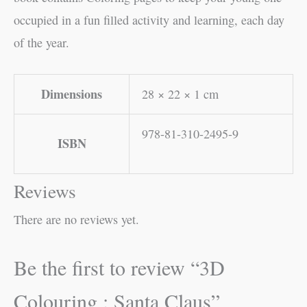
occupied in a fun filled activity and learning, each day
of the year.
Dimensions
28 × 22 × 1 cm
978-81-310-2495-9
ISBN
Reviews
There are no reviews yet.
Be the first to review “3D
Colouring : Santa Claus”