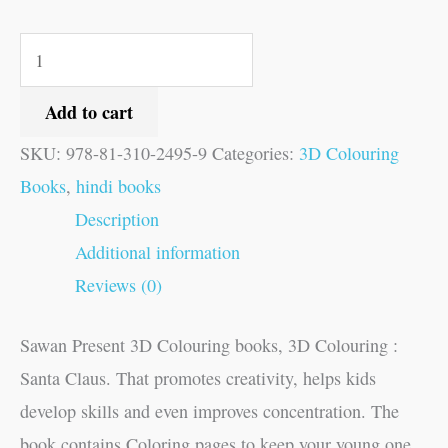
Add to cart
SKU:
978-81-310-2495-9
Categories:
3D Colouring
Books
,
hindi books
Description
Additional information
Reviews (0)
Sawan Present 3D Colouring books, 3D Colouring :
Santa Claus. That promotes creativity, helps kids
develop skills and even improves concentration. The
book contains Coloring pages to keep your young one