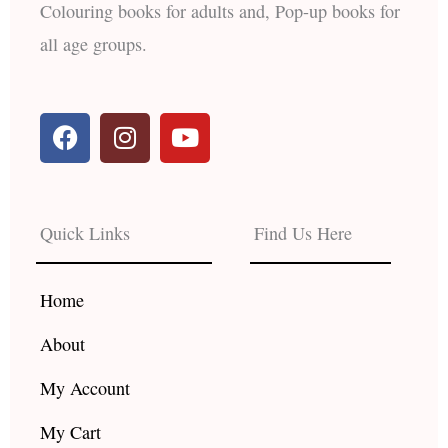
Colouring books for adults and, Pop-up books for
all age groups.
F
I
Y
a
n
o
c
s
u
e
t
t
b
a
u
Quick Links
Find Us Here
o
g
b
o
r
e
k
a
Home
m
About
My Account
My Cart