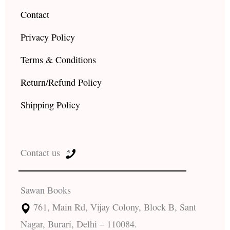
Contact
Privacy Policy
Terms & Conditions
Return/Refund Policy
Shipping Policy
Contact us
Sawan Books
761, Main Rd, Vijay Colony, Block B, Sant
Nagar, Burari, Delhi – 110084.