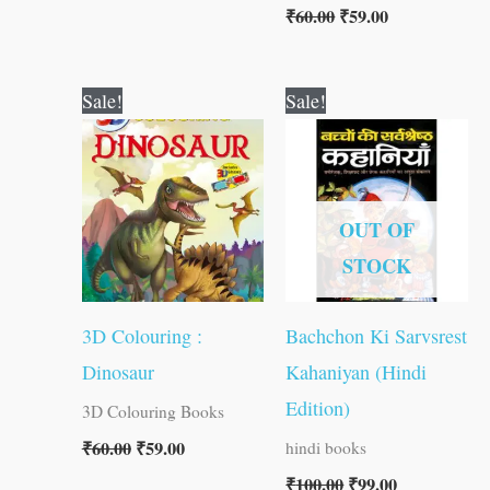
₹
60.00
₹
59.00
Original
Current
Original
Current
Sale!
Sale!
price
price
price
price
was:
is:
was:
is:
₹60.00.
₹59.00.
₹100.00.
₹99.00.
OUT OF
STOCK
3D Colouring :
Bachchon Ki Sarvsrest
Dinosaur
Kahaniyan (Hindi
Edition)
3D Colouring Books
₹
60.00
₹
59.00
hindi books
₹
100.00
₹
99.00