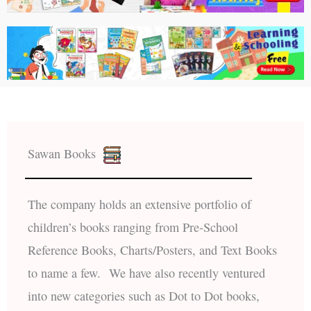
Sawan Books
The company holds an extensive portfolio of
children’s books ranging from Pre-School
Reference Books, Charts/Posters, and Text Books
to name a few. We have also recently ventured
into new categories such as Dot to Dot books,