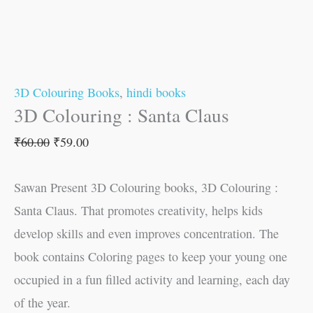
3D Colouring Books
,
hindi books
3D Colouring : Santa Claus
₹
60.00
₹
59.00
Sawan Present 3D Colouring books, 3D Colouring :
Santa Claus. That promotes creativity, helps kids
develop skills and even improves concentration. The
book contains Coloring pages to keep your young one
occupied in a fun filled activity and learning, each day
of the year.