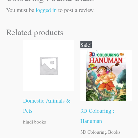
You must be
logged in
to post a review.
Related products
Original
Current
Sale!
price
price
was:
is:
₹60.00.
₹59.00.
Domestic Animals &
Pets
3D Colouring :
Hanuman
hindi books
3D Colouring Books