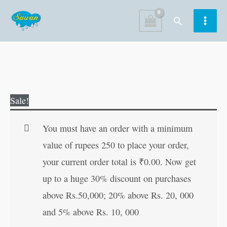
Skip
Search
to
content
3D
Original
Current
Sale!
Colouring
price
price
:
was:
is:
You must have an order with a minimum
Santa
₹60.00.
₹59.00.
value of rupees 250 to place your order,
Claus
your current order total is
₹
0.00
. Now get
quantity
up to a huge 30% discount on purchases
above Rs.50,000; 20% above Rs. 20, 000
and 5% above Rs. 10, 000