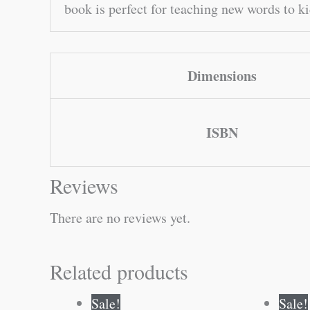
book is perfect for teaching new words to k
Dimensions
ISBN
Reviews
There are no reviews yet.
Related products
Original
Current
Sale!
Sale!