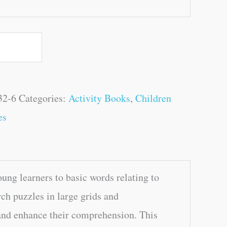
32-6
Categories:
Activity Books
,
Children
es
ng learners to basic words relating to
ch puzzles in large grids and
 and enhance their comprehension. This