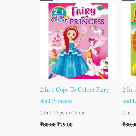
price
price
was:
is:
₹80.00.
₹79.00.
2 In 1 Copy To Colour Fairy
2 In 
And Princess
and 
2 in 1 Copy to Colour
2 in 1
₹
80.00
₹
79.00
₹
80.0