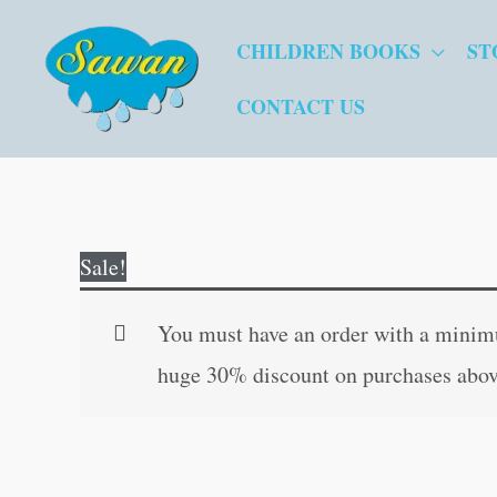
Skip
CHILDREN BOOKS
ST
to
content
CONTACT US
Sale!
You must have an order with a minimum
huge 30% discount on purchases abov