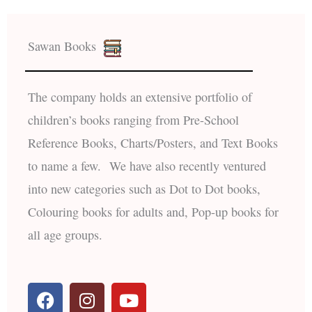
Sawan Books
The company holds an extensive portfolio of
children’s books ranging from Pre-School
Reference Books, Charts/Posters, and Text Books
to name a few. We have also recently ventured
into new categories such as Dot to Dot books,
Colouring books for adults and, Pop-up books for
all age groups.
F
I
Y
a
n
o