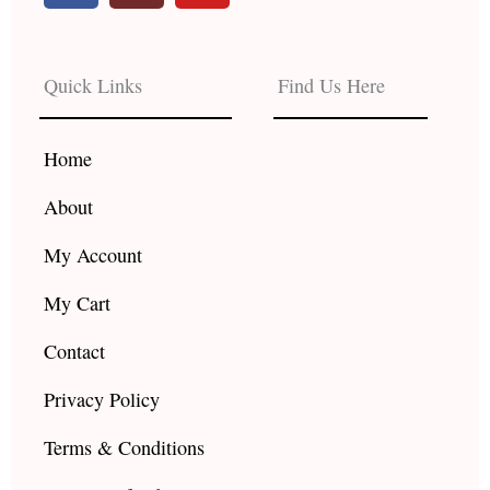
c
s
u
e
t
t
b
a
u
Quick Links
Find Us Here
o
g
b
o
r
e
k
a
Home
m
About
My Account
My Cart
Contact
Privacy Policy
Terms & Conditions