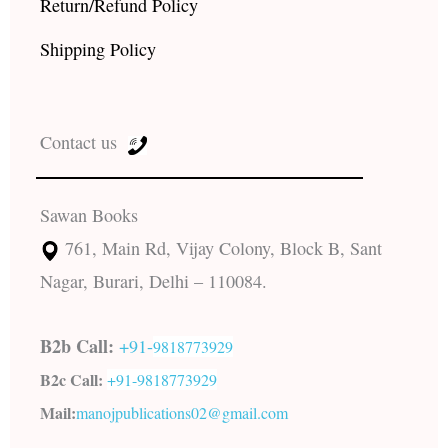
Return/Refund Policy
Shipping Policy
Contact us
Sawan Books
761, Main Rd, Vijay Colony, Block B, Sant
Nagar, Burari, Delhi – 110084.
B2b Call:
+91-
9818773929
B2c Call:
+91-
9818773929
Mail:
manojpublications02@gmail.com