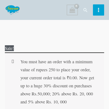
Skip
Search
to
content
Easy
Original
Current
Sale!
Sudoku
price
price
Puzzles-
was:
is:
You must have an order with a minimum
1
₹60.00.
₹59.00.
value of rupees 250 to place your order,
quantity
your current order total is
₹
0.00
. Now get
up to a huge 30% discount on purchases
above Rs.50,000; 20% above Rs. 20, 000
and 5% above Rs. 10, 000