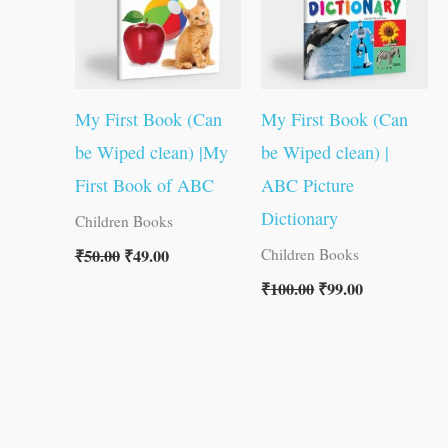
My First Book (Can
My First Book (Can
be Wiped clean) |My
be Wiped clean) |
First Book of ABC
ABC Picture
Dictionary
Children Books
₹
50.00
₹
49.00
Children Books
₹
100.00
₹
99.00