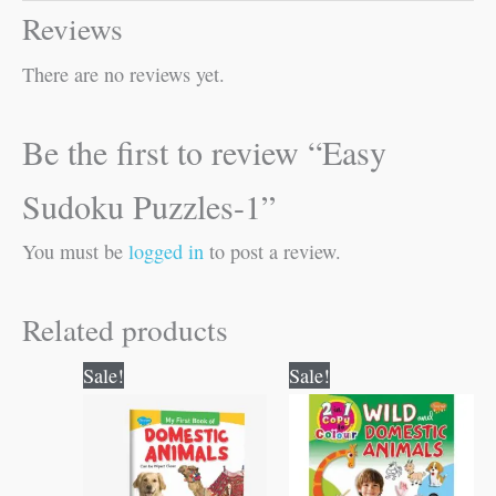
Reviews
There are no reviews yet.
Be the first to review “Easy
Sudoku Puzzles-1”
You must be
logged in
to post a review.
Related products
Original
Current
Original
Current
Sale!
Sale!
price
price
price
price
was:
is:
was:
is:
₹50.00.
₹49.00.
₹80.00.
₹79.00.