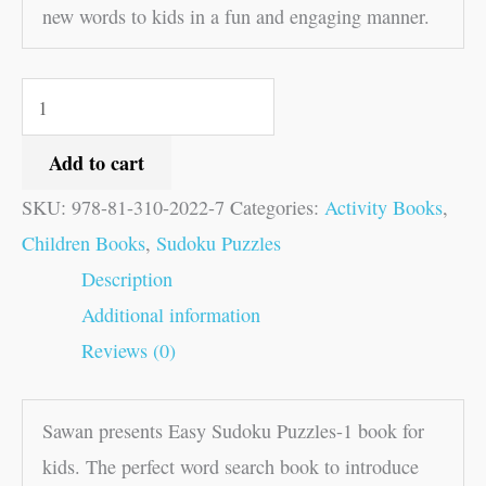
new words to kids in a fun and engaging manner.
Add to cart
SKU:
978-81-310-2022-7
Categories:
Activity Books
,
Children Books
,
Sudoku Puzzles
Description
Additional information
Reviews (0)
Sawan presents Easy Sudoku Puzzles-1 book for
kids. The perfect word search book to introduce