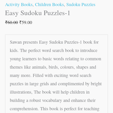
Activity Books
,
Children Books
,
Sudoku Puzzles
Easy Sudoku Puzzles-1
₹
60.00
₹
59.00
Sawan presents Easy Sudoku Puzzles-1 book for
kids. The perfect word search book to introduce
young learners to basic words relating to common
themes like animals, birds, colours, shapes and
many more. Filled with exciting word search
puzzles in large grids and complimented by bright
illustrations, The book will help children in
building a robust vocabulary and enhance their
comprehension. This book is perfect for teaching