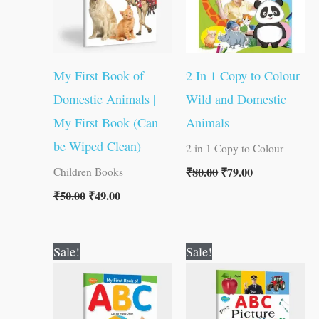
My First Book of
2 In 1 Copy to Colour
Domestic Animals |
Wild and Domestic
My First Book (Can
Animals
be Wiped Clean)
2 in 1 Copy to Colour
₹
80.00
₹
79.00
Children Books
₹
50.00
₹
49.00
Original
Current
Original
Current
Sale!
Sale!
price
price
price
price
was:
is:
was:
is:
₹50.00.
₹49.00.
₹100.00.
₹99.00.