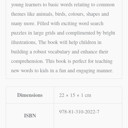
young learners to basic words relating to common
themes like animals, birds, colours, shapes and
many more. Filled with exciting word search
puzzles in large grids and complimented by bright
illustrations, The book will help children in
building a robust vocabulary and enhance their
comprehension. This book is perfect for teaching
new words to kids in a fun and engaging manner.
Dimensions
22 × 15 × 1 cm
978-81-310-2022-7
ISBN