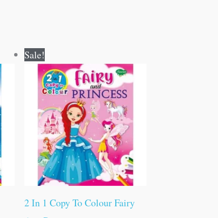
Original
Current
Sale!
price
price
was:
is:
₹80.00.
₹79.00.
2 In 1 Copy To Colour Fairy