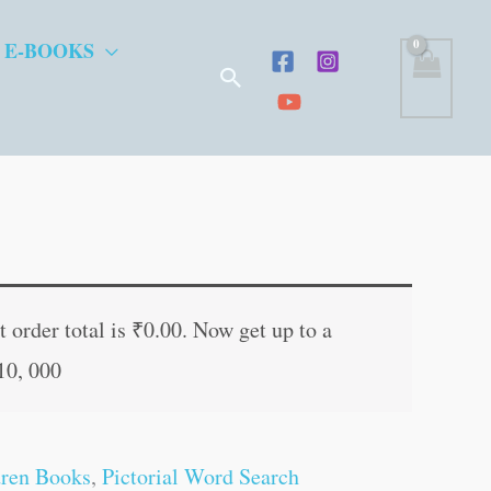
 E-BOOKS
Search
t
 order total is
₹
0.00
. Now get up to a
10, 000
.
dren Books
,
Pictorial Word Search