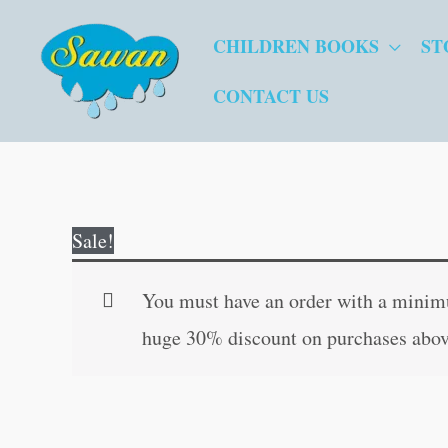
Skip
CHILDREN BOOKS
ST
to
content
CONTACT US
Sale!
You must have an order with a minimum
huge 30% discount on purchases abov