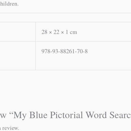
children.
28 × 22 × 1 cm
978-93-88261-70-8
view “My Blue Pictorial Word Sear
a review.