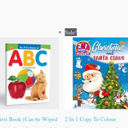
Original
Current
Original
Current
Sale!
price
price
price
price
was:
is:
was:
is:
₹50.00.
₹49.00.
₹80.00.
₹79.00.
irst Book (Can be Wiped
2 In 1 Copy To Colour