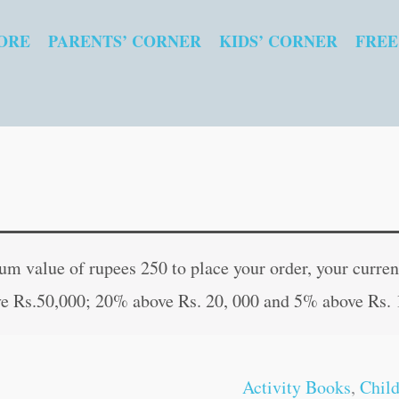
ORE
PARENTS’ CORNER
KIDS’ CORNER
FREE
My
Original
Curren
Blue
price
price
 value of rupees 250 to place your order, your current
Pictorial
was:
is:
e Rs.50,000; 20% above Rs. 20, 000 and 5% above Rs. 
Word
₹80.00.
₹79.00
Search
(With
Activity Books
,
Chil