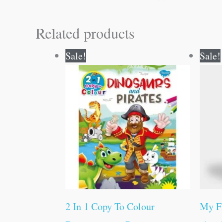
Related products
Original
Current
Sale!
Sale!
price
price
was:
is:
₹80.00.
₹79.00.
2 In 1 Copy To Colour
My F