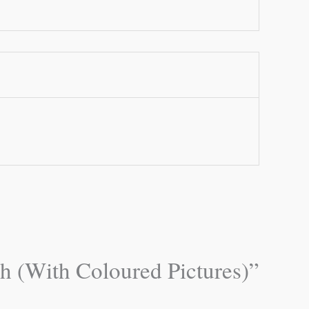
ch (With Coloured Pictures)”