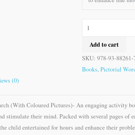
Add to cart
SKU:
978-93-88261-
Books
,
Pictorial Wor
iews (0)
ch (With Coloured Pictures)- An engaging activity boo
nd stimulate their mind. Packed with several pages of 
 the child entertained for hours and enhance their proble