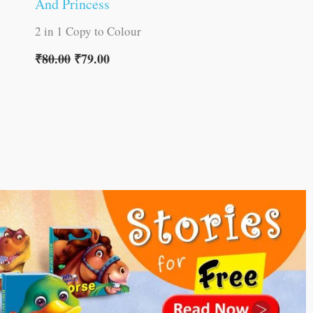
And Princess
2 in 1 Copy to Colour
₹
80.00
₹
79.00