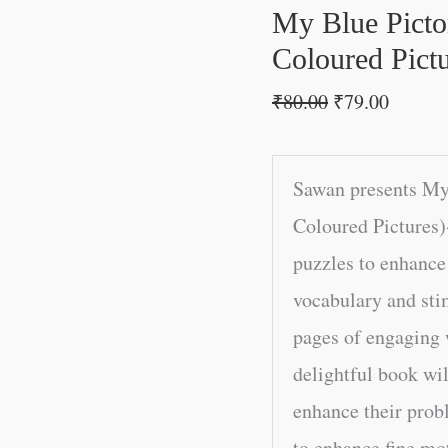
Coloured
My Blue Picto
Pictures)
Coloured Pictu
quantity
₹
80.00
₹
79.00
Sawan presents My
Coloured Pictures)
puzzles to enhance 
vocabulary and sti
pages of engaging w
delightful book wil
enhance their probl
to enhance fine mot