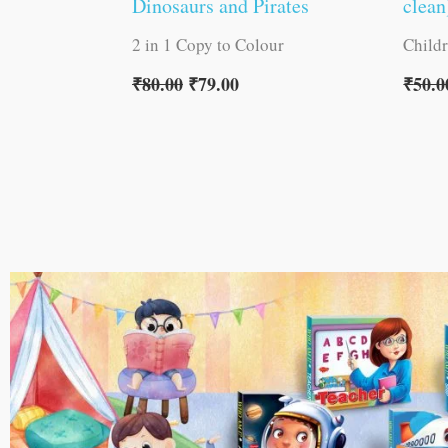
Dinosaurs and Pirates
clean
2 in 1 Copy to Colour
Child
₹
80.00
₹
79.00
₹
50.0