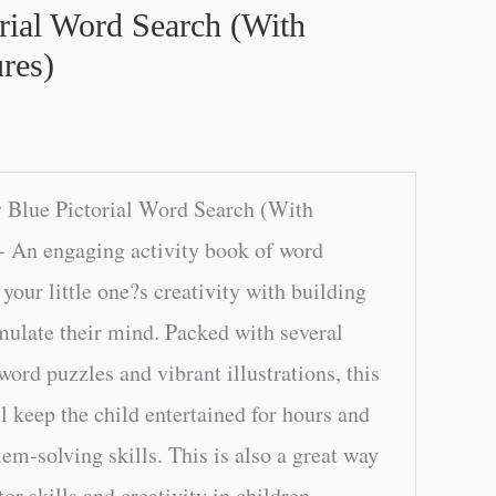
rial Word Search (With
res)
 Blue Pictorial Word Search (With
- An engaging activity book of word
your little one?s creativity with building
mulate their mind. Packed with several
ord puzzles and vibrant illustrations, this
l keep the child entertained for hours and
em-solving skills. This is also a great way
or skills and creativity in children.