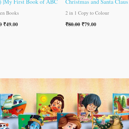
) |My First Book of ABC
Christmas and Santa Claus
ren Books
2 in 1 Copy to Colour
0
₹
49.00
₹
80.00
₹
79.00