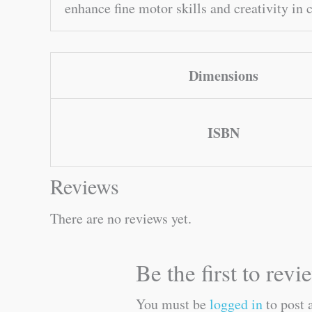
enhance fine motor skills and creativity in 
Dimensions
ISBN
Reviews
There are no reviews yet.
Be the first to re
You must be
logged in
to post 