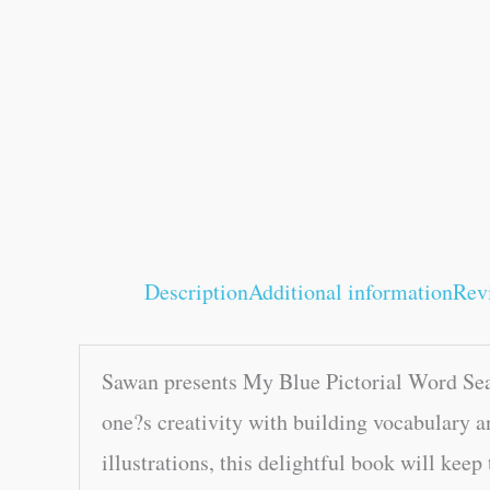
Description
Additional information
Rev
Sawan presents My Blue Pictorial Word Sear
one?s creativity with building vocabulary a
illustrations, this delightful book will keep