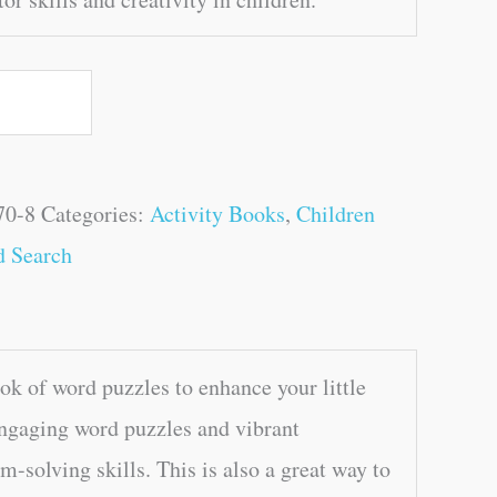
70-8
Categories:
Activity Books
,
Children
d Search
k of word puzzles to enhance your little
engaging word puzzles and vibrant
m-solving skills. This is also a great way to