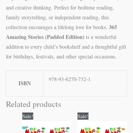
and creative thinking. Perfect for bedtime reading,
family storytelling, or independent reading, this
365
collection encourages a lifelong love for books.
Amazing Stories (Padded Edition)
is a wonderful
addition to every child’s bookshelf and a thoughtful gift
for birthdays, festivals, and other special occasions.
978-93-6270-732-1
ISBN
Related products
Original
Current
Original
Current
Sale!
Sale!
price
price
price
price
was:
is:
was:
is:
₹50.00.
₹49.00.
₹50.00.
₹49.00.