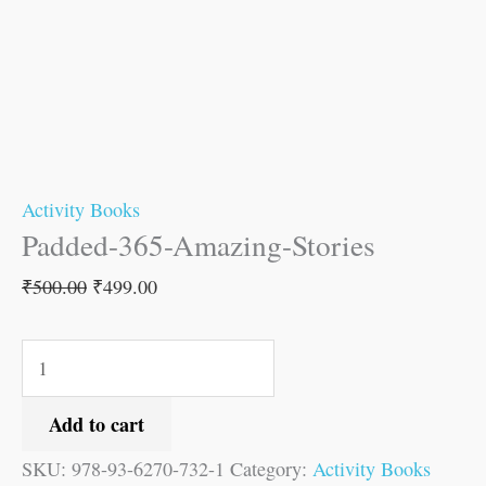
Activity Books
Padded-365-Amazing-Stories
₹
500.00
₹
499.00
Add to cart
SKU:
978-93-6270-732-1
Category:
Activity Books