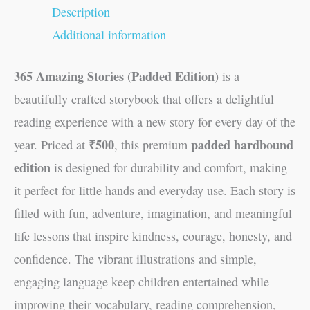
Description
Additional information
365 Amazing Stories (Padded Edition)
is a
beautifully crafted storybook that offers a delightful
reading experience with a new story for every day of the
₹500
padded hardbound
year. Priced at
, this premium
edition
is designed for durability and comfort, making
it perfect for little hands and everyday use. Each story is
filled with fun, adventure, imagination, and meaningful
life lessons that inspire kindness, courage, honesty, and
confidence. The vibrant illustrations and simple,
engaging language keep children entertained while
improving their vocabulary, reading comprehension,