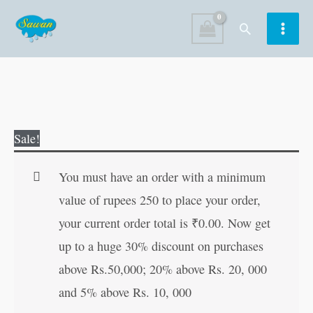
Skip
Search
to
content
Padded-
Original
Current
Sale!
365-
price
price
Amazing-
was:
is:
You must have an order with a minimum
Stories
₹500.00.
₹499.00.
value of rupees 250 to place your order,
quantity
your current order total is
₹
0.00
. Now get
up to a huge 30% discount on purchases
above Rs.50,000; 20% above Rs. 20, 000
and 5% above Rs. 10, 000