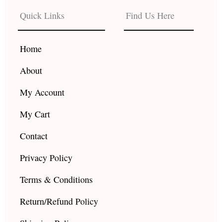
b
a
u
Quick Links
Find Us Here
o
g
b
o
r
e
k
a
Home
m
About
My Account
My Cart
Contact
Privacy Policy
Terms & Conditions
Return/Refund Policy