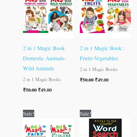
2 in 1 Magic Book
2 in 1 Magic Book :
Domestic Animals-
Fruits-Vegetables
Wild Animals
2 in 1 Magic Books
₹
50.00
₹
49.00
2 in 1 Magic Books
₹
50.00
₹
49.00
Original
Current
Original
Current
Sale!
Sale!
price
price
price
price
was:
is:
was:
is:
₹50.00.
₹49.00.
₹60.00.
₹59.00.