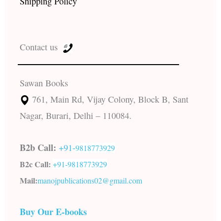
Shipping Policy
Contact us
Sawan Books
761, Main Rd, Vijay Colony, Block B, Sant
Nagar, Burari, Delhi – 110084.
B2b Call:
+91-
9818773929
B2c Call:
+91-
9818773929
Mail:
manojpublications02@gmail.com
Buy Our E-books