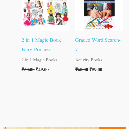
2 in 1 Magic Book
Graded Word Search-
Fairy-Princess
7
2 in 1 Magic Books
Activity Books
₹
50.00
₹
49.00
₹
60.00
₹
59.00