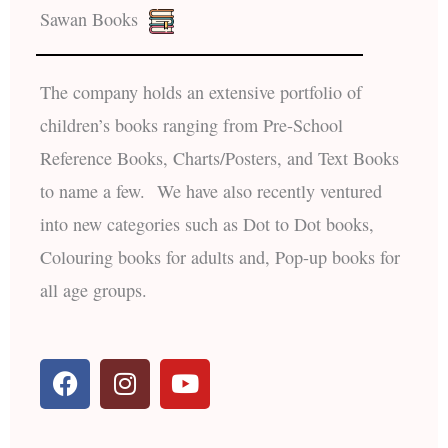
Sawan Books
The company holds an extensive portfolio of
children’s books ranging from Pre-School
Reference Books, Charts/Posters, and Text Books
to name a few. We have also recently ventured
into new categories such as Dot to Dot books,
Colouring books for adults and, Pop-up books for
all age groups.
F
I
Y
a
n
o
c
s
u
e
t
t