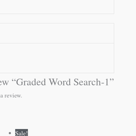
eview “Graded Word Search-1”
 a review.
Original
Current
Sale!