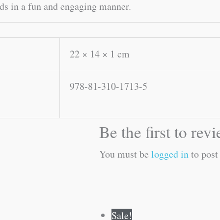
ids in a fun and engaging manner.
22 × 14 × 1 cm
978-81-310-1713-5
Be the first to r
You must be
logged in
to post
Original
Current
Original
Current
Sale!