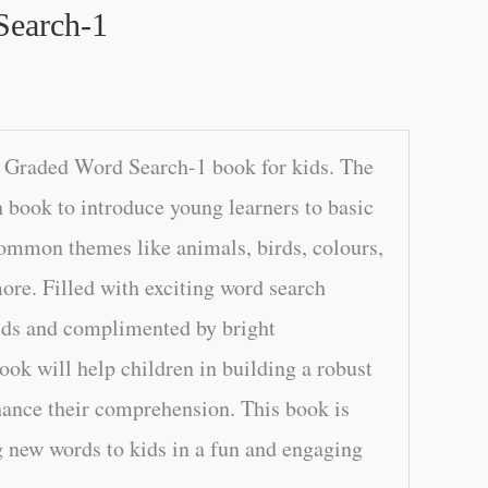
Search-1
 Graded Word Search-1 book for kids. The
h book to introduce young learners to basic
common themes like animals, birds, colours,
re. Filled with exciting word search
rids and complimented by bright
book will help children in building a robust
ance their comprehension. This book is
g new words to kids in a fun and engaging