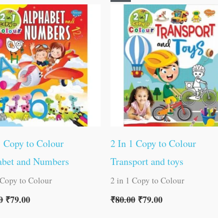
price
price
price
price
was:
is:
was:
is:
₹80.00.
₹79.00.
₹80.00.
₹79.00.
1 Copy to Colour
2 In 1 Copy to Colour
abet and Numbers
Transport and toys
 Copy to Colour
2 in 1 Copy to Colour
0
₹
79.00
₹
80.00
₹
79.00