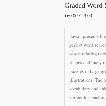
Graded Word 
₹
60.00
₹
59.00
Sawan presents the
perfect word searc
words relating to 
shapes and many mo
puzzles in large g
illustrations, The 
vocabulary and enh
perfect for teachin