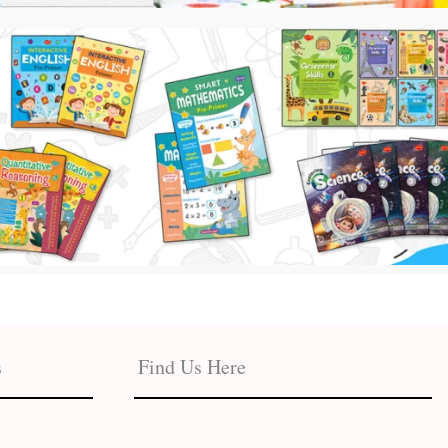
s
Find Us Here