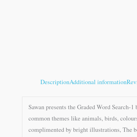
Description
Additional information
Rev
Sawan presents the Graded Word Search-1 bo
common themes like animals, birds, colours
complimented by bright illustrations, The b