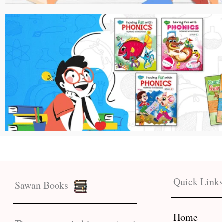
Quick Link
Sawan Books
Home