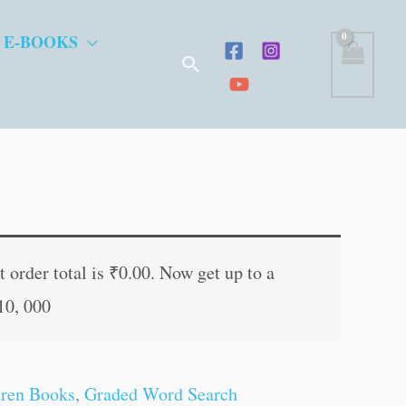
 E-BOOKS
Search
t
 order total is
₹
0.00
. Now get up to a
10, 000
.
dren Books
,
Graded Word Search