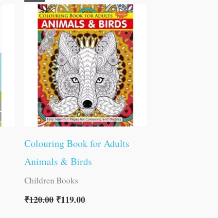
price
price
was:
is:
₹120.00.
₹119.00.
Colouring Book for Adults
Animals & Birds
Children Books
₹
120.00
₹
119.00