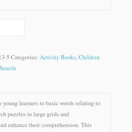
13-5
Categories:
Activity Books
,
Children
Search
 young learners to basic words relating to
ch puzzles in large grids and
 and enhance their comprehension. This