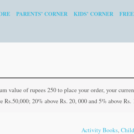
ORE
PARENTS’ CORNER
KIDS’ CORNER
FREE
Graded
Original
Curren
Word
price
price
 value of rupees 250 to place your order, your current
Search-
was:
is:
e Rs.50,000; 20% above Rs. 20, 000 and 5% above Rs. 
1
₹60.00.
₹59.00
quantity
Activity Books
,
Chil