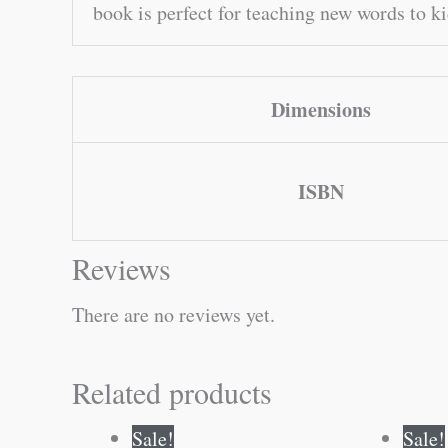
book is perfect for teaching new words to k
Dimensions
ISBN
Reviews
There are no reviews yet.
Related products
Original
Current
Sale!
Sale!