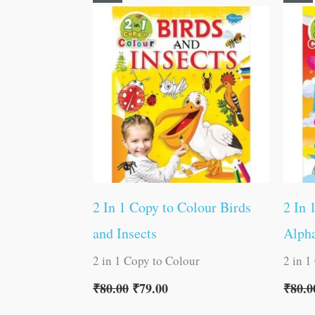
price
price
was:
is:
₹80.00.
₹79.00.
2 In 1 Copy to Colour Birds
2 In 
and Insects
Alph
2 in 1 Copy to Colour
2 in 1
₹
80.00
₹
79.00
₹
80.0