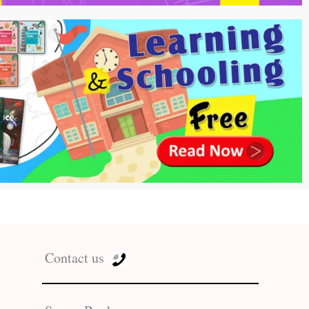
Contact us