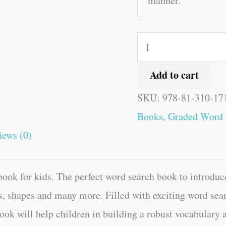
manner.
Add to cart
SKU:
978-81-310-17
Books
,
Graded Word 
iews (0)
ok for kids. The perfect word search book to introduce
, shapes and many more. Filled with exciting word sear
ook will help children in building a robust vocabulary