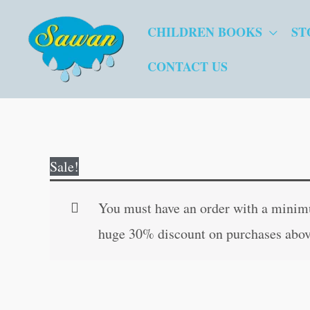
Skip
CHILDREN BOOKS
ST
to
content
CONTACT US
Sale!
You must have an order with a minimum
huge 30% discount on purchases abov