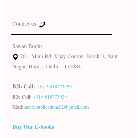
Contact us
Sawan Books
761, Main Rd, Vijay Colony, Block B, Sant
Nagar, Burari, Delhi – 110084.
B2b Call:
+91-
9818773929
B2c Call:
+91-
9818773929
Mail:
manojpublications02@gmail.com
Buy Our E-books