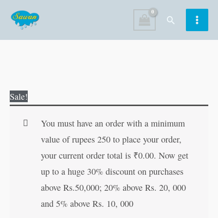
Skip
Search
to
content
Origami
Original
Current
Sale!
Paper
price
price
Folding-
was:
is:
You must have an order with a minimum
5
₹100.00.
₹99.00.
value of rupees 250 to place your order,
quantity
your current order total is
₹
0.00
. Now get
up to a huge 30% discount on purchases
above Rs.50,000; 20% above Rs. 20, 000
and 5% above Rs. 10, 000