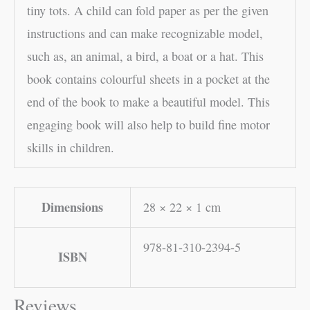
tiny tots. A child can fold paper as per the given
instructions and can make recognizable model,
such as, an animal, a bird, a boat or a hat. This
book contains colourful sheets in a pocket at the
end of the book to make a beautiful model. This
engaging book will also help to build fine motor
skills in children.
Dimensions
28 × 22 × 1 cm
978-81-310-2394-5
ISBN
Reviews