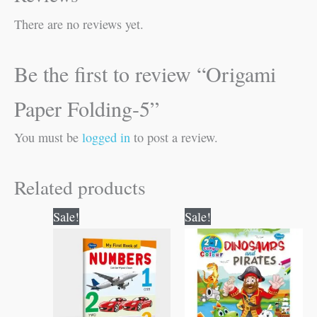
There are no reviews yet.
Be the first to review “Origami
Paper Folding-5”
You must be
logged in
to post a review.
Related products
Original
Current
Original
Current
Sale!
Sale!
price
price
price
price
was:
is:
was:
is:
₹50.00.
₹49.00.
₹80.00.
₹79.00.