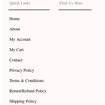
b
a
u
Quick Links
Find Us Here
o
g
b
o
r
e
k
a
Home
m
About
My Account
My Cart
Contact
Privacy Policy
Terms & Conditions
Return/Refund Policy
Shipping Policy