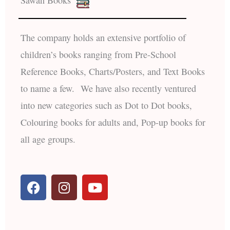
Sawan Books
The company holds an extensive portfolio of
children’s books ranging from Pre-School
Reference Books, Charts/Posters, and Text Books
to name a few. We have also recently ventured
into new categories such as Dot to Dot books,
Colouring books for adults and, Pop-up books for
all age groups.
F
I
Y
a
n
o
c
s
u
e
t
t