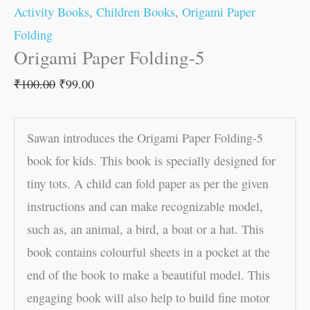
Activity Books
,
Children Books
,
Origami Paper
Folding
Origami Paper Folding-5
₹
100.00
₹
99.00
Sawan introduces the Origami Paper Folding-5
book for kids. This book is specially designed for
tiny tots. A child can fold paper as per the given
instructions and can make recognizable model,
such as, an animal, a bird, a boat or a hat. This
book contains colourful sheets in a pocket at the
end of the book to make a beautiful model. This
engaging book will also help to build fine motor