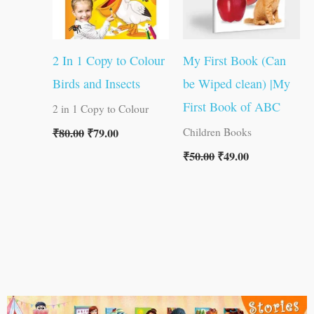
2 In 1 Copy to Colour
My First Book (Can
Birds and Insects
be Wiped clean) |My
First Book of ABC
2 in 1 Copy to Colour
₹
80.00
₹
79.00
Children Books
₹
50.00
₹
49.00