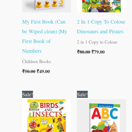
My First Book (Can
2 In 1 Copy To Colour
be Wiped clean) |My
Dinosaurs and Pirates
First Book of
2 in 1 Copy to Colour
Numbers
₹
80.00
₹
79.00
Children Books
₹
50.00
₹
49.00
Original
Current
Original
Current
Sale!
Sale!
price
price
price
price
was:
is:
was:
is:
₹80.00.
₹79.00.
₹50.00.
₹49.00.