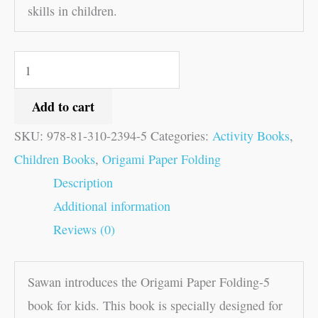
skills in children.
Add to cart
SKU:
978-81-310-2394-5
Categories:
Activity Books
,
Children Books
,
Origami Paper Folding
Description
Additional information
Reviews (0)
Sawan introduces the Origami Paper Folding-5
book for kids. This book is specially designed for