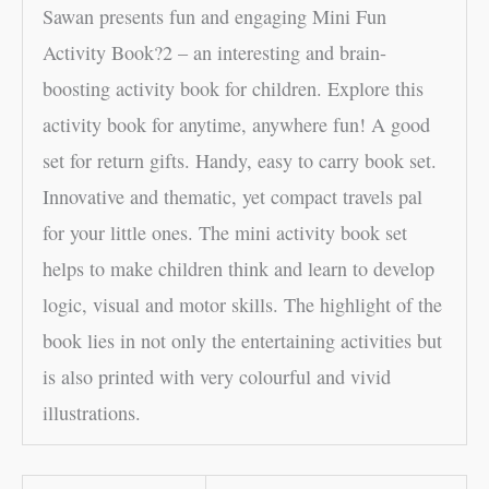
Sawan presents fun and engaging Mini Fun
Activity Book?2 – an interesting and brain-
boosting activity book for children. Explore this
activity book for anytime, anywhere fun! A good
set for return gifts. Handy, easy to carry book set.
Innovative and thematic, yet compact travels pal
for your little ones. The mini activity book set
helps to make children think and learn to develop
logic, visual and motor skills. The highlight of the
book lies in not only the entertaining activities but
is also printed with very colourful and vivid
illustrations.