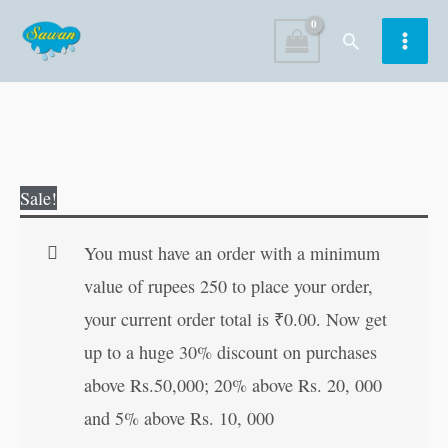
Skip
Search
to
content
Mini
Original
Current
Sale!
Fun
price
price
Activity
was:
is:
You must have an order with a minimum
Book-
₹25.00.
₹24.00.
value of rupees 250 to place your order,
2
your current order total is
₹
0.00
. Now get
quantity
up to a huge 30% discount on purchases
above Rs.50,000; 20% above Rs. 20, 000
and 5% above Rs. 10, 000