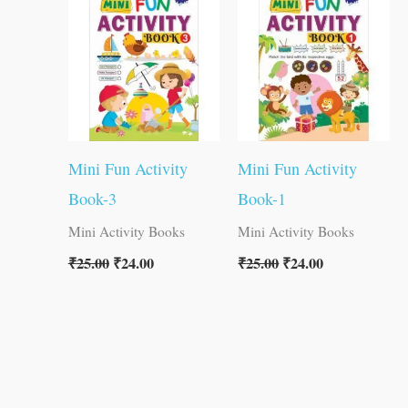
was:
is:
was:
is:
₹25.00.
₹24.00.
₹25.00.
₹24.00.
Mini Fun Activity
Mini Fun Activity
Book-3
Book-1
Mini Activity Books
Mini Activity Books
₹
25.00
₹
24.00
₹
25.00
₹
24.00