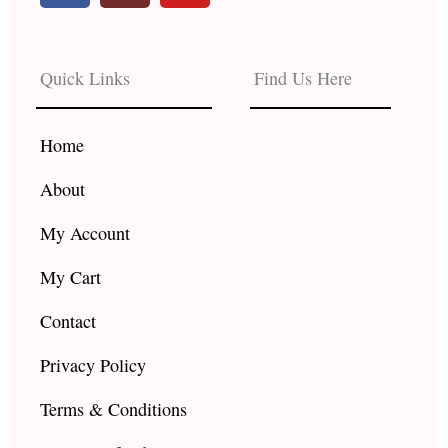
c
s
u
e
t
t
b
a
u
Quick Links
Find Us Here
o
g
b
o
r
e
k
a
Home
m
About
My Account
My Cart
Contact
Privacy Policy
Terms & Conditions