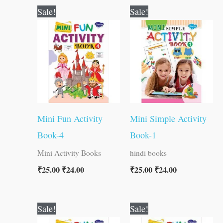
Original
Current
Original
Current
Sale!
Sale!
price
price
price
price
was:
is:
was:
is:
₹25.00.
₹24.00.
₹25.00.
₹24.00.
Mini Fun Activity
Mini Simple Activity
Book-4
Book-1
Mini Activity Books
hindi books
₹
25.00
₹
24.00
₹
25.00
₹
24.00
Original
Current
Original
Current
Sale!
Sale!
price
price
price
price