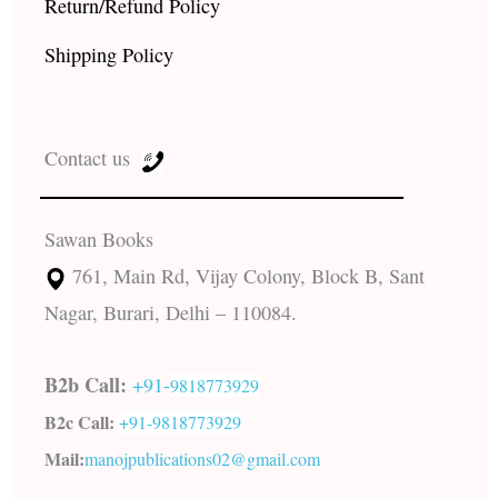
Return/Refund Policy
Shipping Policy
Contact us
Sawan Books
761, Main Rd, Vijay Colony, Block B, Sant
Nagar, Burari, Delhi – 110084.
B2b Call:
+91-
9818773929
B2c Call:
+91-
9818773929
Mail:
manojpublications02@gmail.com