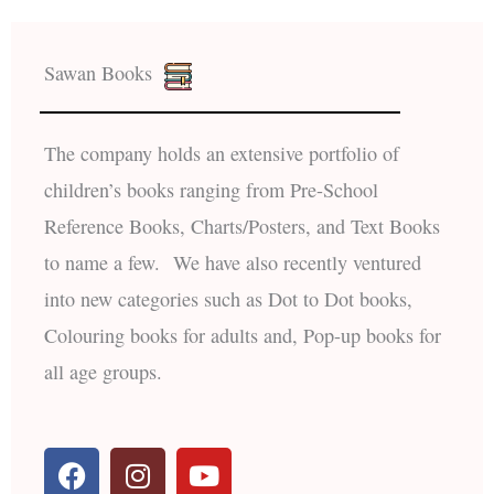
Sawan Books
The company holds an extensive portfolio of
children’s books ranging from Pre-School
Reference Books, Charts/Posters, and Text Books
to name a few. We have also recently ventured
into new categories such as Dot to Dot books,
Colouring books for adults and, Pop-up books for
all age groups.
F
I
Y
a
n
o