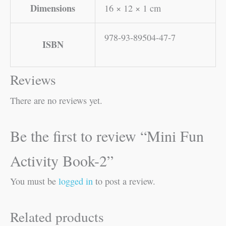
Dimensions
16 × 12 × 1 cm
978-93-89504-47-7
ISBN
Reviews
There are no reviews yet.
Be the first to review “Mini Fun
Activity Book-2”
You must be
logged in
to post a review.
Related products