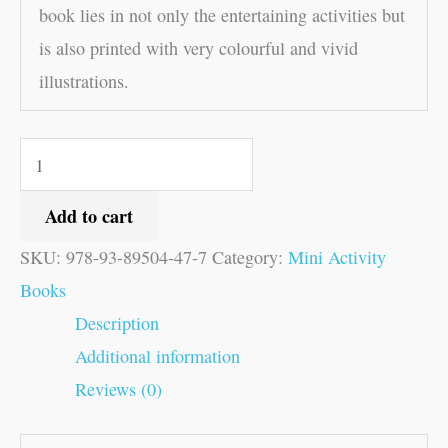
book lies in not only the entertaining activities but
is also printed with very colourful and vivid
illustrations.
Add to cart
SKU:
978-93-89504-47-7
Category:
Mini Activity
Books
Description
Additional information
Reviews (0)