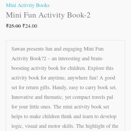
Mini Activity Books
Mini Fun Activity Book-2
₹
25.00
₹
24.00
Sawan presents fun and engaging Mini Fun
Activity Book?2 – an interesting and brain-
boosting activity book for children. Explore this
activity book for anytime, anywhere fun! A good
set for return gifts. Handy, easy to carry book set.
Innovative and thematic, yet compact travels pal
for your little ones. The mini activity book set
helps to make children think and learn to develop
logic, visual and motor skills. The highlight of the