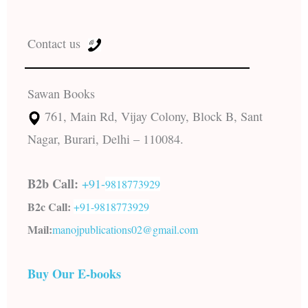
Contact us
Sawan Books
761, Main Rd, Vijay Colony, Block B, Sant
Nagar, Burari, Delhi – 110084.
B2b Call:
+91-
9818773929
B2c Call:
+91-
9818773929
Mail:
manojpublications02@gmail.com
Buy Our E-books