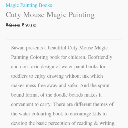
Magic Painting Books
Cuty Mouse Magic Painting
₹
60.00
₹
59.00
Sawan presents a beautiful Cuty Mouse Magic
Painting Coloring book for children. Ecofriendly
and non-toxic design of water paint books for
toddlers to enjoy drawing without ink which
makes mess-free away and safer. And the spiral-
bound format of the doodle boards makes it
convenient to carry. There are different themes of
the water colouring book to encourage kids to
develop the basic perception of reading & writing,