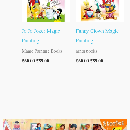
Jo Jo Joker Magic
Funny Clown Magic
Painting
Painting
Magic Painting Books
hindi books
₹
60.00
₹
59.00
₹
60.00
₹
59.00