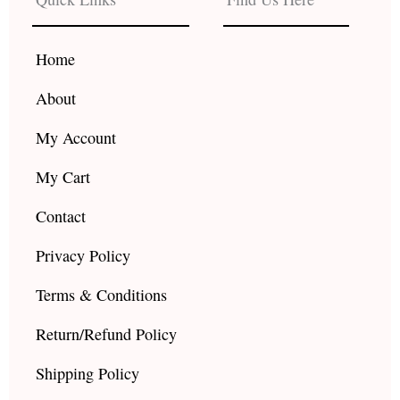
o
g
b
o
r
e
k
a
Home
m
About
My Account
My Cart
Contact
Privacy Policy
Terms & Conditions
Return/Refund Policy
Shipping Policy