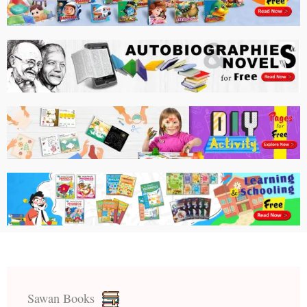
Sawan Books