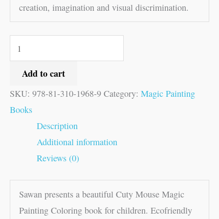
creation, imagination and visual discrimination.
Add to cart
SKU:
978-81-310-1968-9
Category:
Magic Painting
Books
Description
Additional information
Reviews (0)
Sawan presents a beautiful Cuty Mouse Magic
Painting Coloring book for children. Ecofriendly