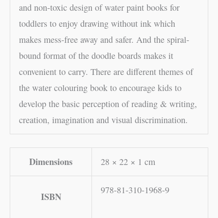
and non-toxic design of water paint books for
toddlers to enjoy drawing without ink which
makes mess-free away and safer. And the spiral-
bound format of the doodle boards makes it
convenient to carry. There are different themes of
the water colouring book to encourage kids to
develop the basic perception of reading & writing,
creation, imagination and visual discrimination.
Dimensions
28 × 22 × 1 cm
978-81-310-1968-9
ISBN