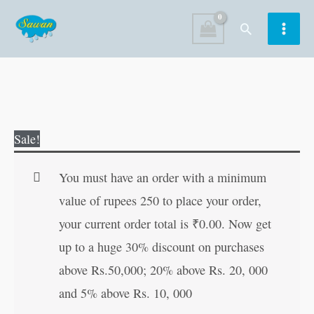
Skip
Search
to
content
Cuty
Original
Current
Sale!
Mouse
price
price
Magic
was:
is:
You must have an order with a minimum
Painting
₹60.00.
₹59.00.
value of rupees 250 to place your order,
quantity
your current order total is
₹
0.00
. Now get
up to a huge 30% discount on purchases
above Rs.50,000; 20% above Rs. 20, 000
and 5% above Rs. 10, 000