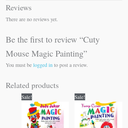
Reviews
There are no reviews yet.
Be the first to review “Cuty
Mouse Magic Painting”
You must be
logged in
to post a review.
Related products
Original
Current
Original
Current
Sale!
Sale!
price
price
price
price
was:
is:
was:
is:
₹60.00.
₹59.00.
₹60.00.
₹59.00.