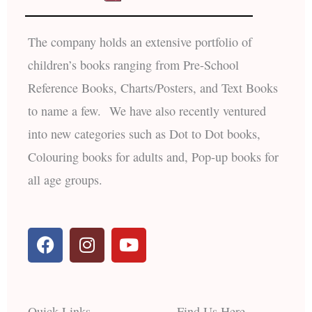
The company holds an extensive portfolio of
children’s books ranging from Pre-School
Reference Books, Charts/Posters, and Text Books
to name a few. We have also recently ventured
into new categories such as Dot to Dot books,
Colouring books for adults and, Pop-up books for
all age groups.
F
I
Y
a
n
o
c
s
u
e
t
t
b
a
u
Quick Links
Find Us Here