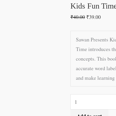
quantity
Kids Fun Time
₹
40.00
₹
39.00
Sawan Presents Ki
Time introduces th
concepts. This boo
accurate word label
and make learning 