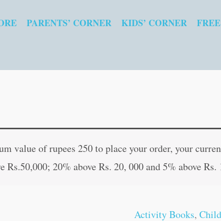
ORE
PARENTS’ CORNER
KIDS’ CORNER
FREE
Kids
Original
Curren
Fun
price
price
 value of rupees 250 to place your order, your current
Time
was:
is:
e Rs.50,000; 20% above Rs. 20, 000 and 5% above Rs. 
:
₹40.00.
₹39.00
Anagram
Puzzles
Activity Books
,
Chil