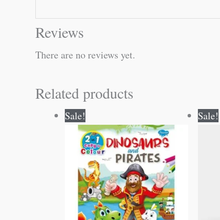
Reviews
There are no reviews yet.
Related products
Original
Current
Sale!
Sale!
price
price
was:
is:
₹80.00.
₹79.00.