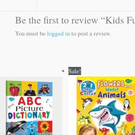
Be the first to review “Kids
You must be
logged in
to post a review.
Original
Current
Original
Current
Sale!
price
price
price
price
was:
is:
was:
is:
₹100.00.
₹99.00.
₹80.00.
₹79.00.