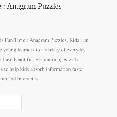
 : Anagram Puzzles
ds Fun Time : Anagram Puzzles, Kids Fun
e young learners to a variety of everyday
k have beautiful, vibrant images with
s to help kids absorb information faster
fun and interactive.