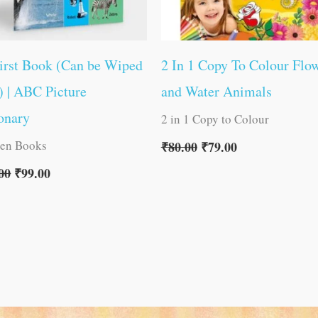
irst Book (Can be Wiped
2 In 1 Copy To Colour Flo
) | ABC Picture
and Water Animals
onary
2 in 1 Copy to Colour
ren Books
₹
80.00
₹
79.00
00
₹
99.00