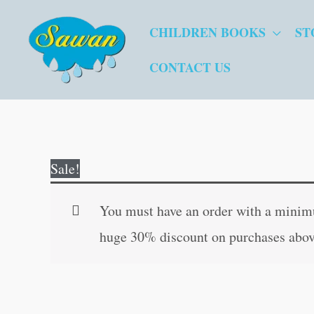
Skip
CHILDREN BOOKS
ST
to
content
CONTACT US
Sale!
You must have an order with a minimum
huge 30% discount on purchases abov