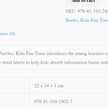
Add to cart
SKU:
978-81-310-24
Books
,
Kids Fun Tim
iews (0)
zles, Kids Fun Time introduces the young learners to 
e word labels to help kids absorb information faster and
22 × 14 × 1 cm
978-81-310-2402-7