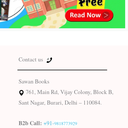
Contact us
Sawan Books
761, Main Rd, Vijay Colony, Block B,
Sant Nagar, Burari, Delhi – 110084.
B2b Call:
+91-
9818773929