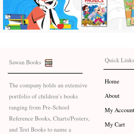
Quick Link
Sawan Books
Home
The company holds an extensive
About
portfolio of children’s books
ranging from Pre-School
My Accoun
Reference Books, Charts/Posters,
My Cart
and Text Books to name a