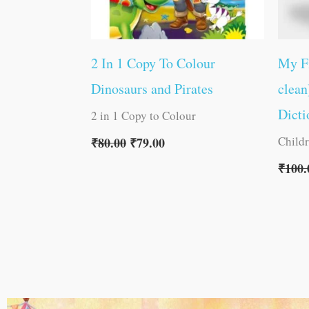
2 In 1 Copy To Colour
My F
Dinosaurs and Pirates
clean
Dicti
2 in 1 Copy to Colour
Child
₹
80.00
₹
79.00
₹
100.