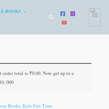
 E-BOOKS
Search
t
 order total is
₹
0.00
. Now get up to a
10, 000
.
dren Books
,
Kids Fun Time