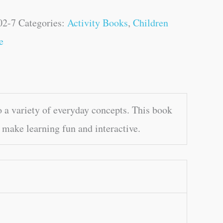
02-7
Categories:
Activity Books
,
Children
e
a variety of everyday concepts. This book
 make learning fun and interactive.