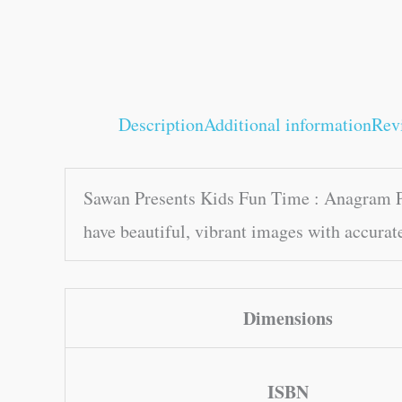
Description
Additional information
Rev
Sawan Presents Kids Fun Time : Anagram Puz
have beautiful, vibrant images with accurat
Dimensions
ISBN