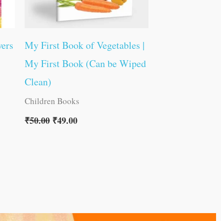
wers
My First Book of Vegetables |
My First Book (Can be Wiped
Clean)
Children Books
₹
50.00
₹
49.00