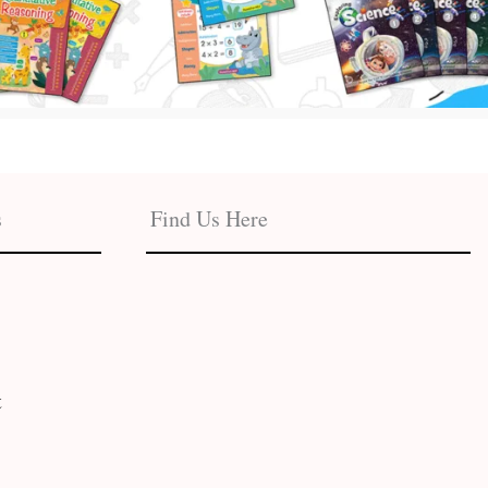
s
Find Us Here
t