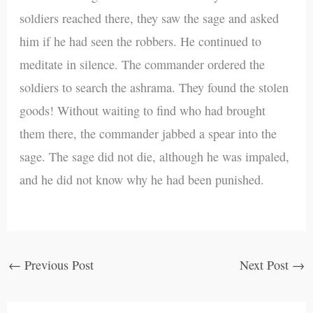
soldiers reached there, they saw the sage and asked
him if he had seen the robbers. He continued to
meditate in silence. The commander ordered the
soldiers to search the ashrama. They found the stolen
goods! Without waiting to find who had brought
them there, the commander jabbed a spear into the
sage. The sage did not die, although he was impaled,
and he did not know why he had been punished.
←
Previous Post
Next Post
→