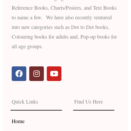
Reference Books, Charts/Posters, and Text Books
to name a few. We have also recently ventured
into new categories such as Dot to Dot books,
Colouring books for adults and, Pop-up books for
all age groups.
F
I
Y
a
n
o
c
s
u
e
t
t
b
a
u
Quick Links
Find Us Here
o
g
b
o
r
e
k
a
Home
m