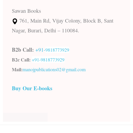
Sawan Books
761, Main Rd, Vijay Colony, Block B, Sant
Nagar, Burari, Delhi – 110084.
B2b Call:
+91-
9818773929
B2c Call:
+91-
9818773929
Mail:
manojpublications02@gmail.com
Buy Our E-books