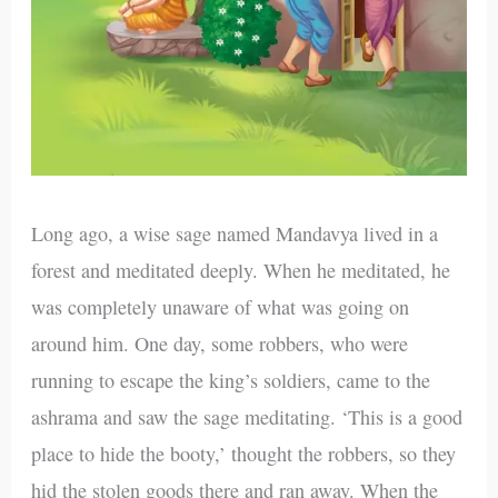
Long ago, a wise sage named Mandavya lived in a
forest and meditated deeply. When he meditated, he
was completely unaware of what was going on
around him. One day, some robbers, who were
running to escape the king’s soldiers, came to the
ashrama and saw the sage meditating. ‘This is a good
place to hide the booty,’ thought the robbers, so they
hid the stolen goods there and ran away. When the