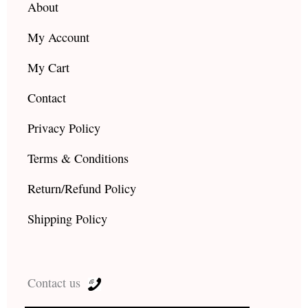
About
My Account
My Cart
Contact
Privacy Policy
Terms & Conditions
Return/Refund Policy
Shipping Policy
Contact us