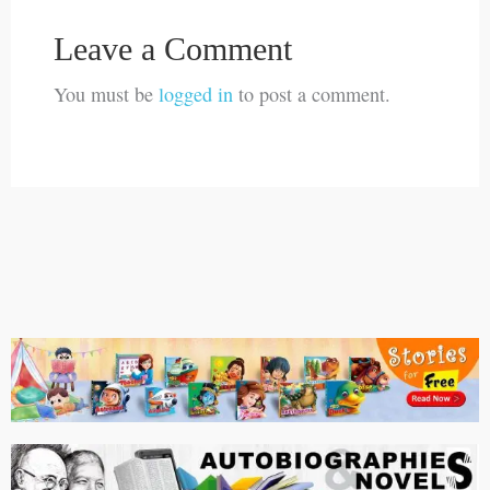
Leave a Comment
You must be
logged in
to post a comment.