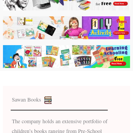
Sawan Books
The company holds an extensive portfolio of
children’s books ranging from Pre-School