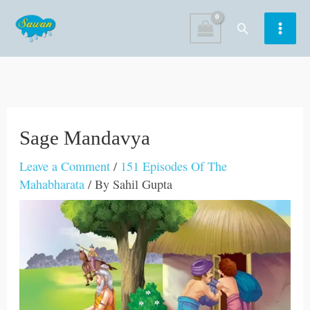
Skip
Search
to
content
Sage Mandavya
Leave a Comment
/
151 Episodes Of The
Mahabharata
/ By
Sahil Gupta