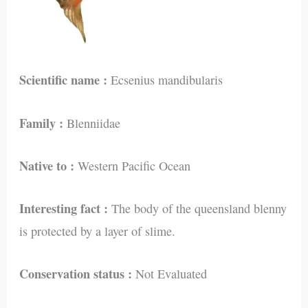
Scientific name :
Ecsenius mandibularis
Family :
Blenniidae
Native to :
Western Pacific Ocean
Interesting fact :
The body of the queensland blenny
is protected by a layer of slime.
Conservation status :
Not Evaluated