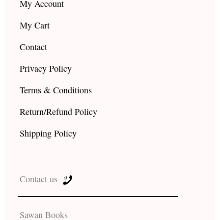
My Account
My Cart
Contact
Privacy Policy
Terms & Conditions
Return/Refund Policy
Shipping Policy
Contact us
Sawan Books