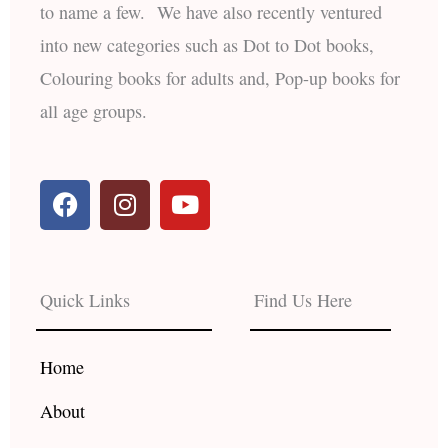
to name a few. We have also recently ventured
into new categories such as Dot to Dot books,
Colouring books for adults and, Pop-up books for
all age groups.
F
I
Y
a
n
o
c
s
u
e
t
t
b
a
u
Quick Links
Find Us Here
o
g
b
o
r
e
k
a
Home
m
About