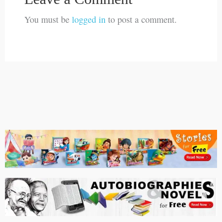
You must be
logged in
to post a comment.