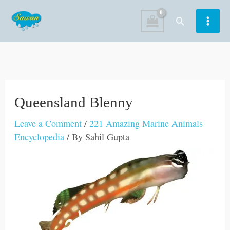
Skip
Search
to
content
Queensland Blenny
Leave a Comment
/
221 Amazing Marine Animals
Encyclopedia
/ By
Sahil Gupta