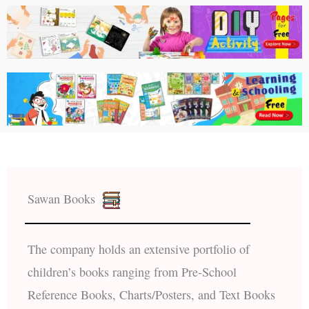
Sawan Books
The company holds an extensive portfolio of
children’s books ranging from Pre-School
Reference Books, Charts/Posters, and Text Books