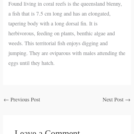
Found living in coral reefs is the queensland blenny,
a fish that is 7.5 cm long and has an elongated,
tapering body with a long dorsal fin. It is
herbivorous, feeding on plants, benthic algae and
weeds. This territorial fish enjoys digging and
jumping. They are oviparous with males attending the
eggs until they hatch.
←
Previous Post
Next Post
→
Leave a Comment