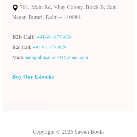
761, Main Rd, Vijay Colony, Block B, Sant
Nagar, Burari, Delhi – 110084.
B2b Call:
+91-
9818773929
B2c Call:
+91-
9818773929
Mail:
manojpublications02@gmail.com
Buy Our E-books
Copyright © 2026 Sawan Books