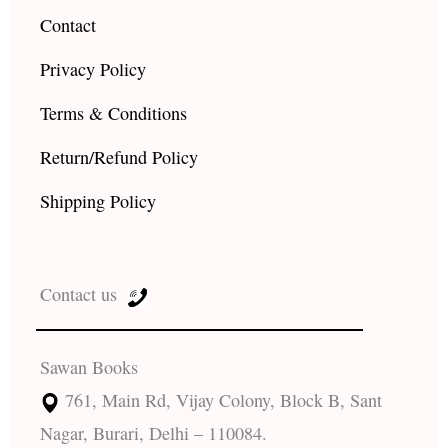
Contact
Privacy Policy
Terms & Conditions
Return/Refund Policy
Shipping Policy
Contact us
Sawan Books
761, Main Rd, Vijay Colony, Block B, Sant
Nagar, Burari, Delhi – 110084.