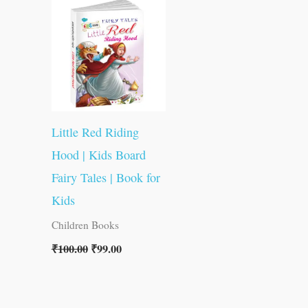
was:
is:
₹100.00.
₹99.00.
Little Red Riding
Hood | Kids Board
Fairy Tales | Book for
Kids
Children Books
₹
100.00
₹
99.00