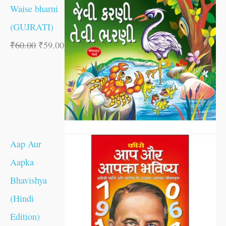
Waise bharni
(GUJRATI)
₹
60.00
₹
59.00
Aap Aur
Aapka
Bhavishya
(Hindi
Edition)