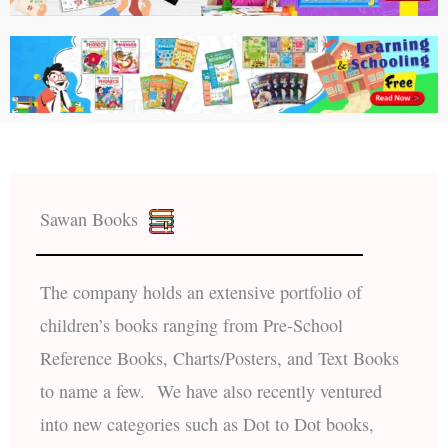
Sawan Books
The company holds an extensive portfolio of
children’s books ranging from Pre-School
Reference Books, Charts/Posters, and Text Books
to name a few. We have also recently ventured
into new categories such as Dot to Dot books,