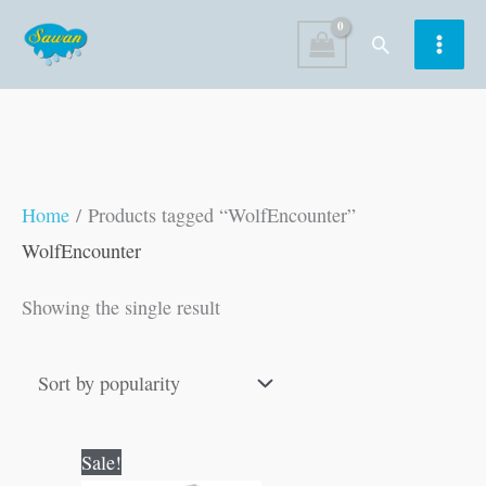
Skip
Search
to
content
Home
/ Products tagged “WolfEncounter”
WolfEncounter
Showing the single result
Original
Current
Sale!
price
price