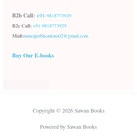
B2b Call:
+91-
9818773929
B2c Call:
+91-
9818773929
Mail:
manojpublications02@gmail.com
Buy Our E-books
Copyright © 2026 Sawan Books
Powered by Sawan Books