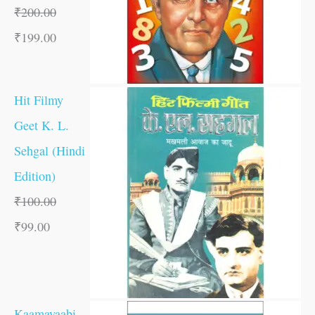
₹
200.00
₹
199.00
Hit Filmy
Geet K. L.
Sehgal (Hindi
Edition)
₹
100.00
₹
99.00
Kaamayaabi