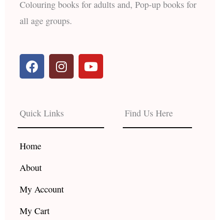
Colouring books for adults and, Pop-up books for
all age groups.
F
I
Y
a
n
o
c
s
u
e
t
t
b
a
u
Quick Links
Find Us Here
o
g
b
o
r
e
k
a
Home
m
About
My Account
My Cart