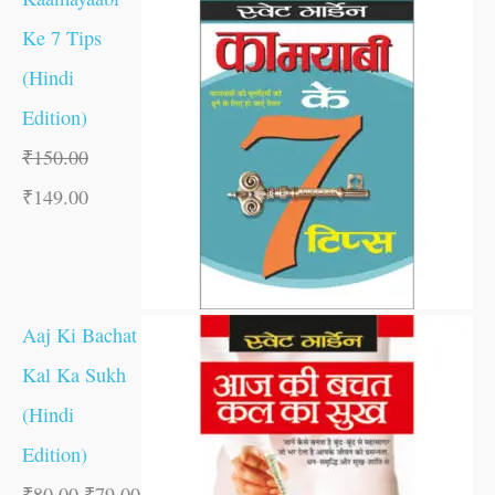
Ke 7 Tips
(Hindi
Edition)
₹
150.00
₹
149.00
Aaj Ki Bachat
Kal Ka Sukh
(Hindi
Edition)
₹
80.00
₹
79.00