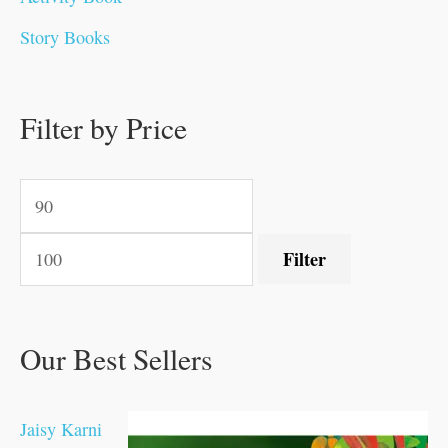
0
0
0
0
.
.
0
0
0
0
Story Books
.
.
.
.
0
0
0
0
.
.
0
0
0
0
0
.
.
Filter by Price
0
0
0
.
.
.
.
.
Filter
Our Best Sellers
Jaisy Karni