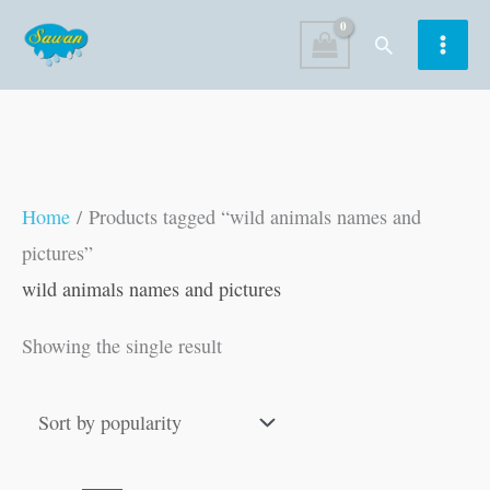
Skip
Search
to
content
Home
/ Products tagged “wild animals names and
pictures”
wild animals names and pictures
Showing the single result