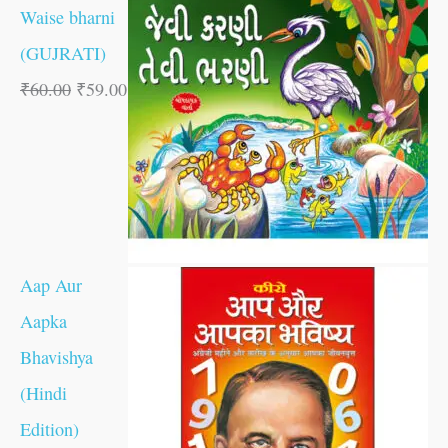
Waise bharni
(GUJRATI)
₹
60.00
₹
59.00
Aap Aur
Aapka
Bhavishya
(Hindi
Edition)