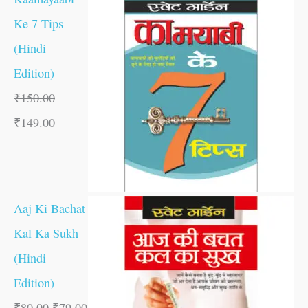
Ke 7 Tips
(Hindi
Edition)
₹
150.00
₹
149.00
Aaj Ki Bachat
Kal Ka Sukh
(Hindi
Edition)
₹
80.00
₹
79.00