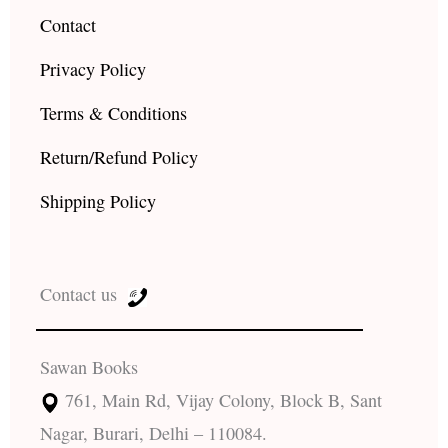
Contact
Privacy Policy
Terms & Conditions
Return/Refund Policy
Shipping Policy
Contact us
Sawan Books
761, Main Rd, Vijay Colony, Block B, Sant
Nagar, Burari, Delhi – 110084.