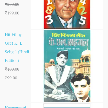
₹
200.00
₹
199.00
Hit Filmy
Geet K. L.
Sehgal (Hindi
Edition)
₹
100.00
₹
99.00
Kaamayaabi