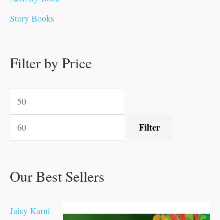
0
0
0
0
.
.
0
0
0
0
Story Books
.
.
.
.
0
0
0
0
.
.
0
0
0
0
0
.
.
Filter by Price
0
0
0
.
.
.
.
.
Filter
Our Best Sellers
Jaisy Karni