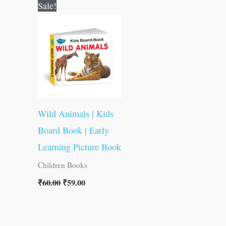
Original
Current
Sale!
price
price
was:
is:
₹60.00.
₹59.00.
Wild Animals | Kids
Board Book | Early
Learning Picture Book
Children Books
₹
60.00
₹
59.00