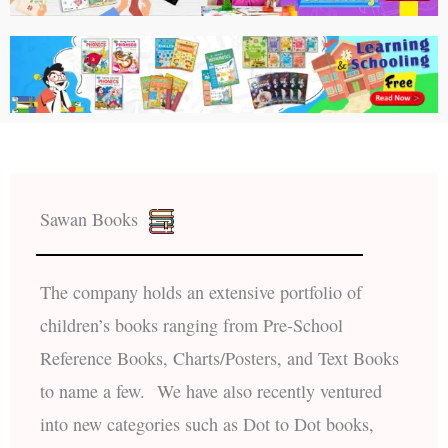
Sawan Books
The company holds an extensive portfolio of
children’s books ranging from Pre-School
Reference Books, Charts/Posters, and Text Books
to name a few. We have also recently ventured
into new categories such as Dot to Dot books,