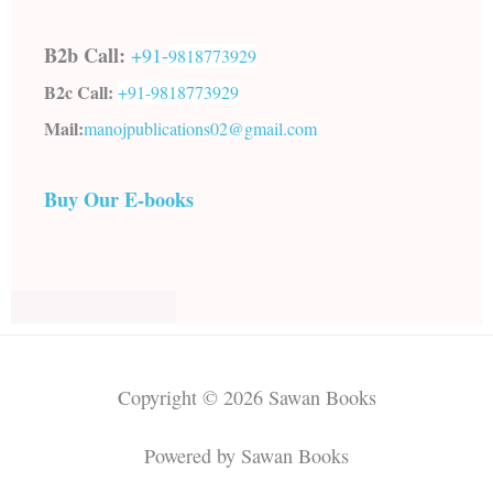
B2b Call:
+91-
9818773929
B2c Call:
+91-
9818773929
Mail:
manojpublications02@gmail.com
Buy Our E-books
Copyright © 2026 Sawan Books
Powered by Sawan Books