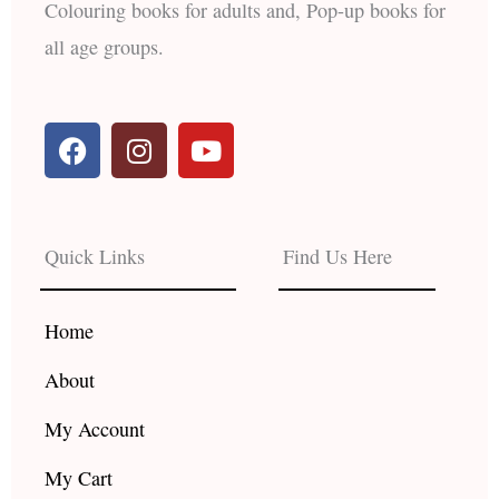
Colouring books for adults and, Pop-up books for
all age groups.
F
I
Y
a
n
o
c
s
u
e
t
t
b
a
u
Quick Links
Find Us Here
o
g
b
o
r
e
k
a
Home
m
About
My Account
My Cart