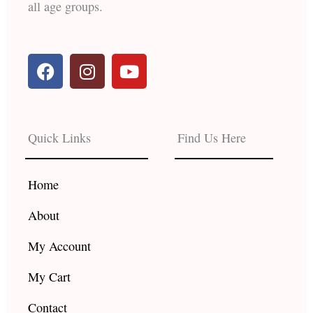
all age groups.
F
I
Y
a
n
o
c
s
u
e
t
t
b
a
u
Quick Links
Find Us Here
o
g
b
o
r
e
k
a
Home
m
About
My Account
My Cart
Contact