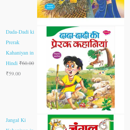
Dada-Dadi ki
Prerak
Kahaniyan in
Hindi
₹
60.00
₹
59.00
Jangal Ki