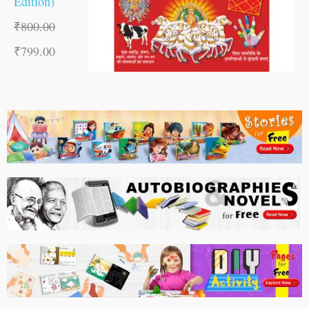
Edition)
₹
800.00
₹
799.00