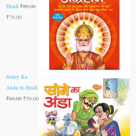
Hindi
₹
80.00
₹
79.00
Soney Ka
Anda in Hindi
₹
60.00
₹
59.00