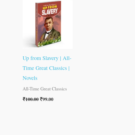
was:
is:
₹100.00.
₹99.00.
Up from Slavery | All-
Time Great Classics |
Novels
All-Time Great Classics
₹
100.00
₹
99.00