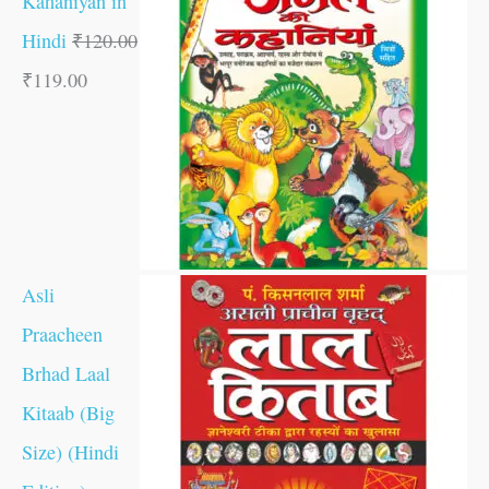
Kahaniyan in
Hindi
₹
120.00
₹
119.00
Asli
Praacheen
Brhad Laal
Kitaab (Big
Size) (Hindi