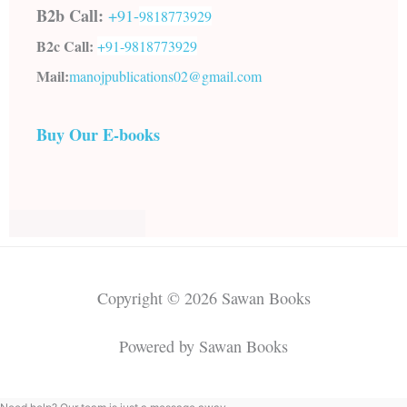
B2b Call:
+91-
9818773929
B2c Call:
+91-
9818773929
Mail:
manojpublications02@gmail.com
Buy Our E-books
Copyright © 2026 Sawan Books
Powered by Sawan Books