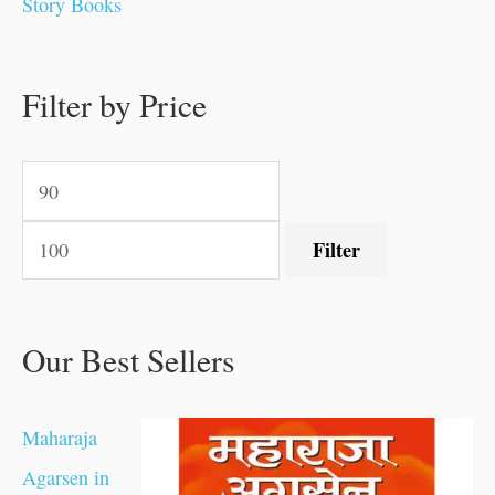
Story Books
0
0
.
.
.
.
0
0
0
.
0
0
0
0
0
.
.
Filter by Price
.
.
0
0
.
.
.
Filter
Our Best Sellers
Maharaja
Agarsen in