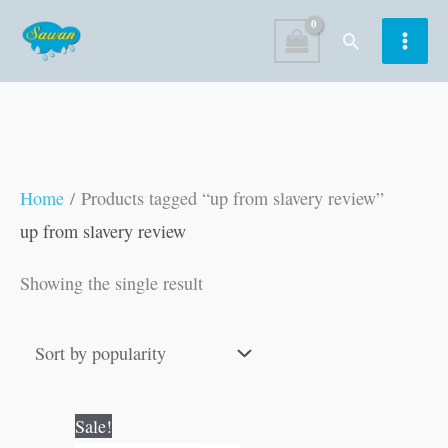
Skip
Search
to
content
Home
/ Products tagged “up from slavery review”
up from slavery review
Showing the single result
Original
Current
Sale!
price
price