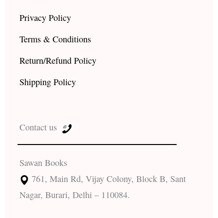
Privacy Policy
Terms & Conditions
Return/Refund Policy
Shipping Policy
Contact us
Sawan Books
761, Main Rd, Vijay Colony, Block B, Sant
Nagar, Burari, Delhi – 110084.