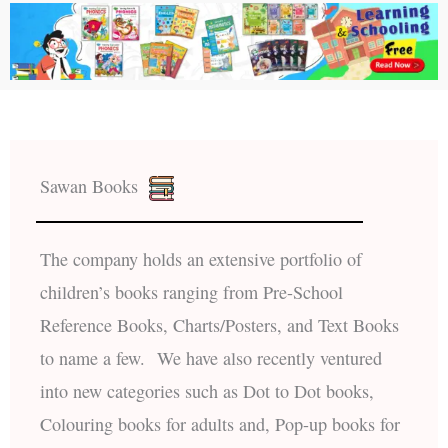
Sawan Books
The company holds an extensive portfolio of
children’s books ranging from Pre-School
Reference Books, Charts/Posters, and Text Books
to name a few. We have also recently ventured
into new categories such as Dot to Dot books,
Colouring books for adults and, Pop-up books for