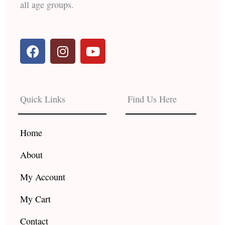
all age groups.
F
I
Y
a
n
o
c
s
u
e
t
t
b
a
u
Quick Links
Find Us Here
o
g
b
o
r
e
k
a
Home
m
About
My Account
My Cart
Contact