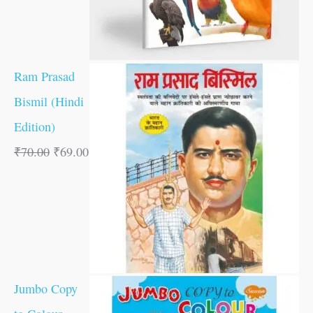
Ram Prasad
Bismil (Hindi
Edition)
₹
70.00
₹
69.00
Jumbo Copy