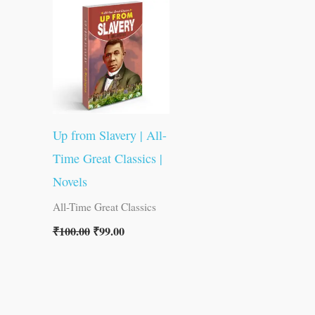
was:
is:
₹100.00.
₹99.00.
Up from Slavery | All-
Time Great Classics |
Novels
All-Time Great Classics
₹
100.00
₹
99.00