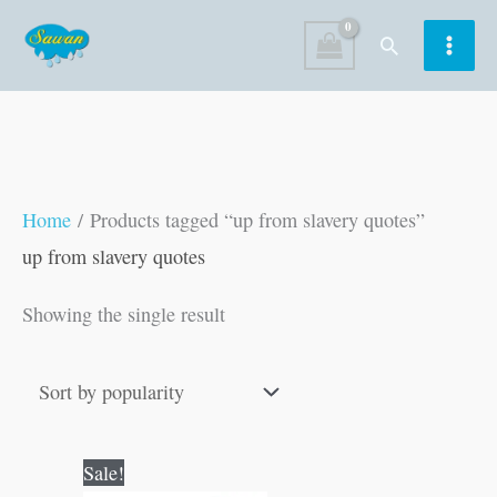
Skip
Search
to
content
Home
/ Products tagged “up from slavery quotes”
up from slavery quotes
Showing the single result
Original
Current
Sale!
price
price