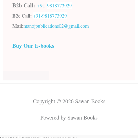
B2b Call:
+91-
9818773929
B2c Call:
+91-
9818773929
Mail:
manojpublications02@gmail.com
Buy Our E-books
Copyright © 2026 Sawan Books
Powered by Sawan Books