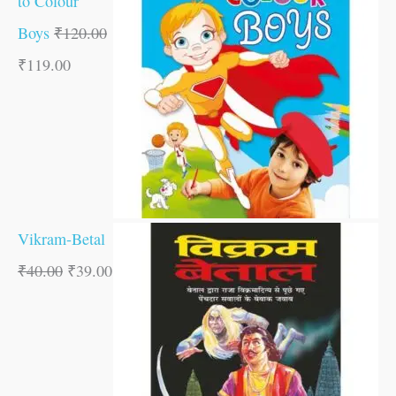
to Colour
Boys
₹
120.00
₹
119.00
Vikram-Betal
₹
40.00
₹
39.00