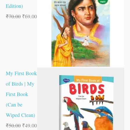
Edition)
₹
70.00
₹
69.00
My First Book
of Birds | My
First Book
(Can be
Wiped Clean)
₹
50.00
₹
49.00