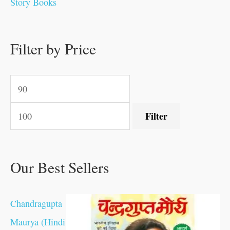
Story Books
.
0
0
0
0
0
.
.
.
.
0
0
0
0
0
.
Filter by Price
0
.
.
.
.
.
Filter
Our Best Sellers
Chandragupta
Maurya (Hindi