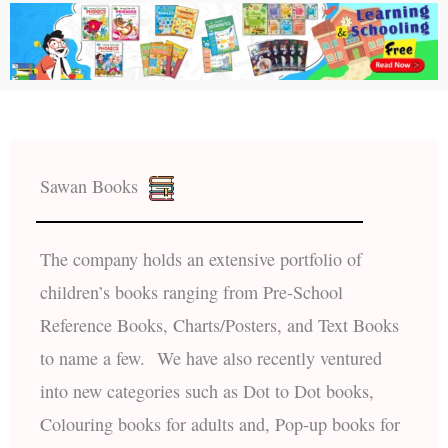
Sawan Books
The company holds an extensive portfolio of
children’s books ranging from Pre-School
Reference Books, Charts/Posters, and Text Books
to name a few. We have also recently ventured
into new categories such as Dot to Dot books,
Colouring books for adults and, Pop-up books for