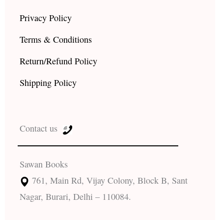
Privacy Policy
Terms & Conditions
Return/Refund Policy
Shipping Policy
Contact us
Sawan Books
761, Main Rd, Vijay Colony, Block B, Sant
Nagar, Burari, Delhi – 110084.