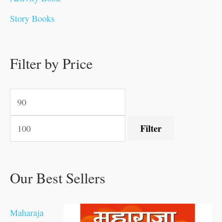
.
.
0
0
0
0
.
0
0
0
Story Books
0
0
.
.
.
.
0
0
0
.
0
0
0
0
0
.
.
Filter by Price
.
.
0
0
.
.
.
Filter
Our Best Sellers
Maharaja