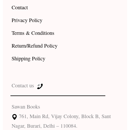
Contact
Privacy Policy
Terms & Conditions
Return/Refund Policy
Shipping Policy
Contact us
Sawan Books
761, Main Rd, Vijay Colony, Block B, Sant
Nagar, Burari, Delhi – 110084.