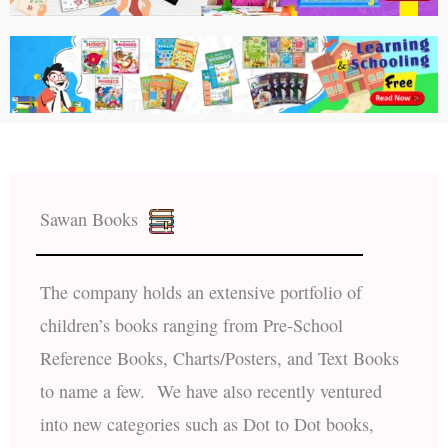
Sawan Books
The company holds an extensive portfolio of
children’s books ranging from Pre-School
Reference Books, Charts/Posters, and Text Books
to name a few. We have also recently ventured
into new categories such as Dot to Dot books,