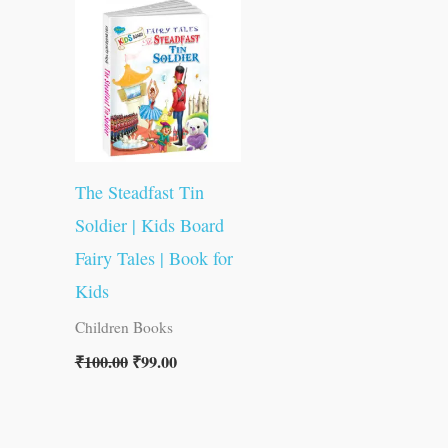
was:
is:
₹100.00.
₹99.00.
The Steadfast Tin
Soldier | Kids Board
Fairy Tales | Book for
Kids
Children Books
₹
100.00
₹
99.00