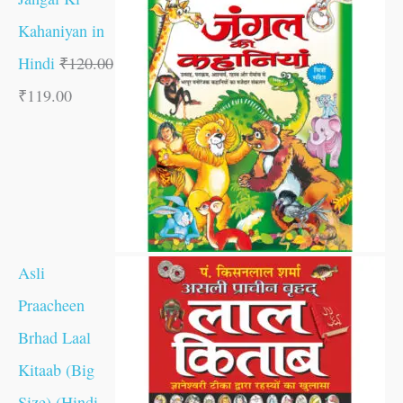
Kahaniyan in
Hindi
₹
120.00
₹
119.00
Asli
Praacheen
Brhad Laal
Kitaab (Big
Size) (Hindi