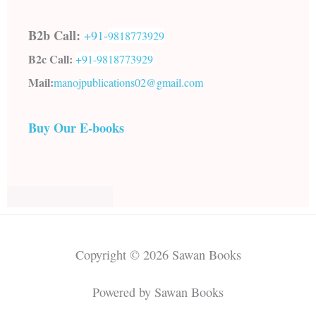
B2b Call:
+91-
9818773929
B2c Call:
+91-
9818773929
Mail:
manojpublications02@gmail.com
Buy Our E-books
Copyright © 2026 Sawan Books
Powered by Sawan Books