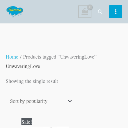
Skip
Search
to
content
Home
/ Products tagged “UnwaveringLove”
UnwaveringLove
Showing the single result
Original
Current
Sale!
price
price