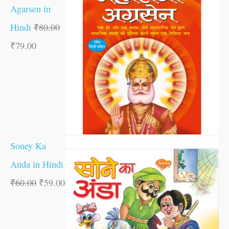
Agarsen in
Hindi
₹
80.00
₹
79.00
Soney Ka
Anda in Hindi
₹
60.00
₹
59.00