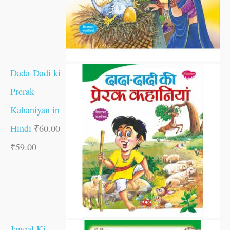
Dada-Dadi ki
Prerak
Kahaniyan in
Hindi
₹
60.00
₹
59.00
Jangal Ki