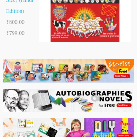
Edition)
₹
800.00
₹
799.00