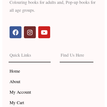
Colouring books for adults and, Pop-up books for
all age groups.
F
I
Y
a
n
o
c
s
u
e
t
t
b
a
u
Quick Links
Find Us Here
o
g
b
o
r
e
k
a
Home
m
About
My Account
My Cart