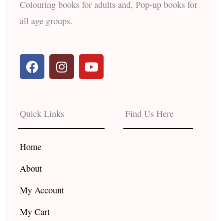
Colouring books for adults and, Pop-up books for
all age groups.
F
I
Y
a
n
o
c
s
u
e
t
t
b
a
u
Quick Links
Find Us Here
o
g
b
o
r
e
k
a
Home
m
About
My Account
My Cart