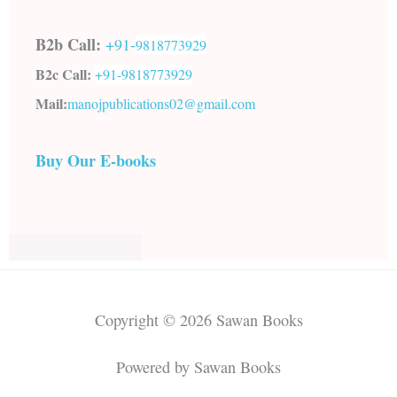
B2b Call:
+91-
9818773929
B2c Call:
+91-
9818773929
Mail:
manojpublications02@gmail.com
Buy Our E-books
Copyright © 2026 Sawan Books
Powered by Sawan Books