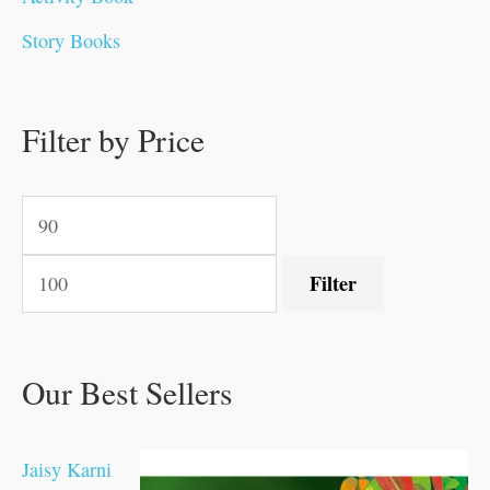
0
0
0
0
.
.
0
0
0
0
Story Books
.
.
.
.
0
0
0
0
.
.
0
0
0
0
0
.
.
Filter by Price
0
0
0
.
.
.
.
.
Filter
Our Best Sellers
Jaisy Karni