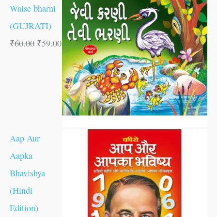
Waise bharni
(GUJRATI)
₹
60.00
₹
59.00
Aap Aur
Aapka
Bhavishya
(Hindi
Edition)