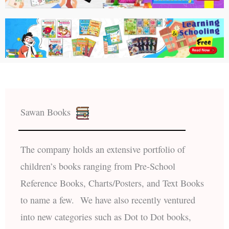
Sawan Books
The company holds an extensive portfolio of
children’s books ranging from Pre-School
Reference Books, Charts/Posters, and Text Books
to name a few. We have also recently ventured
into new categories such as Dot to Dot books,