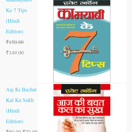
Ke 7 Tips
(Hindi
Edition)
₹
150.00
₹
149.00
Aaj Ki Bachat
Kal Ka Sukh
(Hindi
Edition)
₹
80.00
₹
79.00