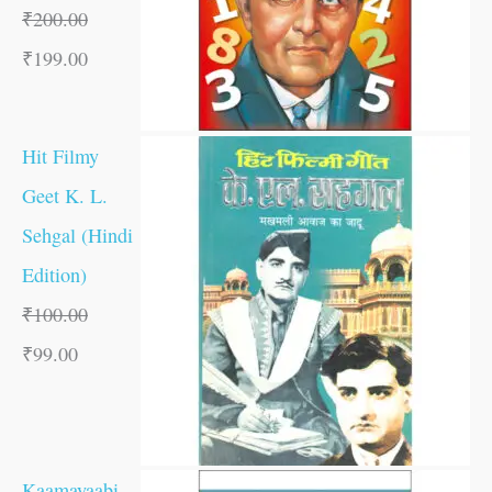
₹
200.00
₹
199.00
Hit Filmy
Geet K. L.
Sehgal (Hindi
Edition)
₹
100.00
₹
99.00
Kaamayaabi