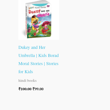
was:
is:
₹100.00.
₹99.00.
Dukey and Her
Umbrella | Kids Borad
Moral Stories | Stories
for Kids
hindi books
₹
100.00
₹
99.00