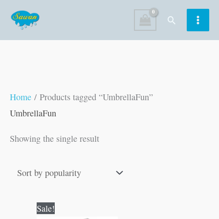
Skip
Search
to
content
Home
/ Products tagged “UmbrellaFun”
UmbrellaFun
Showing the single result
Original
Current
Sale!
price
price