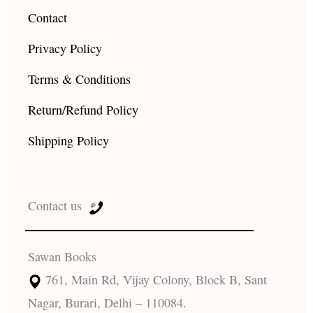
Contact
Privacy Policy
Terms & Conditions
Return/Refund Policy
Shipping Policy
Contact us
Sawan Books
761, Main Rd, Vijay Colony, Block B, Sant
Nagar, Burari, Delhi – 110084.