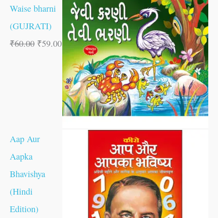
Waise bharni
(GUJRATI)
₹
60.00
₹
59.00
Aap Aur
Aapka
Bhavishya
(Hindi
Edition)