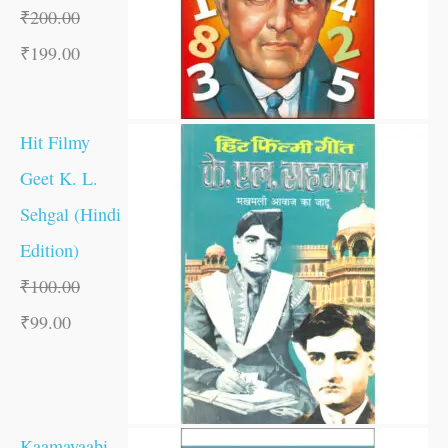
₹
200.00
₹
199.00
Hit Filmy
Geet K. L.
Sehgal (Hindi
Edition)
₹
100.00
₹
99.00
Kaamayaabi