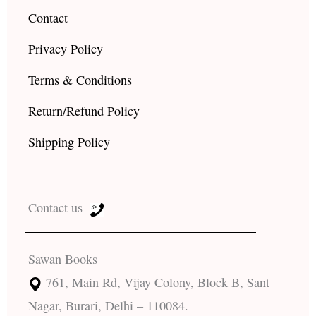
Contact
Privacy Policy
Terms & Conditions
Return/Refund Policy
Shipping Policy
Contact us
Sawan Books
761, Main Rd, Vijay Colony, Block B, Sant
Nagar, Burari, Delhi – 110084.