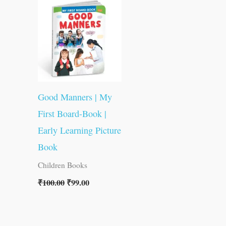
was:
is:
₹100.00.
₹99.00.
Good Manners | My
First Board-Book |
Early Learning Picture
Book
Children Books
₹
100.00
₹
99.00