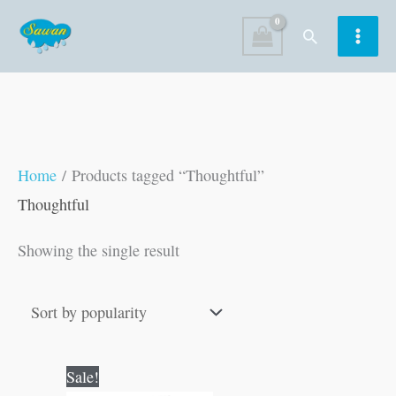
Skip
Search
to
content
Home
/ Products tagged “Thoughtful”
Thoughtful
Showing the single result
Original
Current
Sale!
price
price