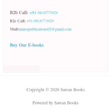
B2b Call:
+91-
9818773929
B2c Call:
+91-
9818773929
Mail:
manojpublications02@gmail.com
Buy Our E-books
Copyright © 2026 Sawan Books
Powered by Sawan Books