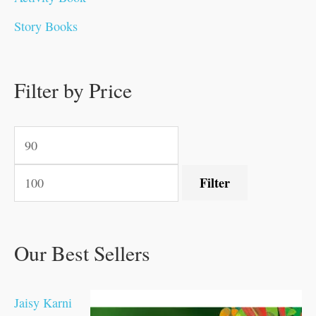
0
0
0
0
.
.
0
0
0
0
Story Books
.
.
.
.
0
0
0
0
.
.
0
0
0
0
0
.
.
Filter by Price
0
0
0
.
.
.
.
.
Filter
Our Best Sellers
Jaisy Karni