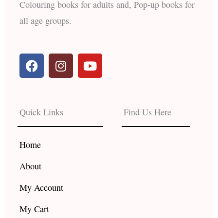
Colouring books for adults and, Pop-up books for
all age groups.
F
I
Y
a
n
o
c
s
u
e
t
t
b
a
u
Quick Links
Find Us Here
o
g
b
o
r
e
k
a
Home
m
About
My Account
My Cart