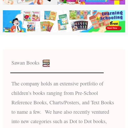
Sawan Books
The company holds an extensive portfolio of
children’s books ranging from Pre-School
Reference Books, Charts/Posters, and Text Books
to name a few. We have also recently ventured
into new categories such as Dot to Dot books,