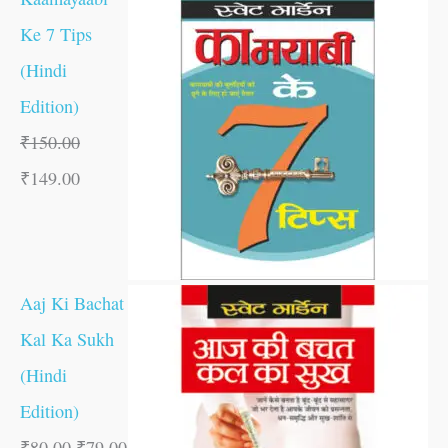
Ke 7 Tips
(Hindi
Edition)
₹
150.00
₹
149.00
Aaj Ki Bachat
Kal Ka Sukh
(Hindi
Edition)
₹
80.00
₹
79.00