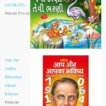
(GUJRATI)
₹
60.00
₹
59.00
Aap Aur
Aapka
Bhavishya
(Hindi
Edition)
₹
200.00