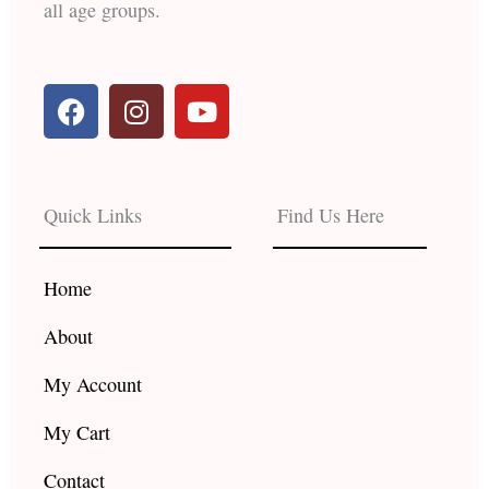
all age groups.
F
I
Y
a
n
o
c
s
u
e
t
t
b
a
u
Quick Links
Find Us Here
o
g
b
o
r
e
k
a
Home
m
About
My Account
My Cart
Contact