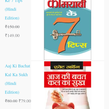
Ke 7 Tips
(Hindi
Edition)
₹
150.00
₹
149.00
Aaj Ki Bachat
Kal Ka Sukh
(Hindi
Edition)
₹
80.00
₹
79.00