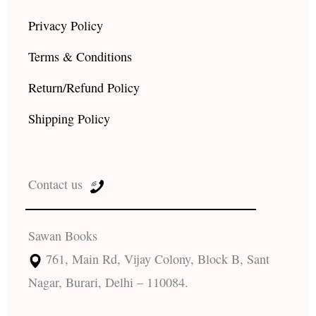
Privacy Policy
Terms & Conditions
Return/Refund Policy
Shipping Policy
Contact us
Sawan Books
761, Main Rd, Vijay Colony, Block B, Sant
Nagar, Burari, Delhi – 110084.