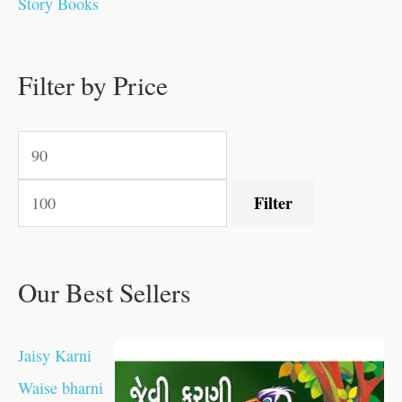
Story Books
.
.
.
.
0
0
0
0
.
.
0
0
0
0
0
.
.
Filter by Price
0
0
0
.
.
.
.
.
Filter
Our Best Sellers
Jaisy Karni
Waise bharni