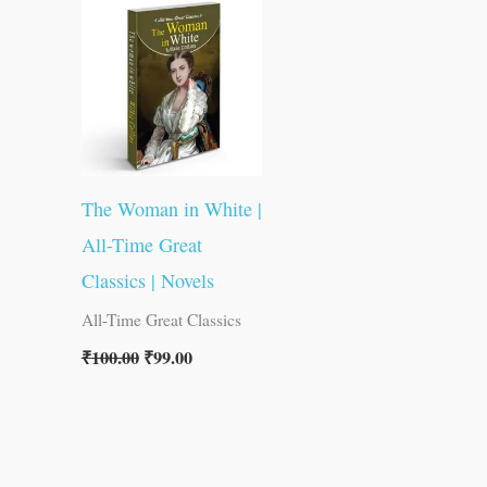
was:
is:
₹100.00.
₹99.00.
The Woman in White |
All-Time Great
Classics | Novels
All-Time Great Classics
₹
100.00
₹
99.00