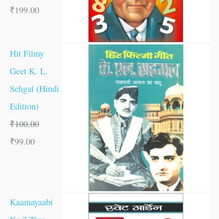
₹
199.00
Hit Filmy
Geet K. L.
Sehgal (Hindi
Edition)
₹
100.00
₹
99.00
Kaamayaabi