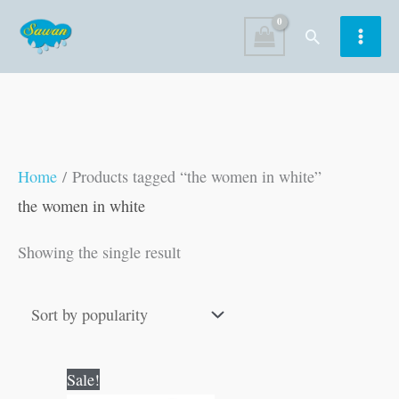
Skip
Search
to
content
Home
/ Products tagged “the women in white”
the women in white
Showing the single result
Original
Current
Sale!
price
price