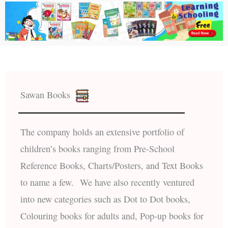
Sawan Books
The company holds an extensive portfolio of
children’s books ranging from Pre-School
Reference Books, Charts/Posters, and Text Books
to name a few. We have also recently ventured
into new categories such as Dot to Dot books,
Colouring books for adults and, Pop-up books for