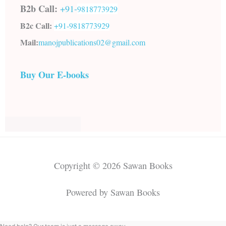
B2b Call:
+91-
9818773929
B2c Call:
+91-
9818773929
Mail:
manojpublications02@gmail.com
Buy Our E-books
Copyright © 2026 Sawan Books
Powered by Sawan Books