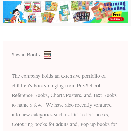
Sawan Books
The company holds an extensive portfolio of
children’s books ranging from Pre-School
Reference Books, Charts/Posters, and Text Books
to name a few. We have also recently ventured
into new categories such as Dot to Dot books,
Colouring books for adults and, Pop-up books for