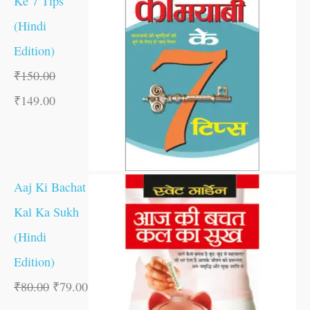
Ke 7 Tips
(Hindi
Edition)
₹
150.00
₹
149.00
Aaj Ki Bachat
Kal Ka Sukh
(Hindi
Edition)
₹
80.00
₹
79.00