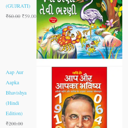
(GUJRATI)
₹
60.00
₹
59.00
Aap Aur
Aapka
Bhavishya
(Hindi
Edition)
₹
200.00