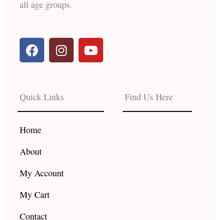
all age groups.
F
I
Y
a
n
o
c
s
u
e
t
t
b
a
u
Quick Links
Find Us Here
o
g
b
o
r
e
k
a
Home
m
About
My Account
My Cart
Contact