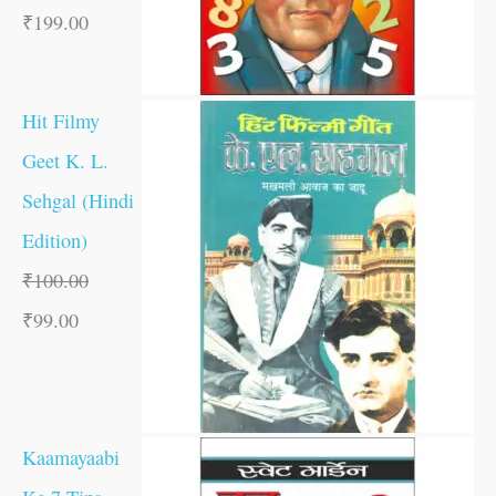
₹
199.00
Hit Filmy
Geet K. L.
Sehgal (Hindi
Edition)
₹
100.00
₹
99.00
Kaamayaabi