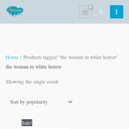
Skip
Search
to
content
Home
/ Products tagged “the woman in white horror”
the woman in white horror
Showing the single result
Original
Current
Sale!
price
price