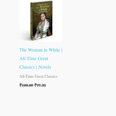
was:
is:
₹100.00.
₹99.00.
The Woman in White |
All-Time Great
Classics | Novels
All-Time Great Classics
₹
100.00
₹
99.00