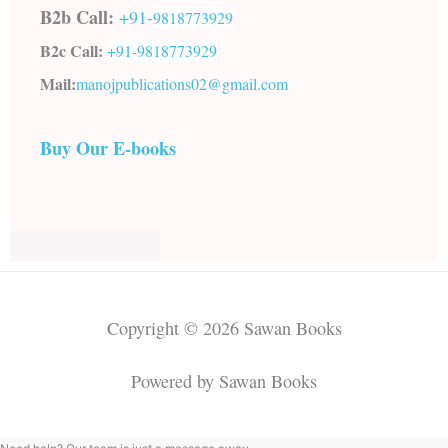
B2b Call:
+91-
9818773929
B2c Call:
+91-
9818773929
Mail:
manojpublications02@gmail.com
Buy Our E-books
Copyright © 2026 Sawan Books
Powered by Sawan Books