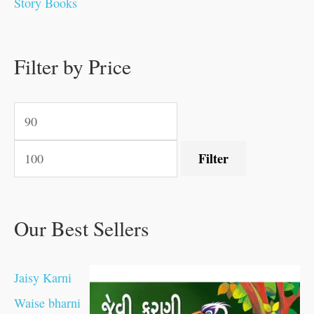
Story Books
.
.
.
.
0
0
0
0
.
.
0
0
0
0
0
.
.
Filter by Price
0
0
0
.
.
.
.
.
Filter
Our Best Sellers
Jaisy Karni
Waise bharni