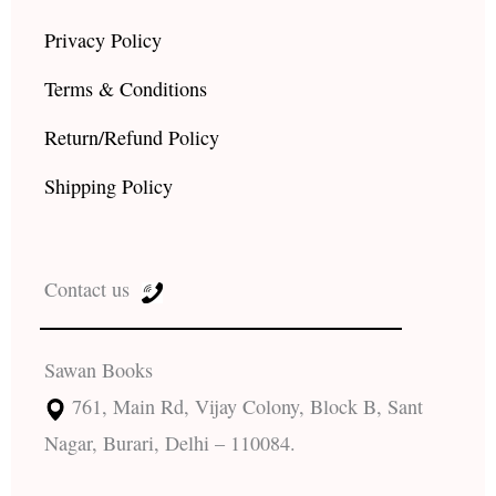
Privacy Policy
Terms & Conditions
Return/Refund Policy
Shipping Policy
Contact us
Sawan Books
761, Main Rd, Vijay Colony, Block B, Sant
Nagar, Burari, Delhi – 110084.