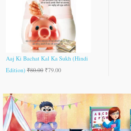
Aaj Ki Bachat Kal Ka Sukh (Hindi
Edition)
₹
80.00
₹
79.00