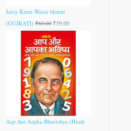
Jaisy Karni Waise bharni
(GUJRATI)
₹
60.00
₹
59.00
Aap Aur Aapka Bhavishya (Hindi