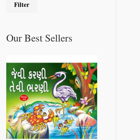
Filter
Our Best Sellers