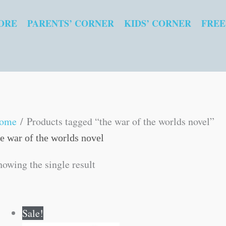
ORE
PARENTS’ CORNER
KIDS’ CORNER
FREE
ome
/ Products tagged “the war of the worlds novel”
he war of the worlds novel
howing the single result
Original
Current
Sale!
price
price