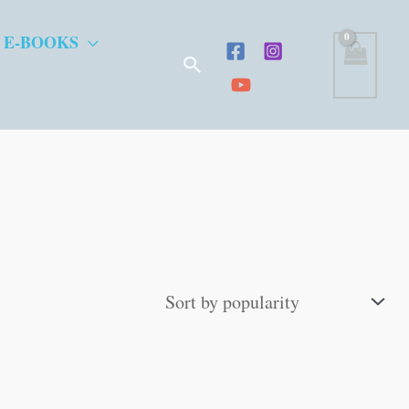
 E-BOOKS
Search