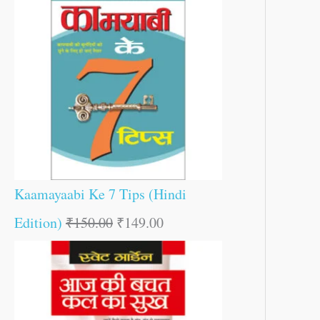
Kaamayaabi Ke 7 Tips (Hindi
Edition)
₹
150.00
₹
149.00