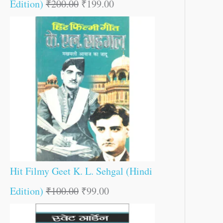
Edition)
₹
200.00
₹
199.00
Hit Filmy Geet K. L. Sehgal (Hindi
Edition)
₹
100.00
₹
99.00