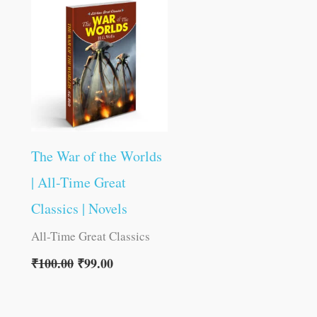
was:
is:
₹100.00.
₹99.00.
The War of the Worlds
| All-Time Great
Classics | Novels
All-Time Great Classics
₹
100.00
₹
99.00