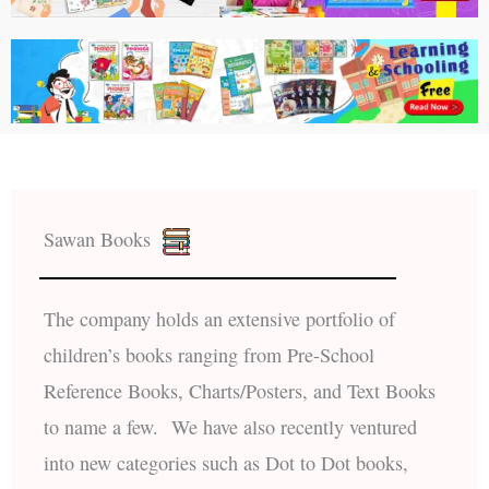
Sawan Books
The company holds an extensive portfolio of
children’s books ranging from Pre-School
Reference Books, Charts/Posters, and Text Books
to name a few. We have also recently ventured
into new categories such as Dot to Dot books,