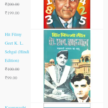
₹
200.00
₹
199.00
Hit Filmy
Geet K. L.
Sehgal (Hindi
Edition)
₹
100.00
₹
99.00
Kaamayaabi