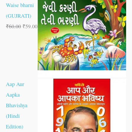
Waise bharni
(GUJRATI)
₹
60.00
₹
59.00
Aap Aur
Aapka
Bhavishya
(Hindi
Edition)