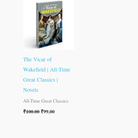
was:
is:
₹100.00.
₹99.00.
The Vicar of
Wakefield | All-Time
Great Classics |
Novels
All-Time Great Classics
₹
100.00
₹
99.00