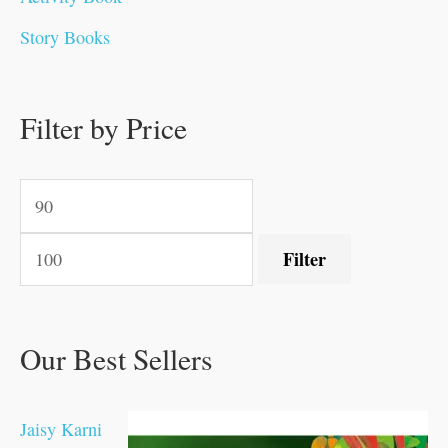
0
0
0
0
.
.
0
0
0
0
Story Books
.
.
.
.
0
0
0
0
.
.
0
0
0
0
0
.
.
Filter by Price
0
0
0
.
.
.
.
.
Filter
Our Best Sellers
Jaisy Karni