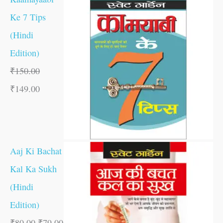
Ke 7 Tips
(Hindi
Edition)
₹
150.00
₹
149.00
Aaj Ki Bachat
Kal Ka Sukh
(Hindi
Edition)
₹
80.00
₹
79.00