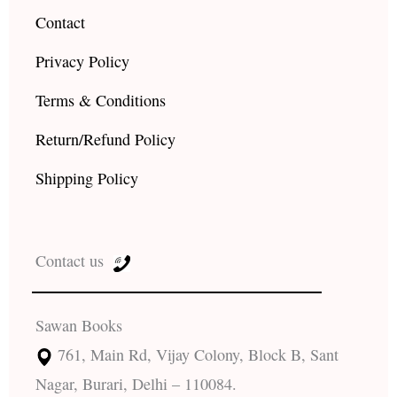
Contact
Privacy Policy
Terms & Conditions
Return/Refund Policy
Shipping Policy
Contact us
Sawan Books
761, Main Rd, Vijay Colony, Block B, Sant
Nagar, Burari, Delhi – 110084.