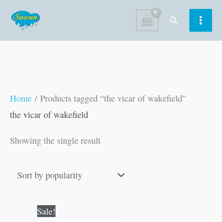
Skip
Search
to
content
Home
/ Products tagged “the vicar of wakefield”
the vicar of wakefield
Showing the single result
Original
Current
Sale!
price
price