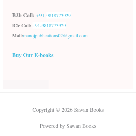
B2b Call:
+91-
9818773929
B2c Call:
+91-
9818773929
Mail:
manojpublications02@gmail.com
Buy Our E-books
Copyright © 2026 Sawan Books
Powered by Sawan Books