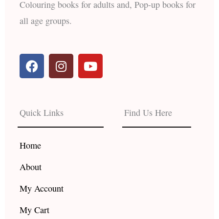
Colouring books for adults and, Pop-up books for
all age groups.
F
I
Y
a
n
o
c
s
u
e
t
t
b
a
u
Quick Links
Find Us Here
o
g
b
o
r
e
k
a
Home
m
About
My Account
My Cart