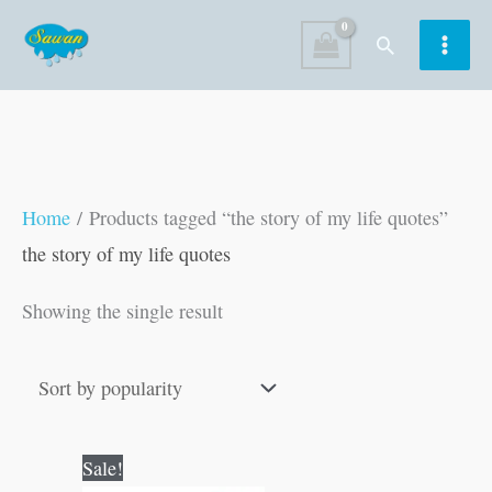
Skip
Search
to
content
Home
/ Products tagged “the story of my life quotes”
the story of my life quotes
Showing the single result
Original
Current
Sale!
price
price