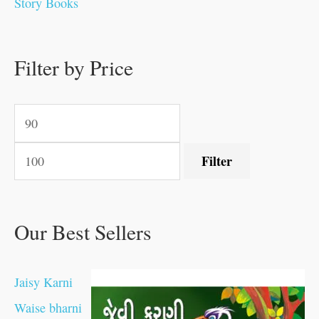
Story Books
.
.
.
.
0
0
0
0
.
.
0
0
0
0
0
.
.
Filter by Price
0
0
0
.
.
.
.
.
Filter
Our Best Sellers
Jaisy Karni
Waise bharni