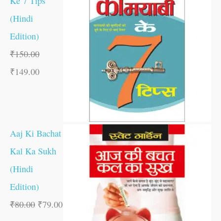
Ke 7 Tips
(Hindi
Edition)
₹
150.00
₹
149.00
Aaj Ki Bachat
Kal Ka Sukh
(Hindi
Edition)
₹
80.00
₹
79.00