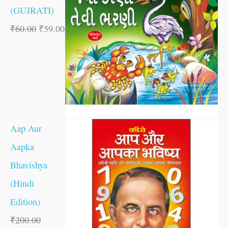
(GUJRATI)
₹
60.00
₹
59.00
Aap Aur
Aapka
Bhavishya
(Hindi
Edition)
₹
200.00