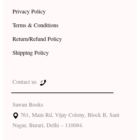
Privacy Policy
Terms & Conditions
Return/Refund Policy
Shipping Policy
Contact us
Sawan Books
761, Main Rd, Vijay Colony, Block B, Sant
Nagar, Burari, Delhi – 110084.