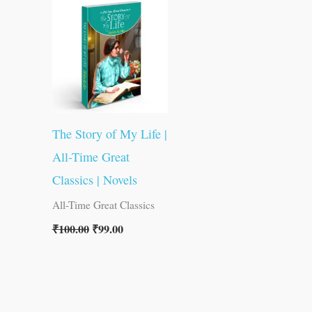
was:
is:
₹100.00.
₹99.00.
The Story of My Life |
All-Time Great
Classics | Novels
All-Time Great Classics
₹
100.00
₹
99.00