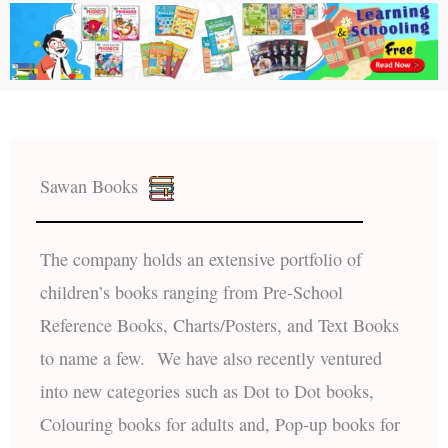
Sawan Books
The company holds an extensive portfolio of
children’s books ranging from Pre-School
Reference Books, Charts/Posters, and Text Books
to name a few. We have also recently ventured
into new categories such as Dot to Dot books,
Colouring books for adults and, Pop-up books for