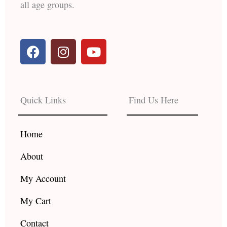
all age groups.
F
I
Y
a
n
o
c
s
u
e
t
t
b
a
u
Quick Links
Find Us Here
o
g
b
o
r
e
k
a
Home
m
About
My Account
My Cart
Contact