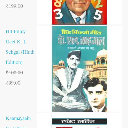
₹
199.00
Hit Filmy
Geet K. L.
Sehgal (Hindi
Edition)
₹
100.00
₹
99.00
Kaamayaabi