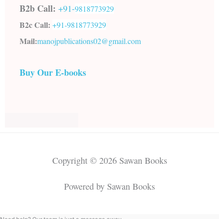
B2b Call:
+91-
9818773929
B2c Call:
+91-
9818773929
Mail:
manojpublications02@gmail.com
Buy Our E-books
Copyright © 2026 Sawan Books
Powered by Sawan Books