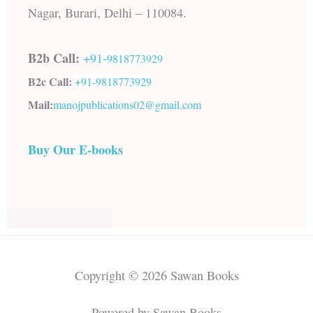
Nagar, Burari, Delhi – 110084.
B2b Call:
+91-
9818773929
B2c Call:
+91-
9818773929
Mail:
manojpublications02@gmail.com
Buy Our E-books
Copyright © 2026 Sawan Books
Powered by Sawan Books