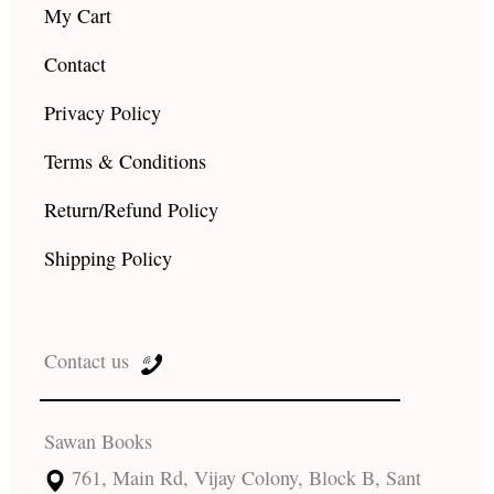
My Cart
Contact
Privacy Policy
Terms & Conditions
Return/Refund Policy
Shipping Policy
Contact us
Sawan Books
761, Main Rd, Vijay Colony, Block B, Sant