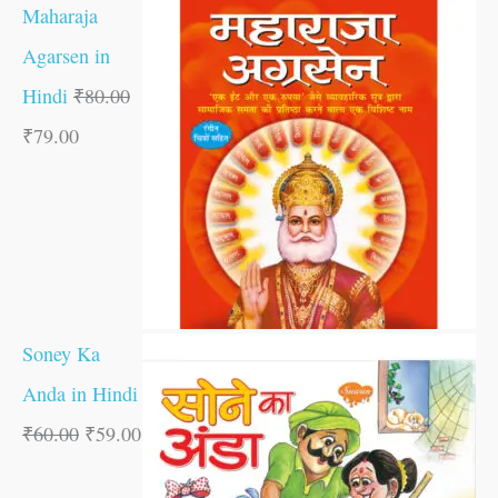
Maharaja
Agarsen in
Hindi
₹
80.00
₹
79.00
Soney Ka
Anda in Hindi
₹
60.00
₹
59.00