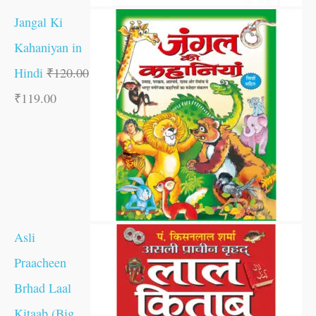
Jangal Ki
Kahaniyan in
Hindi
₹
120.00
₹
119.00
Asli
Praacheen
Brhad Laal
Kitaab (Big