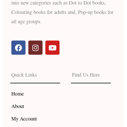
into new categories such as Dot to Dot books,
Colouring books for adults and, Pop-up books for
all age groups.
F
I
Y
a
n
o
c
s
u
e
t
t
b
a
u
Quick Links
Find Us Here
o
g
b
o
r
e
k
a
Home
m
About
My Account