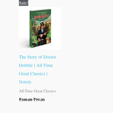
Original
Current
Sale!
price
price
was:
is:
₹100.00.
₹99.00.
The Story of Doctor
Dolittle | All-Time
Great Classics |
Novels
All-Time Great Classics
₹
100.00
₹
99.00