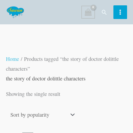
Skip
Search
to
content
Home
/ Products tagged “the story of doctor dolittle
characters”
the story of doctor dolittle characters
Showing the single result