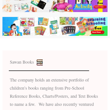
Sawan Books
The company holds an extensive portfolio of
children’s books ranging from Pre-School
Reference Books, Charts/Posters, and Text Books
to name a few. We have also recently ventured