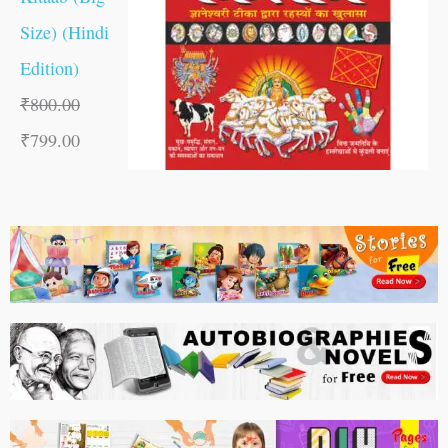
Size) (Hindi
Edition)
₹
800.00
₹
799.00