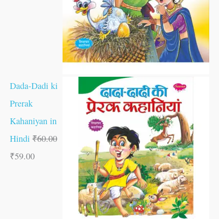
Dada-Dadi ki
Prerak
Kahaniyan in
Hindi
₹
60.00
₹
59.00