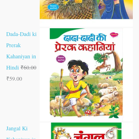
Dada-Dadi ki
Prerak
Kahaniyan in
Hindi
₹
60.00
₹
59.00
Jangal Ki