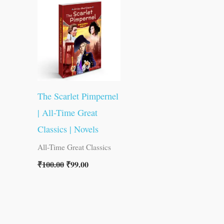
was:
is:
₹100.00.
₹99.00.
The Scarlet Pimpernel
| All-Time Great
Classics | Novels
All-Time Great Classics
₹
100.00
₹
99.00