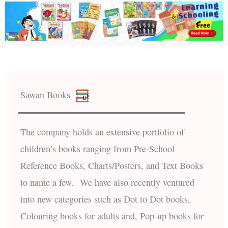
Sawan Books
The company holds an extensive portfolio of
children’s books ranging from Pre-School
Reference Books, Charts/Posters, and Text Books
to name a few. We have also recently ventured
into new categories such as Dot to Dot books,
Colouring books for adults and, Pop-up books for