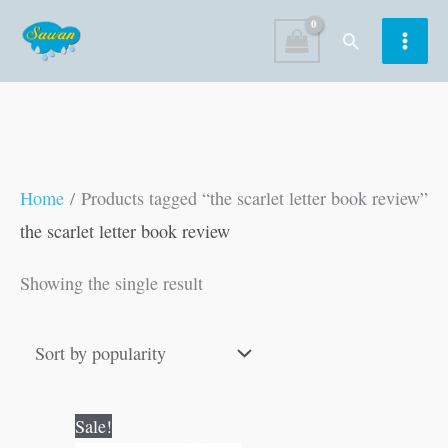
Skip
Search
to
content
Home
/ Products tagged “the scarlet letter book review”
the scarlet letter book review
Showing the single result
Original
Current
Sale!
price
price