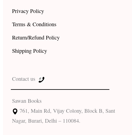
Privacy Policy
Terms & Conditions
Return/Refund Policy
Shipping Policy
Contact us
Sawan Books
761, Main Rd, Vijay Colony, Block B, Sant
Nagar, Burari, Delhi – 110084.