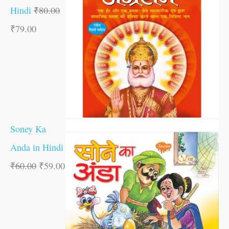
Hindi
₹
80.00
₹
79.00
Soney Ka
Anda in Hindi
₹
60.00
₹
59.00