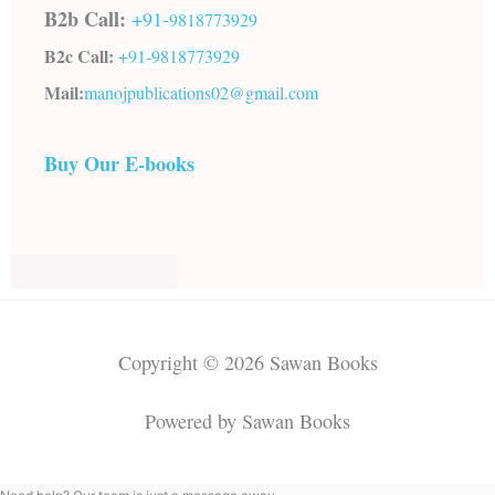
B2b Call:
+91-
9818773929
B2c Call:
+91-
9818773929
Mail:
manojpublications02@gmail.com
Buy Our E-books
Copyright © 2026 Sawan Books
Powered by Sawan Books