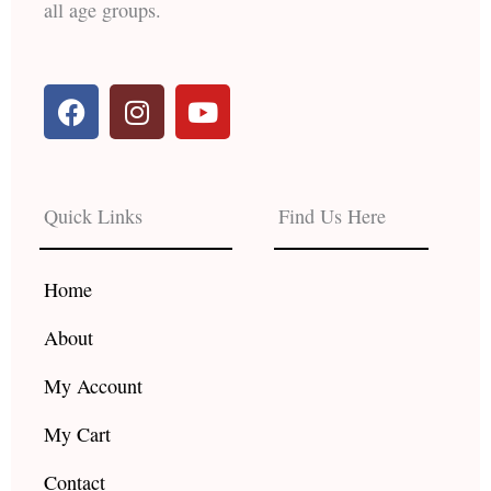
all age groups.
F
I
Y
a
n
o
c
s
u
e
t
t
b
a
u
Quick Links
Find Us Here
o
g
b
o
r
e
k
a
Home
m
About
My Account
My Cart
Contact