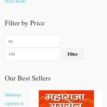
Story Books
0
0
.
.
.
.
0
0
0
.
0
0
0
0
0
.
.
Filter by Price
.
.
0
0
.
.
.
Filter
Our Best Sellers
Maharaja
Agarsen in