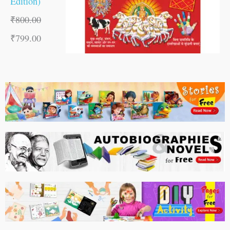
Edition)
₹
800.00
₹
799.00