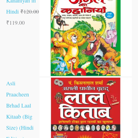
Kahaniyan in
Hindi
₹
120.00
₹
119.00
Asli
Praacheen
Brhad Laal
Kitaab (Big
Size) (Hindi