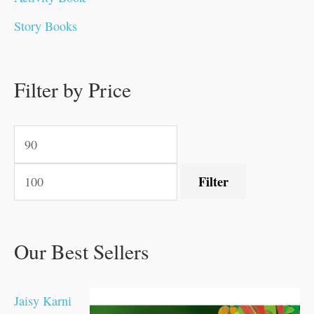
0
0
0
0
.
.
0
0
0
0
Story Books
.
.
.
.
0
0
0
0
.
.
0
0
0
0
0
.
.
Filter by Price
0
0
0
.
.
.
.
.
Filter
Our Best Sellers
Jaisy Karni