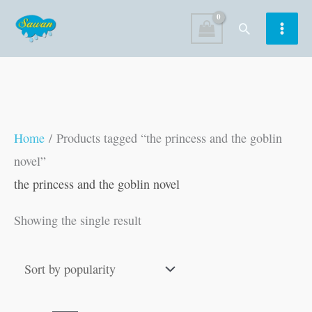
Skip
Search
to
content
Home
/ Products tagged “the princess and the goblin
novel”
the princess and the goblin novel
Showing the single result