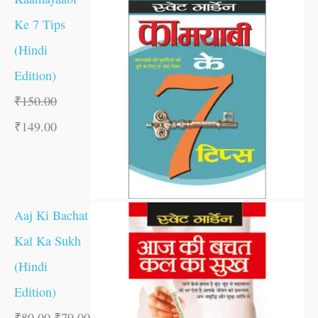
Ke 7 Tips
(Hindi
Edition)
₹
150.00
₹
149.00
Aaj Ki Bachat
Kal Ka Sukh
(Hindi
Edition)
₹
80.00
₹
79.00