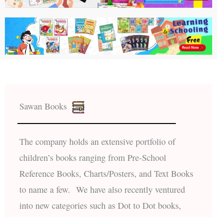
Sawan Books
The company holds an extensive portfolio of
children’s books ranging from Pre-School
Reference Books, Charts/Posters, and Text Books
to name a few. We have also recently ventured
into new categories such as Dot to Dot books,