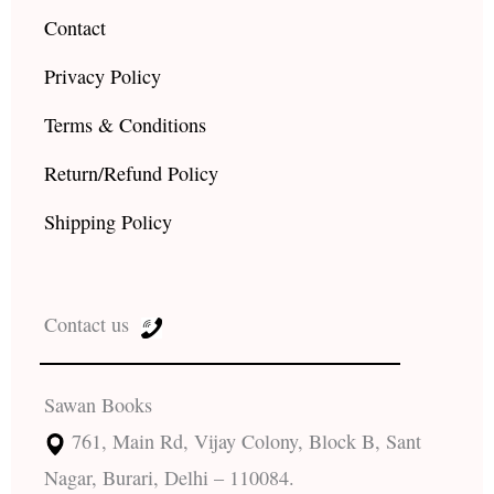
Contact
Privacy Policy
Terms & Conditions
Return/Refund Policy
Shipping Policy
Contact us
Sawan Books
761, Main Rd, Vijay Colony, Block B, Sant
Nagar, Burari, Delhi – 110084.