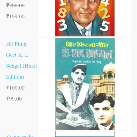
₹
200.00
₹
199.00
Hit Filmy
Geet K. L.
Sehgal (Hindi
Edition)
₹
100.00
₹
99.00
Kaamayaabi