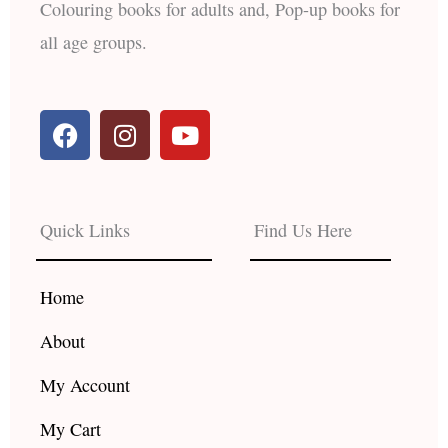
Colouring books for adults and, Pop-up books for
all age groups.
F
I
Y
a
n
o
c
s
u
e
t
t
b
a
u
Quick Links
Find Us Here
o
g
b
o
r
e
k
a
Home
m
About
My Account
My Cart