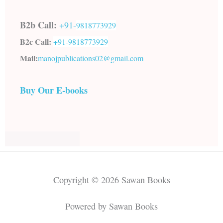
B2b Call:
+91-
9818773929
B2c Call:
+91-
9818773929
Mail:
manojpublications02@gmail.com
Buy Our E-books
Copyright © 2026 Sawan Books
Powered by Sawan Books