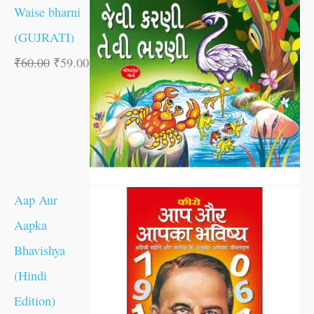
Waise bharni
(GUJRATI)
₹
60.00
₹
59.00
Aap Aur
Aapka
Bhavishya
(Hindi
Edition)