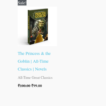
Original
Current
Sale!
price
price
was:
is:
₹100.00.
₹99.00.
The Princess & the
Goblin | All-Time
Classics | Novels
All-Time Great Classics
₹
100.00
₹
99.00